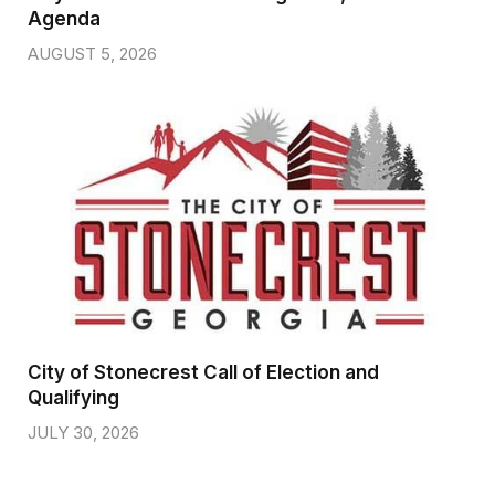
Agenda
AUGUST 5, 2026
City of Stonecrest Call of Election and
Qualifying
JULY 30, 2026