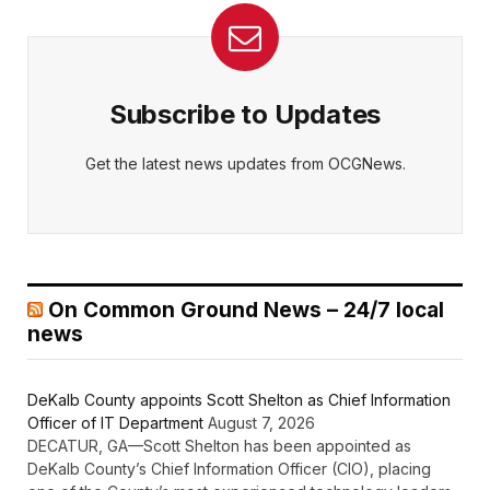
Subscribe to Updates
Get the latest news updates from OCGNews.
On Common Ground News – 24/7 local
news
DeKalb County appoints Scott Shelton as Chief Information
Officer of IT Department
August 7, 2026
DECATUR, GA—Scott Shelton has been appointed as
DeKalb County’s Chief Information Officer (CIO), placing