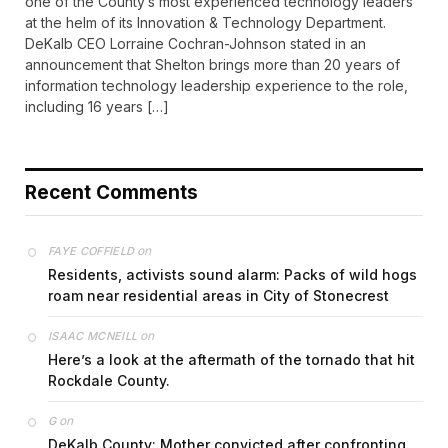
one of the County’s most experienced technology leaders
at the helm of its Innovation & Technology Department.
DeKalb CEO Lorraine Cochran-Johnson stated in an
announcement that Shelton brings more than 20 years of
information technology leadership experience to the role,
including 16 years […]
Recent Comments
on
FAYE COFFIELD
Residents, activists sound alarm: Packs of wild hogs
roam near residential areas in City of Stonecrest
on
ISAAC MCNEILL
Here’s a look at the aftermath of the tornado that hit
Rockdale County.
on
G
DeKalb County: Mother convicted after confronting