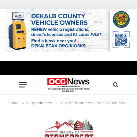
Home
»
Legal Notices
»
City of Stonecrest Legal Notice Advertisement Request: 2025 Millage Rate 870194