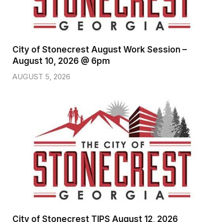
City of Stonecrest August Work Session –
August 10, 2026 @ 6pm
AUGUST 5, 2026
City of Stonecrest TIPS August 12, 2026