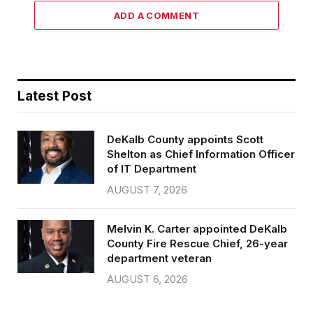
ADD A COMMENT
Latest Post
DeKalb County appoints Scott
Shelton as Chief Information Officer
of IT Department
AUGUST 7, 2026
Melvin K. Carter appointed DeKalb
County Fire Rescue Chief, 26-year
department veteran
AUGUST 6, 2026