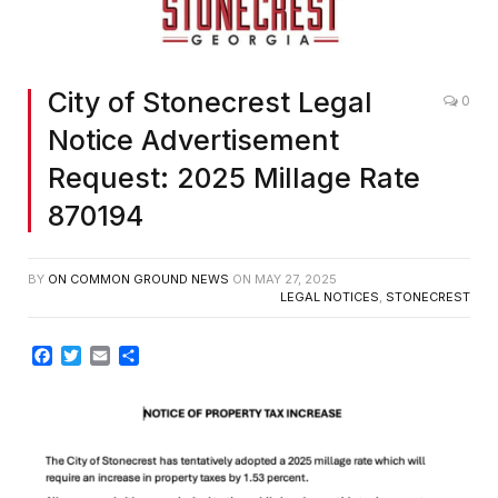
City of Stonecrest Legal
0
Notice Advertisement
Request: 2025 Millage Rate
870194
BY
ON COMMON GROUND NEWS
ON
MAY 27, 2025
LEGAL NOTICES
,
STONECREST
Facebook
Twitter
Email
Share