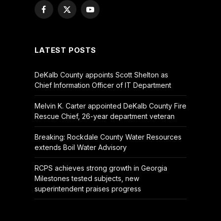
Facebook
X
YouTube
(Twitter)
LATEST POSTS
DeKalb County appoints Scott Shelton as
Chief Information Officer of IT Department
Melvin K. Carter appointed DeKalb County Fire
Rescue Chief, 26-year department veteran
Breaking: Rockdale County Water Resources
extends Boil Water Advisory
RCPS achieves strong growth in Georgia
Milestones tested subjects, new
superintendent praises progress