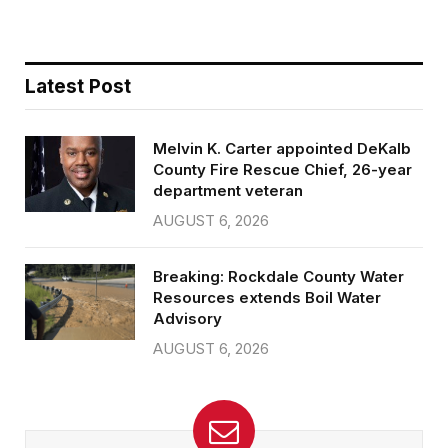
Latest Post
Melvin K. Carter appointed DeKalb
County Fire Rescue Chief, 26-year
department veteran
AUGUST 6, 2026
Breaking: Rockdale County Water
Resources extends Boil Water
Advisory
AUGUST 6, 2026