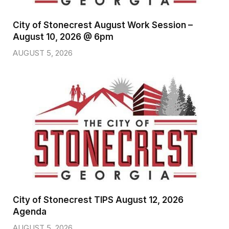
City of Stonecrest August Work Session –
August 10, 2026 @ 6pm
AUGUST 5, 2026
City of Stonecrest TIPS August 12, 2026
Agenda
AUGUST 5, 2026