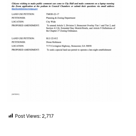
Post Views:
2,717