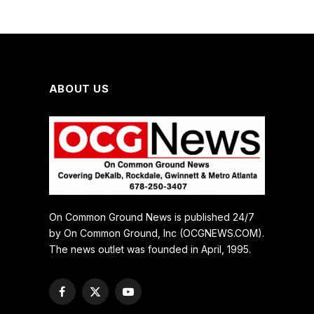
ABOUT US
On Common Ground News is published 24/7
by On Common Ground, Inc (OCGNEWS.COM).
The news outlet was founded in April, 1995.
Facebook
X
YouTube
(Twitter)