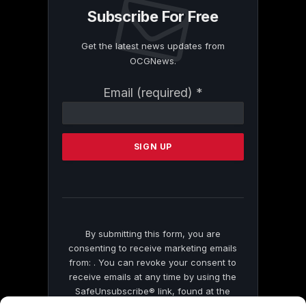
Subscribe For Free
Get the latest news updates from
OCGNews.
Constant
Email (required)
*
Contact
Use.
Please
leave
this
field
blank.
By submitting this form, you are
consenting to receive marketing emails
from: . You can revoke your consent to
receive emails at any time by using the
SafeUnsubscribe® link, found at the
bottom of every email.
Emails are serviced