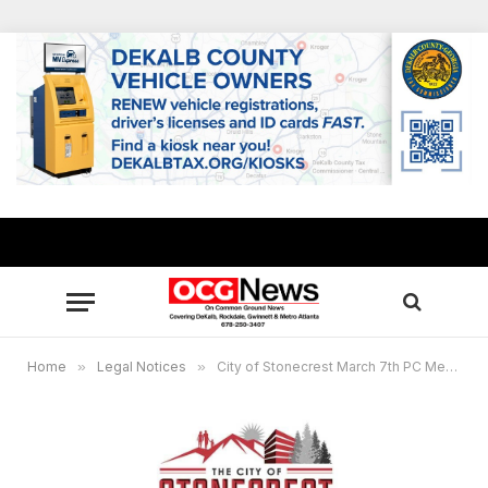
Home
»
Legal Notices
»
City of Stonecrest March 7th PC Meeting