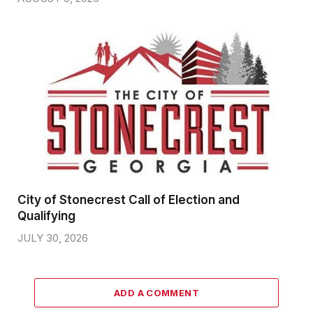
City of Stonecrest Call of Election and
Qualifying
JULY 30, 2026
ADD A COMMENT