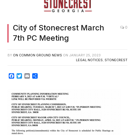
City of Stonecrest March
0
7th PC Meeting
BY
ON COMMON GROUND NEWS
ON
JANUARY 25, 2023
LEGAL NOTICES
,
STONECREST
Facebook
Twitter
Email
Share