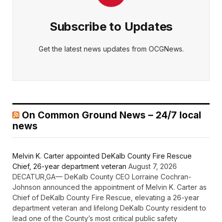
Subscribe to Updates
Get the latest news updates from OCGNews.
On Common Ground News – 24/7 local
news
Melvin K. Carter appointed DeKalb County Fire Rescue
Chief, 26-year department veteran
August 7, 2026
DECATUR,GA— DeKalb County CEO Lorraine Cochran-
Johnson announced the appointment of Melvin K. Carter as
Chief of DeKalb County Fire Rescue, elevating a 26-year
department veteran and lifelong DeKalb County resident to
lead one of the County’s most critical public safety