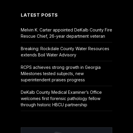
LATEST POSTS
Melvin K. Carter appointed DeKalb County Fire
Rescue Chief, 26-year department veteran
Breaking: Rockdale County Water Resources
extends Boil Water Advisory
RCPS achieves strong growth in Georgia
Milestones tested subjects, new
superintendent praises progress
DeKalb County Medical Examiner’s Office
welcomes first forensic pathology fellow
through historic HBCU partnership