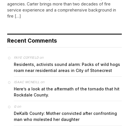
agencies. Carter brings more than two decades of fire
service experience and a comprehensive background in
fire […]
Recent Comments
on
FAYE COFFIELD
Residents, activists sound alarm: Packs of wild hogs
roam near residential areas in City of Stonecrest
on
ISAAC MCNEILL
Here’s a look at the aftermath of the tornado that hit
Rockdale County.
on
G
DeKalb County: Mother convicted after confronting
man who molested her daughter