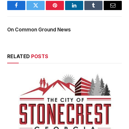
Facebook
Twitter
Pinterest
LinkedIn
Tumblr
Email
On Common Ground News
RELATED
POSTS