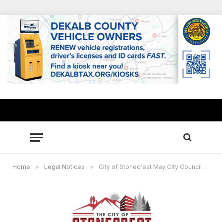
Home
»
Legal Notices
»
City of Stonecrest May City Council Meeting – May 26, 2026 @ 6pm