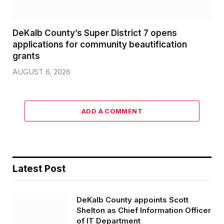
DeKalb County’s Super District 7 opens
applications for community beautification
grants
AUGUST 6, 2026
ADD A COMMENT
Latest Post
DeKalb County appoints Scott
Shelton as Chief Information Officer
of IT Department