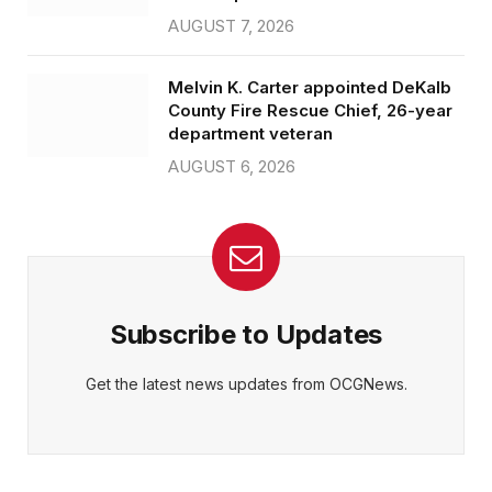
AUGUST 7, 2026
Melvin K. Carter appointed DeKalb
County Fire Rescue Chief, 26-year
department veteran
AUGUST 6, 2026
Subscribe to Updates
Get the latest news updates from OCGNews.