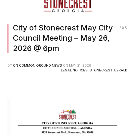
City of Stonecrest May City
0
Council Meeting – May 26,
2026 @ 6pm
BY
ON COMMON GROUND NEWS
ON
MAY 21, 2026
LEGAL NOTICES
,
STONECREST
,
DEKALB