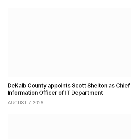
DeKalb County appoints Scott Shelton as Chief
Information Officer of IT Department
AUGUST 7, 2026