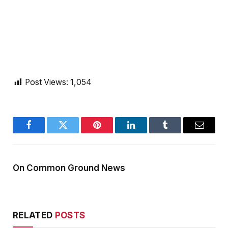
Post Views:
1,054
Facebook
Twitter
Pinterest
LinkedIn
Tumblr
Email
On Common Ground News
RELATED
POSTS