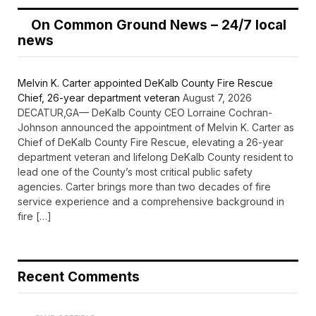
On Common Ground News – 24/7 local
news
Melvin K. Carter appointed DeKalb County Fire Rescue
Chief, 26-year department veteran
August 7, 2026
DECATUR,GA— DeKalb County CEO Lorraine Cochran-
Johnson announced the appointment of Melvin K. Carter as
Chief of DeKalb County Fire Rescue, elevating a 26-year
department veteran and lifelong DeKalb County resident to
lead one of the County’s most critical public safety
agencies. Carter brings more than two decades of fire
service experience and a comprehensive background in
fire […]
Recent Comments