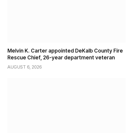
Melvin K. Carter appointed DeKalb County Fire
Rescue Chief, 26-year department veteran
AUGUST 6, 2026