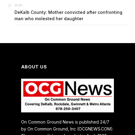
on
G
DeKalb County: Mother convicted after confronting
man who molested her daughter
ABOUT US
On Common Ground News is published 24/7
by On Common Ground, Inc (OCGNEWS.COM).