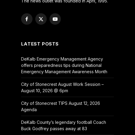
The news outlet was founded in April, 1995.
Facebook
X
YouTube
(Twitter)
LATEST POSTS
DeKalb Emergency Management Agency
offers preparedness tips during National
Emergency Management Awareness Month
City of Stonecrest August Work Session –
August 10, 2026 @ 6pm
City of Stonecrest TIPS August 12, 2026
Agenda
DeKalb County’s legendary football Coach
Buck Godfrey passes away at 83