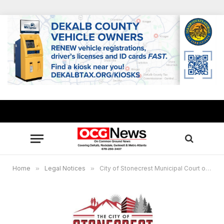
Home
»
Legal Notices
»
City of Stonecrest Municipal Court of Stonecrest – Stonecrest Educational Townhall