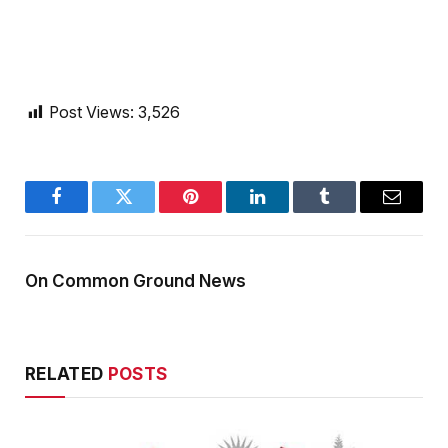
Post Views:
3,526
Facebook
Twitter
Pinterest
LinkedIn
Tumblr
Email
On Common Ground News
RELATED
POSTS