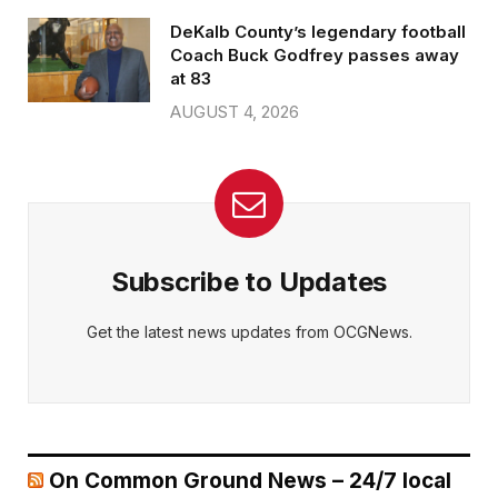
DeKalb County’s legendary football
Coach Buck Godfrey passes away
at 83
AUGUST 4, 2026
Subscribe to Updates
Get the latest news updates from OCGNews.
On Common Ground News – 24/7 local