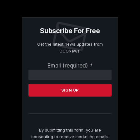
Subscribe For Free
Get the latest news updates from
OCGNews.
Constant
Email (required)
*
Contact
Use.
Please
leave
this
field
blank.
By submitting this form, you are
consenting to receive marketing emails