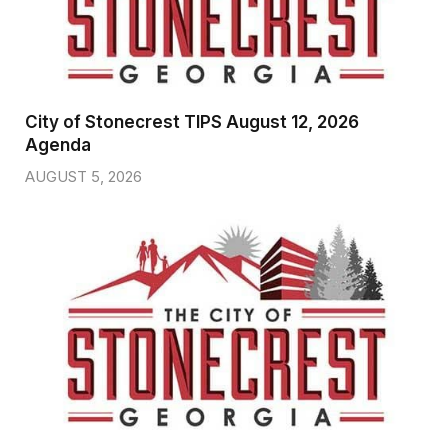
City of Stonecrest TIPS August 12, 2026
Agenda
AUGUST 5, 2026