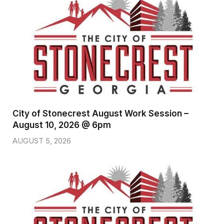
City of Stonecrest August Work Session –
August 10, 2026 @ 6pm
AUGUST 5, 2026