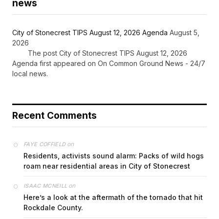
news
City of Stonecrest TIPS August 12, 2026 Agenda
August 5,
2026
The post City of Stonecrest TIPS August 12, 2026
Agenda first appeared on On Common Ground News - 24/7
local news.
Recent Comments
on
FAYE COFFIELD
Residents, activists sound alarm: Packs of wild hogs
roam near residential areas in City of Stonecrest
on
ISAAC MCNEILL
Here’s a look at the aftermath of the tornado that hit
Rockdale County.