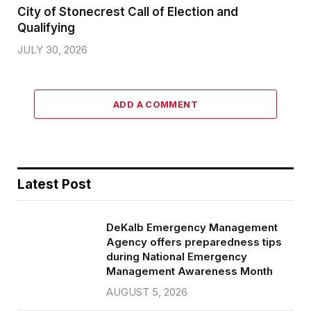
City of Stonecrest Call of Election and
Qualifying
JULY 30, 2026
ADD A COMMENT
Latest Post
DeKalb Emergency Management
Agency offers preparedness tips
during National Emergency
Management Awareness Month
AUGUST 5, 2026