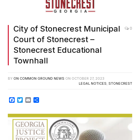
City of Stonecrest Municipal
0
Court of Stonecrest –
Stonecrest Educational
Townhall
BY
ON COMMON GROUND NEWS
ON
OCTOBER 27, 2023
LEGAL NOTICES
,
STONECREST
Facebook
Twitter
Email
Share