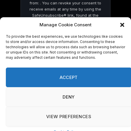
from: . You can revoke your consent to
receive emails at any time by using the
SafeUnsubscribe® link, found at the
bottom of every email.
Emails are serviced
Manage Cookie Consent
by Constant Contact
To provide the best experiences, we use technologies like cookies
to store and/or access device information. Consenting to these
technologies will allow us to process data such as browsing behavior
or unique IDs on this site. Not consenting or withdrawing consent,
may adversely affect certain features and functions.
© 2026 On Common Ground News.
ACCEPT
DENY
VIEW PREFERENCES