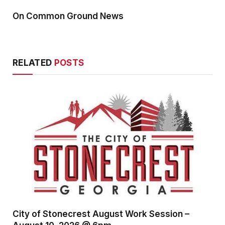
On Common Ground News
RELATED
POSTS
City of Stonecrest August Work Session –