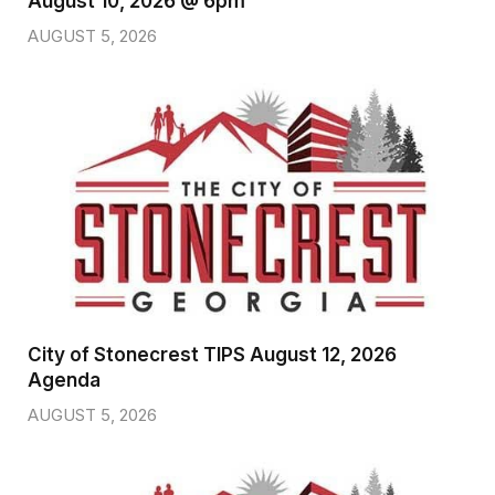
August 10, 2026 @ 6pm
AUGUST 5, 2026
City of Stonecrest TIPS August 12, 2026
Agenda
AUGUST 5, 2026