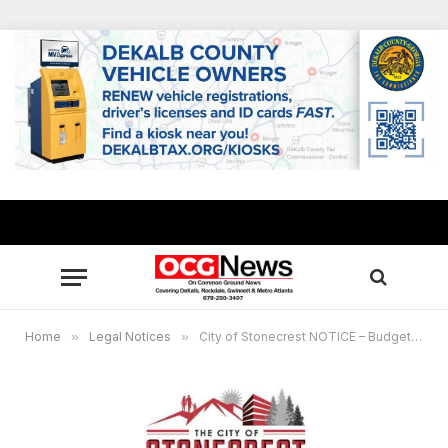
Home
»
Legal Notices
»
City of Stonecrest NOTICE – Budget Public Hearing Notice