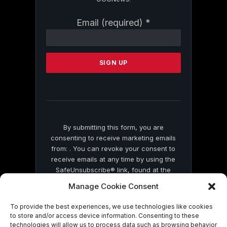
Constant
Email (required)
*
Contact
Use.
Please
leave
this
field
blank.
By submitting this form, you are
consenting to receive marketing emails
from: . You can revoke your consent to
receive emails at any time by using the
SafeUnsubscribe® link, found at the
bottom of every email.
Emails are serviced
Manage Cookie Consent
by Constant Contact
To provide the best experiences, we use technologies like cookies
to store and/or access device information. Consenting to these
technologies will allow us to process data such as browsing behavior