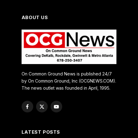
ABOUT US
On Common Ground News is published 24/7
by On Common Ground, Inc (OCGNEWS.COM).
The news outlet was founded in April, 1995.
Facebook
X
YouTube
(Twitter)
LATEST POSTS