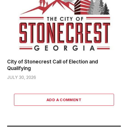
City of Stonecrest Call of Election and
Qualifying
JULY 30, 2026
ADD A COMMENT