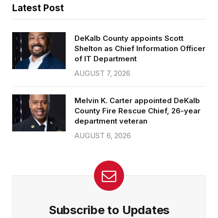
Latest Post
DeKalb County appoints Scott
Shelton as Chief Information Officer
of IT Department
AUGUST 7, 2026
Melvin K. Carter appointed DeKalb
County Fire Rescue Chief, 26-year
department veteran
AUGUST 6, 2026
Subscribe to Updates