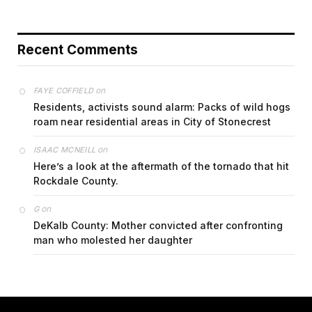
Recent Comments
on
FAYE COFFIELD
Residents, activists sound alarm: Packs of wild hogs
roam near residential areas in City of Stonecrest
on
ISAAC MCNEILL
Here’s a look at the aftermath of the tornado that hit
Rockdale County.
on
G
DeKalb County: Mother convicted after confronting
man who molested her daughter