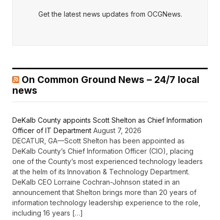
Get the latest news updates from OCGNews.
On Common Ground News – 24/7 local
news
DeKalb County appoints Scott Shelton as Chief Information
Officer of IT Department
August 7, 2026
DECATUR, GA—Scott Shelton has been appointed as
DeKalb County’s Chief Information Officer (CIO), placing
one of the County’s most experienced technology leaders
at the helm of its Innovation & Technology Department.
DeKalb CEO Lorraine Cochran-Johnson stated in an
announcement that Shelton brings more than 20 years of
information technology leadership experience to the role,
including 16 years […]