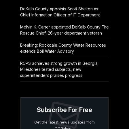
DeKalb County appoints Scott Shelton as
Chief Information Officer of IT Department
Melvin K. Carter appointed DeKalb County Fire
Rescue Chief, 26-year department veteran
Breaking: Rockdale County Water Resources
extends Boil Water Advisory
RCPS achieves strong growth in Georgia
Milestones tested subjects, new
superintendent praises progress
Subscribe For Free
Get the latest news updates from
OCGNews.