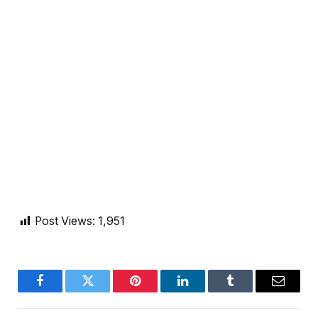
Post Views:
1,951
Facebook
Twitter
Pinterest
LinkedIn
Tumblr
Email