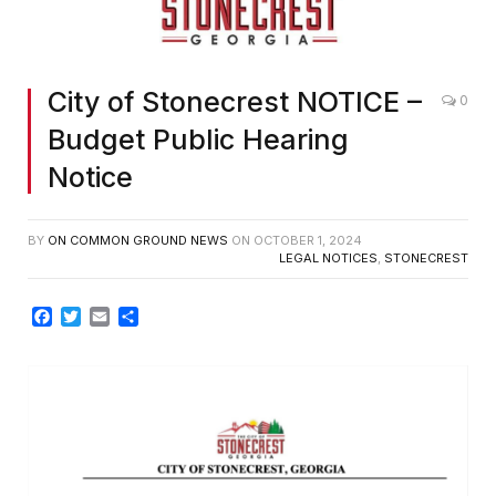
City of Stonecrest NOTICE –
0
Budget Public Hearing
Notice
BY
ON COMMON GROUND NEWS
ON
OCTOBER 1, 2024
LEGAL NOTICES
,
STONECREST
Facebook
Twitter
Email
Share