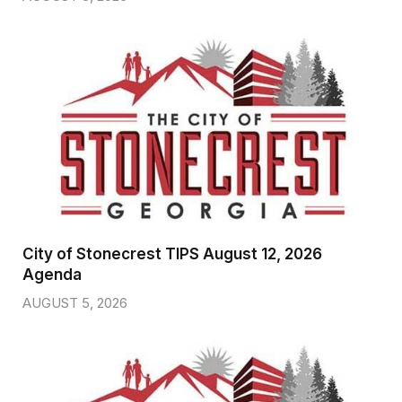
City of Stonecrest TIPS August 12, 2026
Agenda
AUGUST 5, 2026