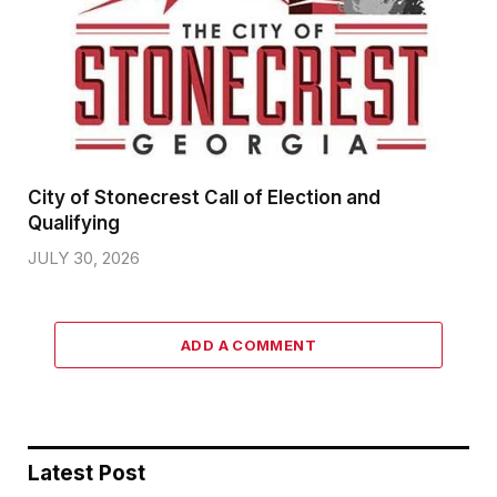
City of Stonecrest Call of Election and
Qualifying
JULY 30, 2026
ADD A COMMENT
Latest Post