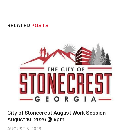
RELATED
POSTS
City of Stonecrest August Work Session –
August 10, 2026 @ 6pm
AUGUST 5, 2026