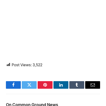
Post Views:
3,522
Facebook
Twitter
Pinterest
LinkedIn
Tumblr
Email
On Common Ground News