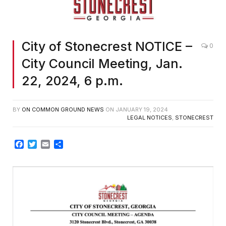
City of Stonecrest NOTICE –
0
City Council Meeting, Jan.
22, 2024, 6 p.m.
BY
ON COMMON GROUND NEWS
ON
JANUARY 19, 2024
LEGAL NOTICES
,
STONECREST
Facebook
Twitter
Email
Share