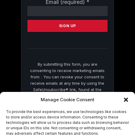
Constant
Email (required)
*
Contact
Use.
Please
leave
this
field
blank.
By submitting this form, you are
consenting to receive marketing emails
from: . You can revoke your consent to
receive emails at any time by using the
SafeUnsubscribe® link, found at the
bottom of every email.
Emails are serviced
Manage Cookie Consent
by Constant Contact
To provide the best experiences, we use technologies like cookies
to store and/or access device information. Consenting to these
technologies will allow us to process data such as browsing behavior
or unique IDs on this site. Not consenting or withdrawing consent,
may adversely affect certain features and functions.