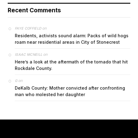
Recent Comments
on
FAYE COFFIELD
Residents, activists sound alarm: Packs of wild hogs
roam near residential areas in City of Stonecrest
on
ISAAC MCNEILL
Here’s a look at the aftermath of the tornado that hit
Rockdale County.
on
G
DeKalb County: Mother convicted after confronting
man who molested her daughter