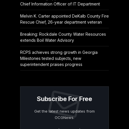
Chief Information Officer of IT Department
Melvin K. Carter appointed DeKalb County Fire
Rescue Chief, 26-year department veteran
Breaking: Rockdale County Water Resources
extends Boil Water Advisory
RCPS achieves strong growth in Georgia
Milestones tested subjects, new
superintendent praises progress
Subscribe For Free
Get the latest news updates from
OCGNews.