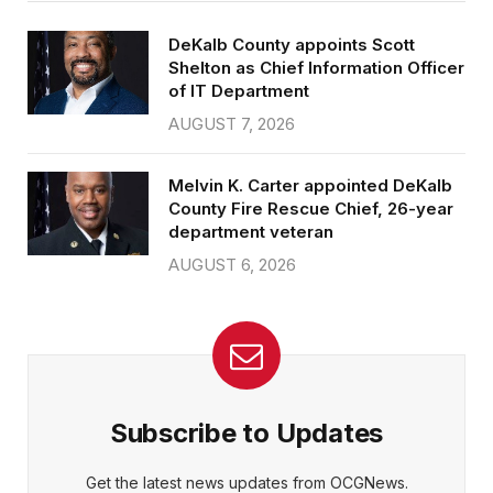
DeKalb County appoints Scott
Shelton as Chief Information Officer
of IT Department
AUGUST 7, 2026
Melvin K. Carter appointed DeKalb
County Fire Rescue Chief, 26-year
department veteran
AUGUST 6, 2026
Subscribe to Updates
Get the latest news updates from OCGNews.