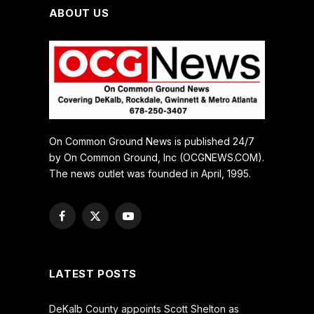
ABOUT US
On Common Ground News is published 24/7
by On Common Ground, Inc (OCGNEWS.COM).
The news outlet was founded in April, 1995.
Facebook
X
YouTube
(Twitter)
LATEST POSTS
DeKalb County appoints Scott Shelton as