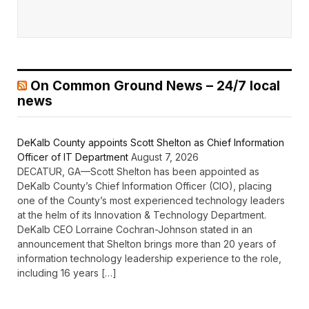
On Common Ground News – 24/7 local
news
DeKalb County appoints Scott Shelton as Chief Information
Officer of IT Department
August 7, 2026
DECATUR, GA—Scott Shelton has been appointed as
DeKalb County’s Chief Information Officer (CIO), placing
one of the County’s most experienced technology leaders
at the helm of its Innovation & Technology Department.
DeKalb CEO Lorraine Cochran-Johnson stated in an
announcement that Shelton brings more than 20 years of
information technology leadership experience to the role,
including 16 years […]