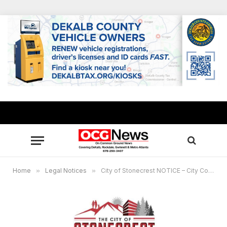
Home
»
Legal Notices
»
City of Stonecrest NOTICE – City Council Meeting, Jan. 22, 2024, 6 p.m.