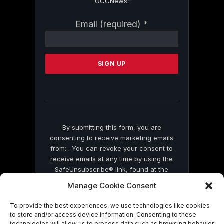
OCGNews.
Constant
Email (required)
*
Contact
Use.
Please
leave
this
field
blank.
By submitting this form, you are
consenting to receive marketing emails
from: . You can revoke your consent to
receive emails at any time by using the
SafeUnsubscribe® link, found at the
bottom of every email.
Emails are serviced
Manage Cookie Consent
by Constant Contact
To provide the best experiences, we use technologies like cookies
to store and/or access device information. Consenting to these
technologies will allow us to process data such as browsing behavior