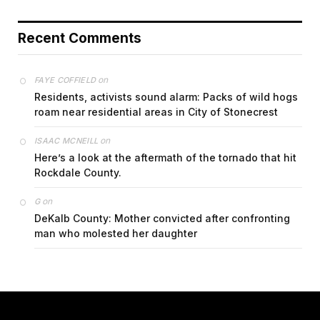
Recent Comments
on
FAYE COFFIELD
Residents, activists sound alarm: Packs of wild hogs
roam near residential areas in City of Stonecrest
on
ISAAC MCNEILL
Here’s a look at the aftermath of the tornado that hit
Rockdale County.
on
G
DeKalb County: Mother convicted after confronting
man who molested her daughter