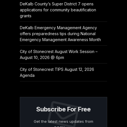
DeKalb County’s Super District 7 opens
applications for community beautification
grants
DeKalb Emergency Management Agency
offers preparedness tips during National
Emergency Management Awareness Month
City of Stonecrest August Work Session –
August 10, 2026 @ 6pm
City of Stonecrest TIPS August 12, 2026
Agenda
Subscribe For Free
Get the latest news updates from