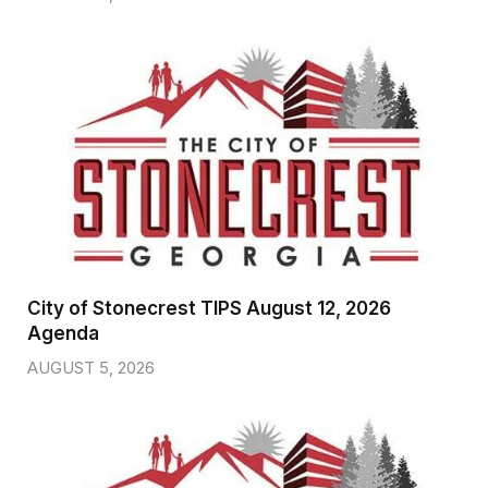
City of Stonecrest TIPS August 12, 2026
Agenda
AUGUST 5, 2026