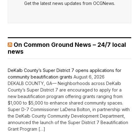
Get the latest news updates from OCGNews.
On Common Ground News – 24/7 local
news
DeKalb County’s Super District 7 opens applications for
community beautification grants
August 6, 2026
DEKALB COUNTY, GA— Neighborhoods across DeKalb
County’s Super District 7 are encouraged to apply for a
new beautification program offering grants ranging from
$1,000 to $5,000 to enhance shared community spaces.
Super D-7 Commissioner LaDena Bolton, in partnership with
the DeKalb County Community Development Department,
announced the launch of the Super District 7 Beautification
Grant Program […]