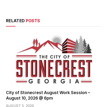
RELATED
POSTS
City of Stonecrest August Work Session –
August 10, 2026 @ 6pm
AUGUST 5, 2026