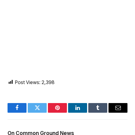
Post Views:
2,398
Facebook
Twitter
Pinterest
LinkedIn
Tumblr
Email
On Common Ground News