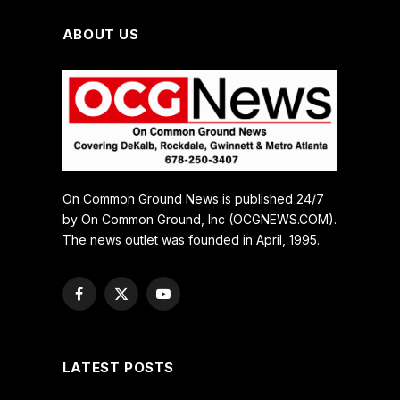
ABOUT US
On Common Ground News is published 24/7
by On Common Ground, Inc (OCGNEWS.COM).
The news outlet was founded in April, 1995.
Facebook
X
YouTube
(Twitter)
LATEST POSTS