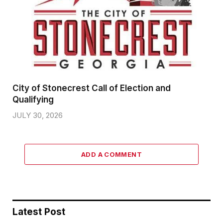
City of Stonecrest Call of Election and
Qualifying
JULY 30, 2026
ADD A COMMENT
Latest Post