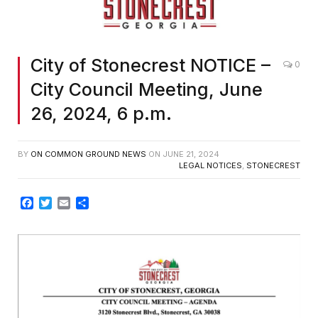
City of Stonecrest NOTICE –
0
City Council Meeting, June
26, 2024, 6 p.m.
BY
ON COMMON GROUND NEWS
ON
JUNE 21, 2024
LEGAL NOTICES
,
STONECREST
Facebook
Twitter
Email
Share