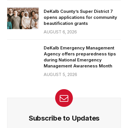
DeKalb County’s Super District 7
opens applications for community
beautification grants
AUGUST 6, 2026
DeKalb Emergency Management
Agency offers preparedness tips
during National Emergency
Management Awareness Month
AUGUST 5, 2026
Subscribe to Updates