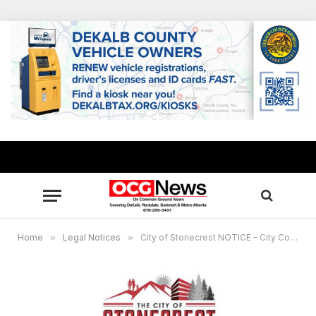
Home
»
Legal Notices
»
City of Stonecrest NOTICE – City Council Meeting, June 26, 2024, 6 p.m.