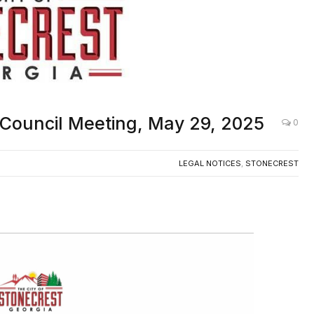
y Council Meeting, May 29, 2025
0
LEGAL NOTICES
,
STONECREST