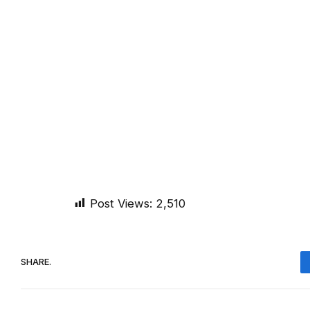
Post Views:
2,510
SHARE.