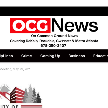
lpLines
Crime
Coming Up
Business
Educati
 Meeting, May 29, 2025