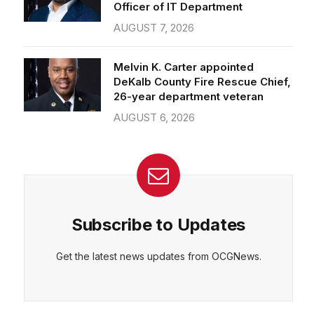
Officer of IT Department
AUGUST 7, 2026
Melvin K. Carter appointed
DeKalb County Fire Rescue Chief,
26-year department veteran
AUGUST 6, 2026
Subscribe to Updates
Get the latest news updates from OCGNews.