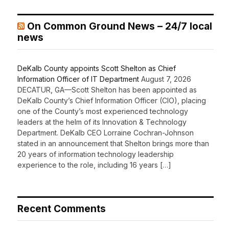
On Common Ground News – 24/7 local
news
DeKalb County appoints Scott Shelton as Chief
Information Officer of IT Department
August 7, 2026
DECATUR, GA—Scott Shelton has been appointed as
DeKalb County’s Chief Information Officer (CIO), placing
one of the County’s most experienced technology
leaders at the helm of its Innovation & Technology
Department. DeKalb CEO Lorraine Cochran-Johnson
stated in an announcement that Shelton brings more than
20 years of information technology leadership
experience to the role, including 16 years […]
Recent Comments