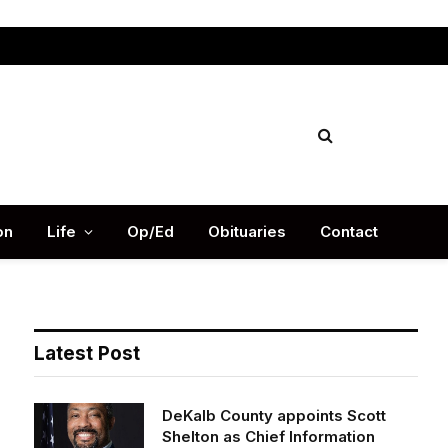
Facebook
X
Instag
(Twitter)
on
Life
Op/Ed
Obituaries
Contact
Latest Post
DeKalb County appoints Scott
Shelton as Chief Information