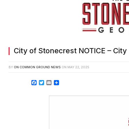
City of Stonecrest NOTICE – Cit
BY
ON COMMON GROUND NEWS
ON
MAY 22, 2025
Facebook
Twitter
Email
Share