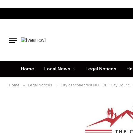
Home
Local News
Legal Notices
He
Home
»
Legal Notices
»
City of Stonecrest NOTICE – City Council