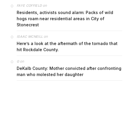
on
FAYE COFFIELD
Residents, activists sound alarm: Packs of wild
hogs roam near residential areas in City of
Stonecrest
on
ISAAC MCNEILL
Here’s a look at the aftermath of the tornado that
hit Rockdale County.
on
G
DeKalb County: Mother convicted after confronting
man who molested her daughter