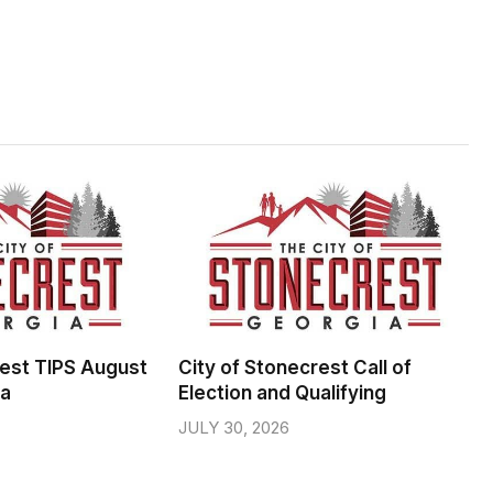
rest TIPS August
City of Stonecrest Call of
da
Election and Qualifying
JULY 30, 2026