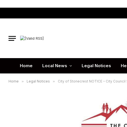
Home
Local News
Legal Notices
He
Home
»
Legal Notices
»
City of Stonecrest NOTICE – City Council