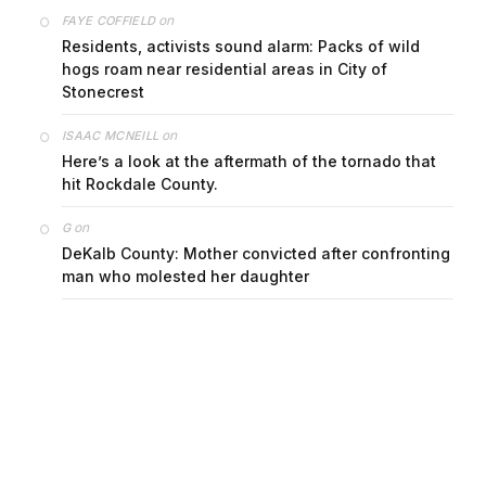
on
FAYE COFFIELD
Residents, activists sound alarm: Packs of wild
hogs roam near residential areas in City of
Stonecrest
on
ISAAC MCNEILL
Here’s a look at the aftermath of the tornado that
hit Rockdale County.
on
G
DeKalb County: Mother convicted after confronting
man who molested her daughter