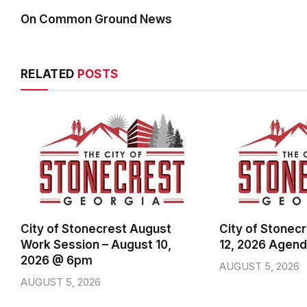
On Common Ground News
RELATED
POSTS
City of Stonecrest August
City of Stonec
Work Session – August 10,
12, 2026 Agen
2026 @ 6pm
AUGUST 5, 2026
AUGUST 5, 2026