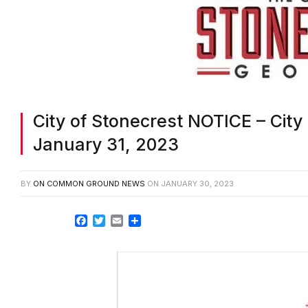
City of Stonecrest NOTICE – City
January 31, 2023
BY
ON COMMON GROUND NEWS
ON
JANUARY 30, 2023
Facebook
Twitter
Email
Share