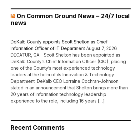
On Common Ground News – 24/7 local
news
DeKalb County appoints Scott Shelton as Chief
Information Officer of IT Department
August 7, 2026
DECATUR, GA—Scott Shelton has been appointed as
DeKalb County’s Chief Information Officer (CIO), placing
one of the County’s most experienced technology
leaders at the helm of its Innovation & Technology
Department. DeKalb CEO Lorraine Cochran-Johnson
stated in an announcement that Shelton brings more than
20 years of information technology leadership
experience to the role, including 16 years […]
Recent Comments