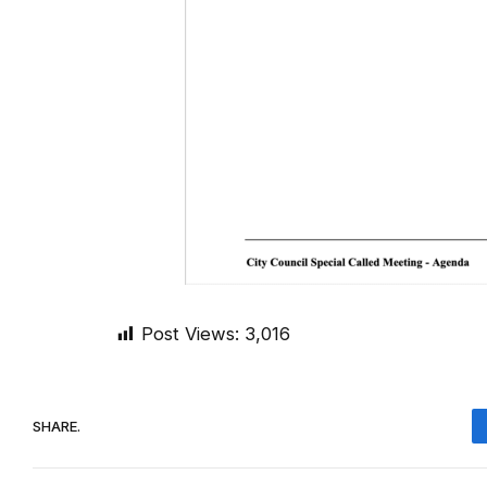
Post Views:
3,016
SHARE.