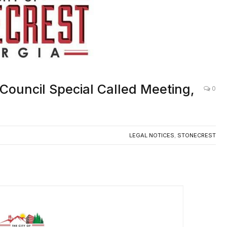
 Council Special Called Meeting,
0
LEGAL NOTICES
,
STONECREST