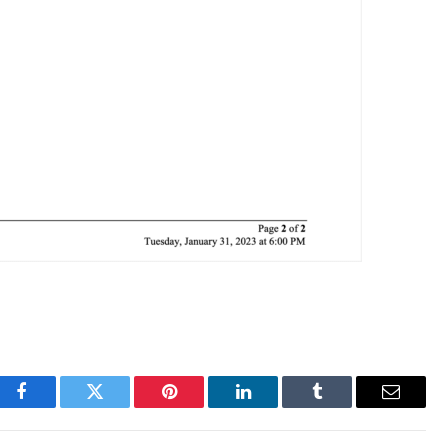
Facebook
Twitter
Pinterest
LinkedIn
Tumblr
Email