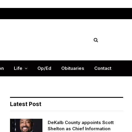
Facebook
X
Instag
(Twitter)
on
Life
Op/Ed
Obituaries
Contact
Latest Post
DeKalb County appoints Scott
Shelton as Chief Information