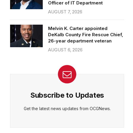
Officer of IT Department
AUGUST 7, 2026
Melvin K. Carter appointed
DeKalb County Fire Rescue Chief,
26-year department veteran
AUGUST 6, 2026
Subscribe to Updates
Get the latest news updates from OCGNews.