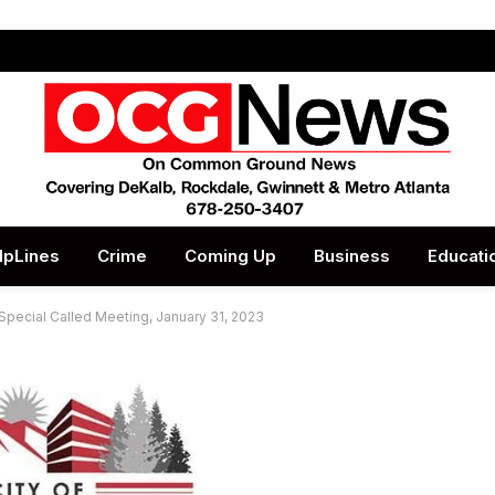
lpLines
Crime
Coming Up
Business
Educati
 Special Called Meeting, January 31, 2023