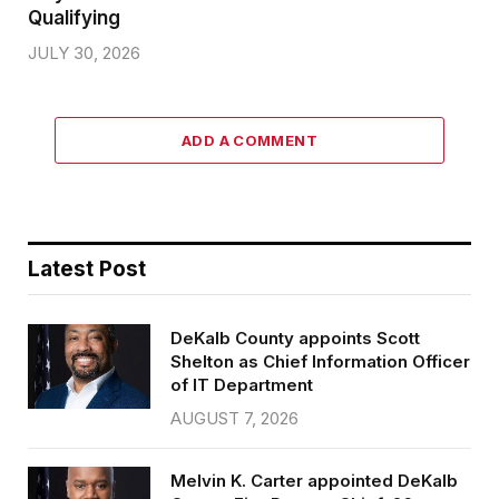
Qualifying
JULY 30, 2026
ADD A COMMENT
Latest Post
DeKalb County appoints Scott
Shelton as Chief Information Officer
of IT Department
AUGUST 7, 2026
Melvin K. Carter appointed DeKalb