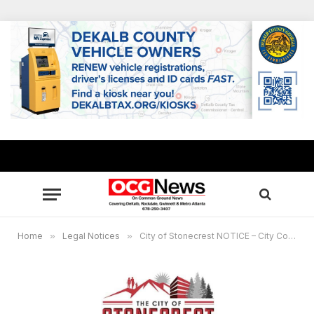
Home
»
Legal Notices
»
City of Stonecrest NOTICE – City Council Special Called Meeting, November 7, 2022