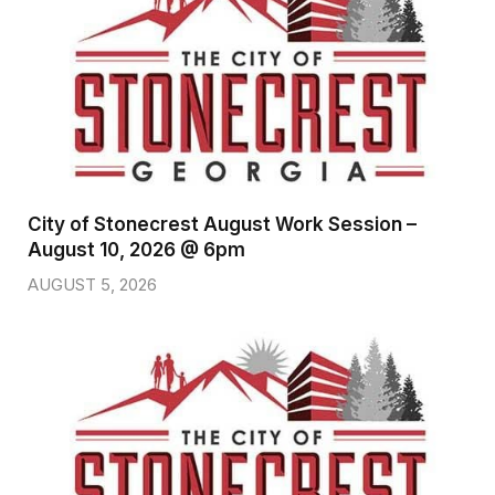
City of Stonecrest August Work Session –
August 10, 2026 @ 6pm
AUGUST 5, 2026