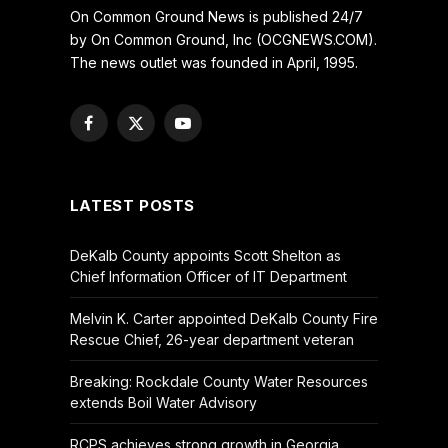
On Common Ground News is published 24/7
by On Common Ground, Inc (OCGNEWS.COM).
The news outlet was founded in April, 1995.
Facebook
X
YouTube
(Twitter)
LATEST POSTS
DeKalb County appoints Scott Shelton as
Chief Information Officer of IT Department
Melvin K. Carter appointed DeKalb County Fire
Rescue Chief, 26-year department veteran
Breaking: Rockdale County Water Resources
extends Boil Water Advisory
RCPS achieves strong growth in Georgia