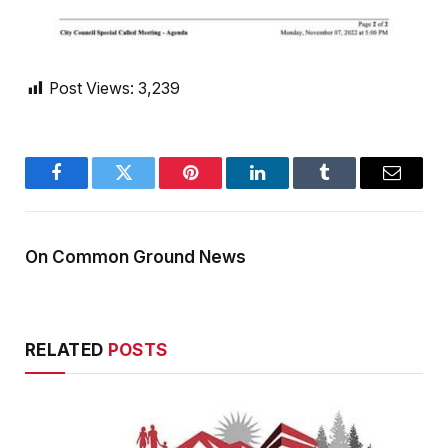
Post Views:
3,239
Facebook
Twitter
Pinterest
LinkedIn
Tumblr
Email
On Common Ground News
RELATED
POSTS