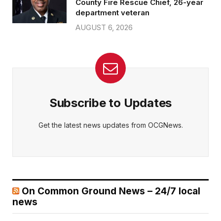
County Fire Rescue Chief, 26-year
department veteran
AUGUST 6, 2026
Subscribe to Updates
Get the latest news updates from OCGNews.
On Common Ground News – 24/7 local
news