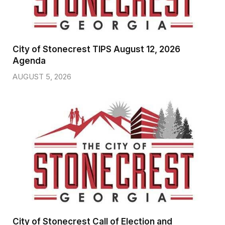
City of Stonecrest TIPS August 12, 2026
Agenda
AUGUST 5, 2026
City of Stonecrest Call of Election and