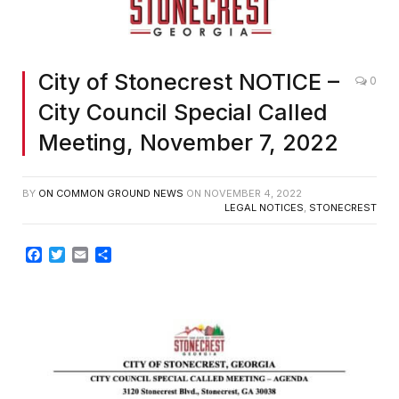
City of Stonecrest NOTICE –
0
City Council Special Called
Meeting, November 7, 2022
BY
ON COMMON GROUND NEWS
ON
NOVEMBER 4, 2022
LEGAL NOTICES
,
STONECREST
Facebook
Twitter
Email
Share