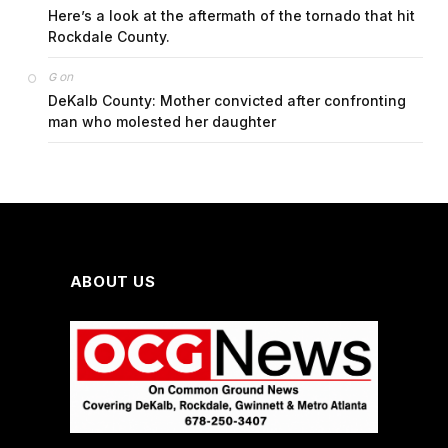
Here’s a look at the aftermath of the tornado that hit
Rockdale County.
on
G
DeKalb County: Mother convicted after confronting
man who molested her daughter
ABOUT US