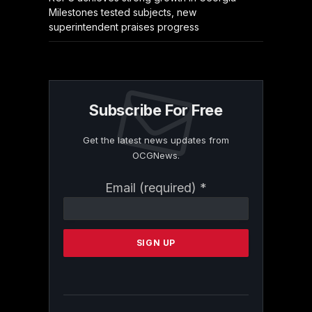
Milestones tested subjects, new
superintendent praises progress
Subscribe For Free
Get the latest news updates from
OCGNews.
Constant
Email (required)
*
Contact
Use.
Please
leave
this
field
blank.