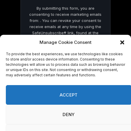
By submitting this form, you are
consenting to receive marketing emails
from: . You can revoke your consent to
receive emails at any time by using the
SafeUnsubscribe® link, found at the
bottom of every email.
Emails are serviced
Manage Cookie Consent
by Constant Contact
To provide the best experiences, we use technologies like cookies
to store and/or access device information. Consenting to these
technologies will allow us to process data such as browsing behavior
or unique IDs on this site. Not consenting or withdrawing consent,
may adversely affect certain features and functions.
© 2026 On Common Ground News.
ACCEPT
DENY