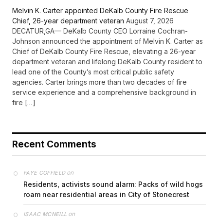
Melvin K. Carter appointed DeKalb County Fire Rescue
Chief, 26-year department veteran
August 7, 2026
DECATUR,GA— DeKalb County CEO Lorraine Cochran-
Johnson announced the appointment of Melvin K. Carter as
Chief of DeKalb County Fire Rescue, elevating a 26-year
department veteran and lifelong DeKalb County resident to
lead one of the County’s most critical public safety
agencies. Carter brings more than two decades of fire
service experience and a comprehensive background in
fire […]
Recent Comments
on
FAYE COFFIELD
Residents, activists sound alarm: Packs of wild hogs
roam near residential areas in City of Stonecrest
on
ISAAC MCNEILL