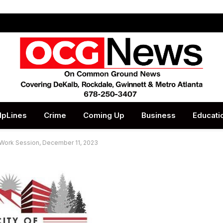
lpLines
Crime
Coming Up
Business
Educati
l Work Session, December 11, 2023