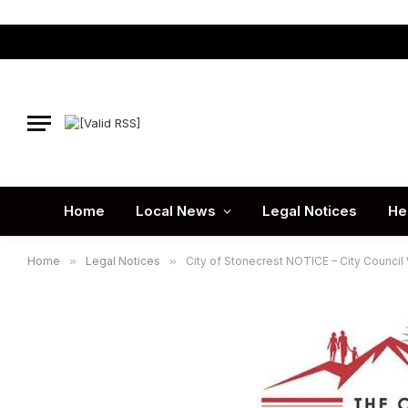
Home
Local News
Legal Notices
He
Home
»
Legal Notices
»
City of Stonecrest NOTICE – City Counci