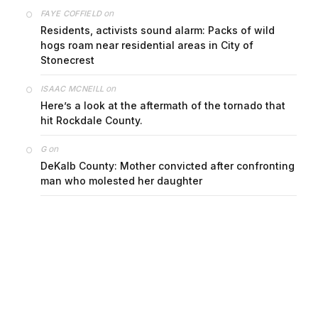
on
FAYE COFFIELD
Residents, activists sound alarm: Packs of wild
hogs roam near residential areas in City of
Stonecrest
on
ISAAC MCNEILL
Here’s a look at the aftermath of the tornado that
hit Rockdale County.
on
G
DeKalb County: Mother convicted after confronting
man who molested her daughter