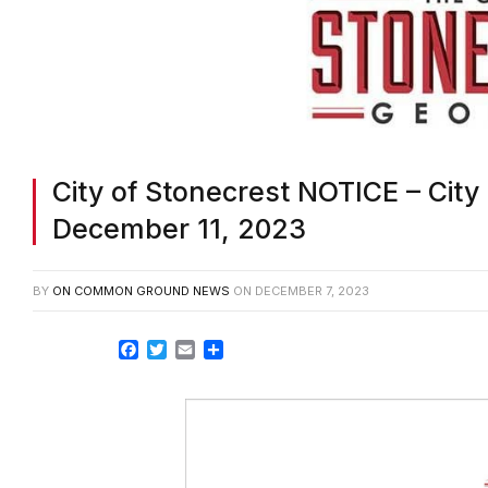
City of Stonecrest NOTICE – City
December 11, 2023
BY
ON COMMON GROUND NEWS
ON
DECEMBER 7, 2023
Facebook
Twitter
Email
Share