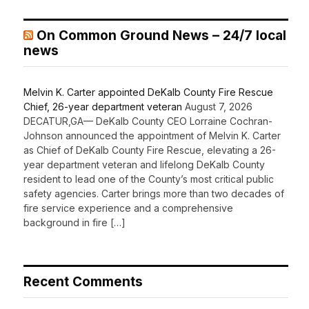
On Common Ground News – 24/7 local
news
Melvin K. Carter appointed DeKalb County Fire Rescue
Chief, 26-year department veteran
August 7, 2026
DECATUR,GA— DeKalb County CEO Lorraine Cochran-
Johnson announced the appointment of Melvin K. Carter
as Chief of DeKalb County Fire Rescue, elevating a 26-
year department veteran and lifelong DeKalb County
resident to lead one of the County’s most critical public
safety agencies. Carter brings more than two decades of
fire service experience and a comprehensive
background in fire […]
Recent Comments