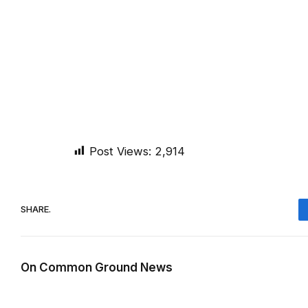
Post Views:
2,914
SHARE.
On Common Ground News