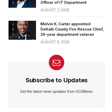
Officer of IT Department
AUGUST 7, 2026
Melvin K. Carter appointed
DeKalb County Fire Rescue Chief,
26-year department veteran
AUGUST 6, 2026
Subscribe to Updates
Get the latest news updates from OCGNews.