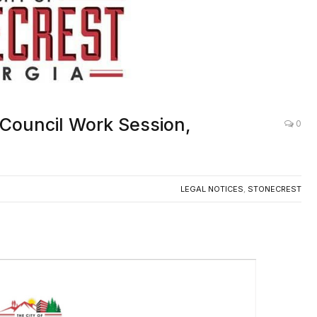
 Council Work Session,
0
LEGAL NOTICES
,
STONECREST