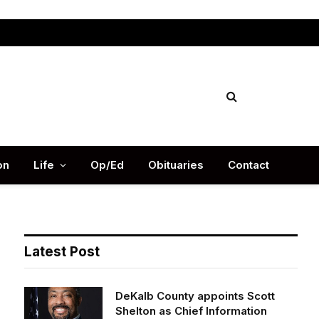
Facebook
X
Instag
(Twitter)
on
Life
Op/Ed
Obituaries
Contact
Latest Post
DeKalb County appoints Scott
Shelton as Chief Information