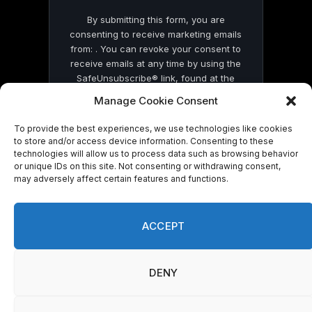
By submitting this form, you are
consenting to receive marketing emails
from: . You can revoke your consent to
receive emails at any time by using the
SafeUnsubscribe® link, found at the
bottom of every email.
Emails are serviced
Manage Cookie Consent
by Constant Contact
To provide the best experiences, we use technologies like cookies
to store and/or access device information. Consenting to these
technologies will allow us to process data such as browsing behavior
or unique IDs on this site. Not consenting or withdrawing consent,
may adversely affect certain features and functions.
© 2026 On Common Ground News.
ACCEPT
DENY