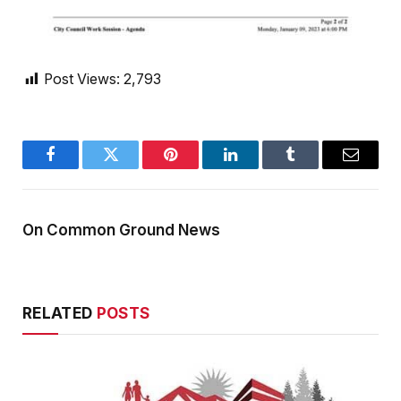
Post Views:
2,793
Facebook
Twitter
Pinterest
LinkedIn
Tumblr
Email
On Common Ground News
RELATED
POSTS