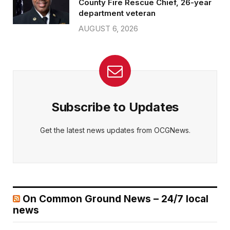
County Fire Rescue Chief, 26-year
department veteran
AUGUST 6, 2026
Subscribe to Updates
Get the latest news updates from OCGNews.
On Common Ground News – 24/7 local
news