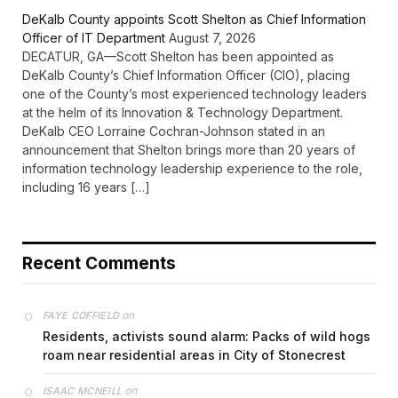
DeKalb County appoints Scott Shelton as Chief Information
Officer of IT Department
August 7, 2026
DECATUR, GA—Scott Shelton has been appointed as
DeKalb County’s Chief Information Officer (CIO), placing
one of the County’s most experienced technology leaders
at the helm of its Innovation & Technology Department.
DeKalb CEO Lorraine Cochran-Johnson stated in an
announcement that Shelton brings more than 20 years of
information technology leadership experience to the role,
including 16 years […]
Recent Comments
on
FAYE COFFIELD
Residents, activists sound alarm: Packs of wild hogs
roam near residential areas in City of Stonecrest
on
ISAAC MCNEILL