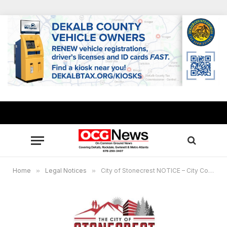
Home
»
Legal Notices
»
City of Stonecrest NOTICE – City Council Work Session, January 9, 2023