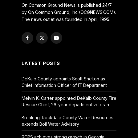
On Common Ground News is published 24/7
by On Common Ground, Inc (OCGNEWS.COM).
The news outlet was founded in April, 1995.
Facebook
X
YouTube
(Twitter)
LATEST POSTS
DeKalb County appoints Scott Shelton as
Chief Information Officer of IT Department
Melvin K. Carter appointed DeKalb County Fire
Rescue Chief, 26-year department veteran
Breaking: Rockdale County Water Resources
extends Boil Water Advisory
RCPS achieves strong growth in Georgia