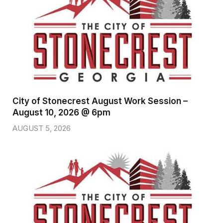
City of Stonecrest August Work Session –
August 10, 2026 @ 6pm
AUGUST 5, 2026