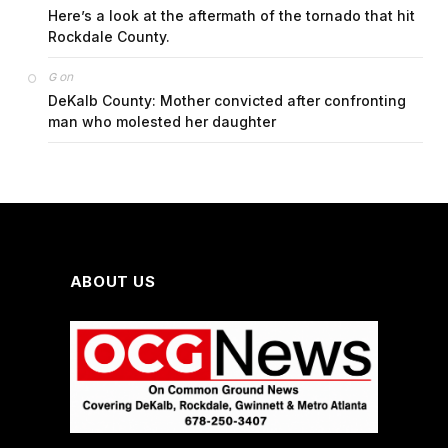
Here’s a look at the aftermath of the tornado that hit
Rockdale County.
on
G
DeKalb County: Mother convicted after confronting
man who molested her daughter
ABOUT US