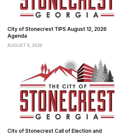
City of Stonecrest TIPS August 12, 2026
Agenda
AUGUST 5, 2026
City of Stonecrest Call of Election and