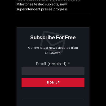
Milestones tested subjects, new
superintendent praises progress
Subscribe For Free
Get the latest news updates from
OCGNews.
Constant
Email (required)
*
Contact
Use.
Please
leave
this
field
blank.