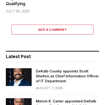
Qualifying
JULY 30, 2026
ADD A COMMENT
Latest Post
DeKalb County appoints Scott
Shelton as Chief Information Officer
of IT Department
AUGUST 7, 2026
Melvin K. Carter appointed DeKalb