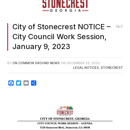
City of Stonecrest NOTICE –
0
City Council Work Session,
January 9, 2023
BY
ON COMMON GROUND NEWS
ON
DECEMBER 29, 2022
LEGAL NOTICES
,
STONECREST
Facebook
Twitter
Email
Share