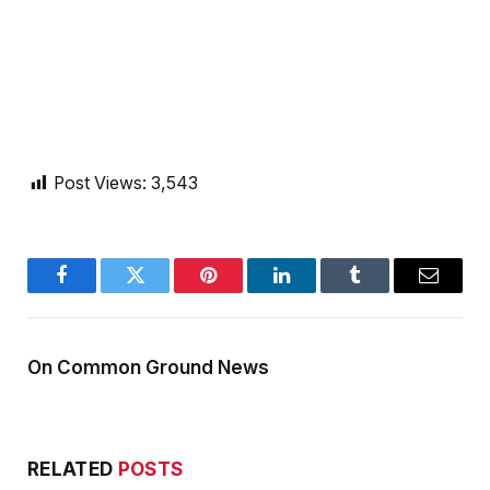
Post Views:
3,543
Facebook
Twitter
Pinterest
LinkedIn
Tumblr
Email
On Common Ground News
RELATED
POSTS