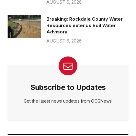
AUGUST 6, 2026
Breaking: Rockdale County Water
Resources extends Boil Water
Advisory
AUGUST 6, 2026
Subscribe to Updates
Get the latest news updates from OCGNews.