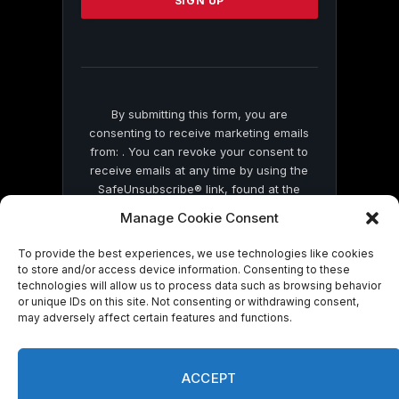
leave
this
field
blank.
By submitting this form, you are
consenting to receive marketing emails
from: . You can revoke your consent to
receive emails at any time by using the
SafeUnsubscribe® link, found at the
bottom of every email.
Emails are serviced
Manage Cookie Consent
by Constant Contact
To provide the best experiences, we use technologies like cookies
to store and/or access device information. Consenting to these
technologies will allow us to process data such as browsing behavior
or unique IDs on this site. Not consenting or withdrawing consent,
may adversely affect certain features and functions.
© 2026 On Common Ground News.
ACCEPT