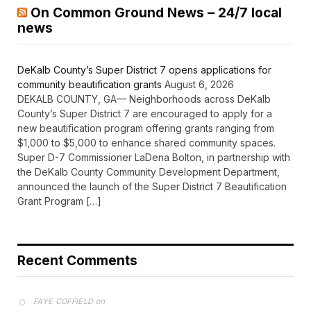
On Common Ground News – 24/7 local
news
DeKalb County’s Super District 7 opens applications for
community beautification grants
August 6, 2026
DEKALB COUNTY, GA— Neighborhoods across DeKalb
County’s Super District 7 are encouraged to apply for a
new beautification program offering grants ranging from
$1,000 to $5,000 to enhance shared community spaces.
Super D-7 Commissioner LaDena Bolton, in partnership with
the DeKalb County Community Development Department,
announced the launch of the Super District 7 Beautification
Grant Program […]
Recent Comments
on
FAYE COFFIELD