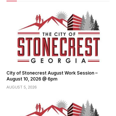
City of Stonecrest August Work Session –
August 10, 2026 @ 6pm
AUGUST 5, 2026