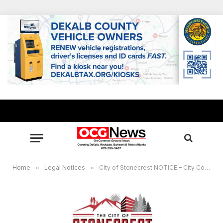
Home
»
Legal Notices
»
City of Stonecrest NOTICE – City Council Work Session, July 10,2023