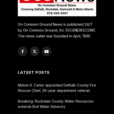
On Common Ground News is published 24/7
by On Common Ground, Inc (OCGNEWS.COM).
The news outlet was founded in April, 1995.
Facebook
X
YouTube
(Twitter)
LATEST POSTS
Melvin K. Carter appointed DeKalb County Fire
Rescue Chief, 26-year department veteran
Breaking: Rockdale County Water Resources
extends Boil Water Advisory