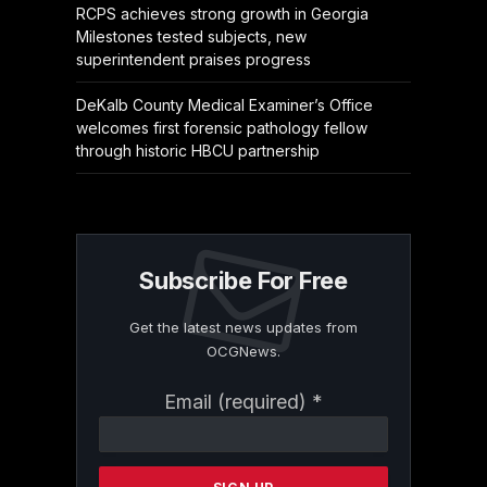
RCPS achieves strong growth in Georgia
Milestones tested subjects, new
superintendent praises progress
DeKalb County Medical Examiner’s Office
welcomes first forensic pathology fellow
through historic HBCU partnership
Subscribe For Free
Get the latest news updates from
OCGNews.
Constant
Email (required)
*
Contact
Use.
Please