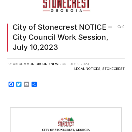
City of Stonecrest NOTICE –
0
City Council Work Session,
July 10,2023
BY
ON COMMON GROUND NEWS
ON
JULY 5, 2023
LEGAL NOTICES
,
STONECREST
Facebook
Twitter
Email
Share