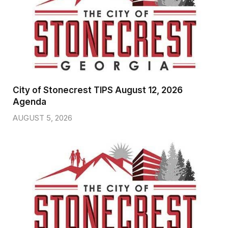
City of Stonecrest TIPS August 12, 2026
Agenda
AUGUST 5, 2026