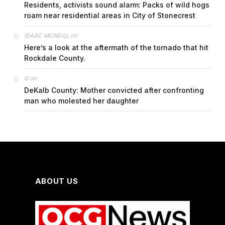
Residents, activists sound alarm: Packs of wild hogs
roam near residential areas in City of Stonecrest
on
ISAAC MCNEILL
Here’s a look at the aftermath of the tornado that hit
Rockdale County.
on
G
DeKalb County: Mother convicted after confronting
man who molested her daughter
ABOUT US