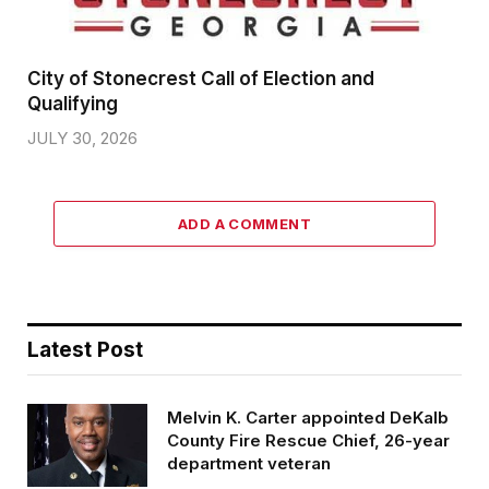
City of Stonecrest Call of Election and
Qualifying
JULY 30, 2026
ADD A COMMENT
Latest Post
Melvin K. Carter appointed DeKalb
County Fire Rescue Chief, 26-year
department veteran