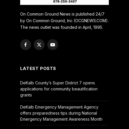
On Common Ground News is published 24/7
by On Common Ground, Inc (OCGNEWS.COM).
The news outlet was founded in April, 1995.
Facebook
X
YouTube
(Twitter)
LATEST POSTS
DeKalb County’s Super District 7 opens
applications for community beautification
grants
DeKalb Emergency Management Agency
offers preparedness tips during National
Emergency Management Awareness Month