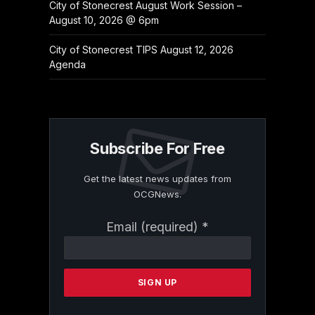
City of Stonecrest August Work Session –
August 10, 2026 @ 6pm
City of Stonecrest TIPS August 12, 2026
Agenda
Subscribe For Free
Get the latest news updates from
OCGNews.
Constant
Email (required)
*
Contact
Use.
Please
leave
this
field