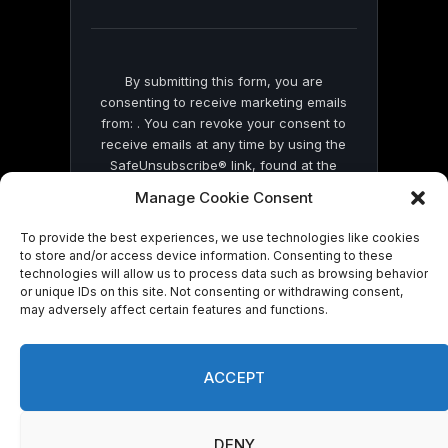
blank.
By submitting this form, you are
consenting to receive marketing emails
from: . You can revoke your consent to
receive emails at any time by using the
SafeUnsubscribe® link, found at the
bottom of every email.
Emails are serviced
Manage Cookie Consent
by Constant Contact
To provide the best experiences, we use technologies like cookies
to store and/or access device information. Consenting to these
technologies will allow us to process data such as browsing behavior
or unique IDs on this site. Not consenting or withdrawing consent,
may adversely affect certain features and functions.
© 2026 On Common Ground News.
ACCEPT
DENY