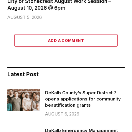
City of Stonecrest August Work Session –
August 10, 2026 @ 6pm
AUGUST 5, 2026
ADD A COMMENT
Latest Post
DeKalb County’s Super District 7
opens applications for community
beautification grants
AUGUST 6, 2026
DeKalb Emergency Management