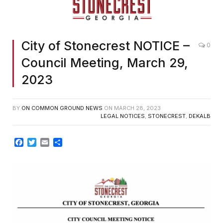
City of Stonecrest NOTICE –
0
Council Meeting, March 29,
2023
BY
ON COMMON GROUND NEWS
ON
MARCH 28, 2023
LEGAL NOTICES
,
STONECREST
,
DEKALB
Facebook
Twitter
Email
Share