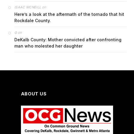
on
ISAAC MCNEILL
Here’s a look at the aftermath of the tornado that hit
Rockdale County.
on
G
DeKalb County: Mother convicted after confronting
man who molested her daughter
ABOUT US