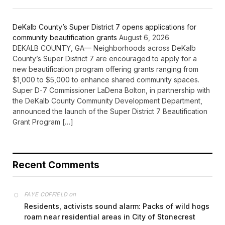
DeKalb County’s Super District 7 opens applications for
community beautification grants
August 6, 2026
DEKALB COUNTY, GA— Neighborhoods across DeKalb
County’s Super District 7 are encouraged to apply for a
new beautification program offering grants ranging from
$1,000 to $5,000 to enhance shared community spaces.
Super D-7 Commissioner LaDena Bolton, in partnership with
the DeKalb County Community Development Department,
announced the launch of the Super District 7 Beautification
Grant Program […]
Recent Comments
on
FAYE COFFIELD
Residents, activists sound alarm: Packs of wild hogs
roam near residential areas in City of Stonecrest