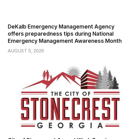
DeKalb Emergency Management Agency
offers preparedness tips during National
Emergency Management Awareness Month
AUGUST 5, 2026