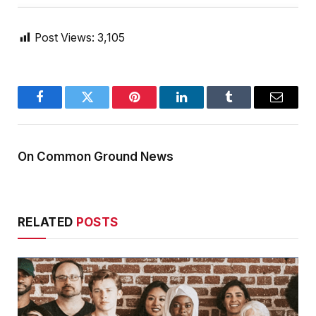
Post Views:
3,105
Facebook
Twitter
Pinterest
LinkedIn
Tumblr
Email
On Common Ground News
RELATED
POSTS