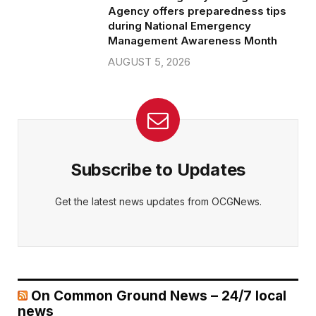
Agency offers preparedness tips
during National Emergency
Management Awareness Month
AUGUST 5, 2026
Subscribe to Updates
Get the latest news updates from OCGNews.
On Common Ground News – 24/7 local
news