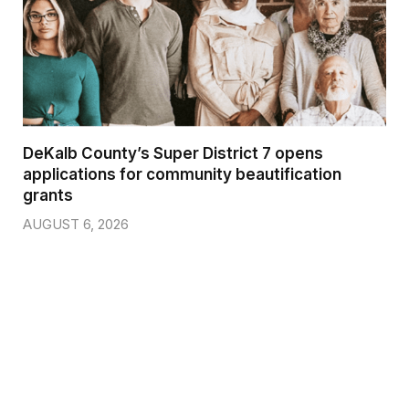
DeKalb County’s Super District 7 opens
applications for community beautification
grants
AUGUST 6, 2026