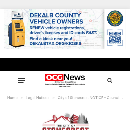
Home
»
Legal Notices
»
City of Stonecrest NOTICE – Council Meeting, March 29, 2023