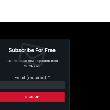
Subscribe For Free
Get the latest news updates from
OCGNews.
Constant
Email (required)
*
Contact
Use.
Please
leave
this
field