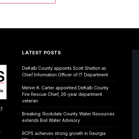
LATEST POSTS
DeKalb County appoints Scott Shelton as
Chief Information Officer of IT Department
Melvin K. Carter appointed DeKalb County
Fire Rescue Chief, 26-year department
veteran
/7
Breaking: Rockdale County Water Resources
extends Boil Water Advisory
.
RCPS achieves strong growth in Georgia