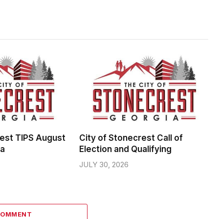
rest TIPS August
City of Stonecrest Call of
da
Election and Qualifying
JULY 30, 2026
COMMENT