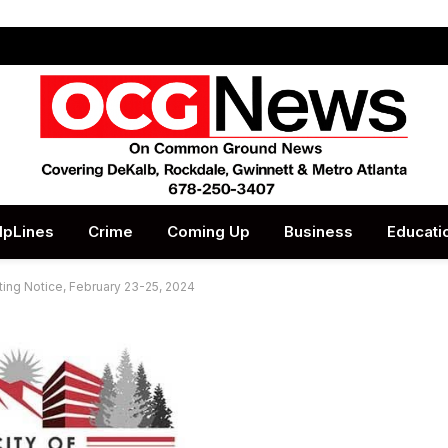
lpLines
Crime
Coming Up
Business
Educati
ing Notice, February 23-25, 2024