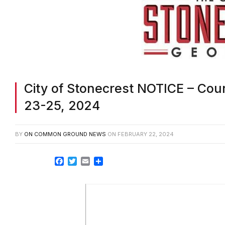
City of Stonecrest NOTICE – Cou
23-25, 2024
BY
ON COMMON GROUND NEWS
ON
FEBRUARY 22, 2024
Facebook
Twitter
Email
Share