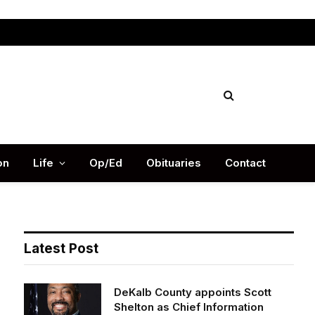
Facebook
X
Instag
(Twitter)
on
Life
Op/Ed
Obituaries
Contact
Latest Post
DeKalb County appoints Scott
Shelton as Chief Information