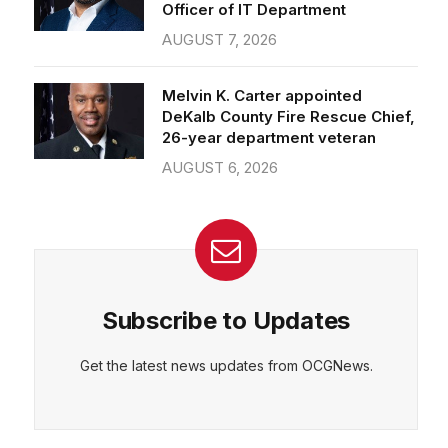
Officer of IT Department
AUGUST 7, 2026
Melvin K. Carter appointed
DeKalb County Fire Rescue Chief,
26-year department veteran
AUGUST 6, 2026
Subscribe to Updates
Get the latest news updates from OCGNews.