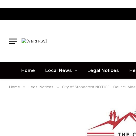
Home
Local News
Legal Notices
He
Home
»
Legal Notices
»
City of Stonecrest NOTICE – Council Meet