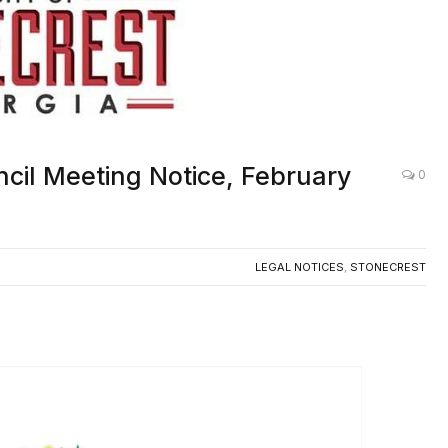
ncil Meeting Notice, February
0
LEGAL NOTICES
,
STONECREST