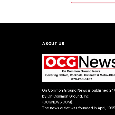
ABOUT US
On Common Ground News is published 24
by On Common Ground, Inc
(OCGNEWS.COM).
The news outlet was founded in April, 1995