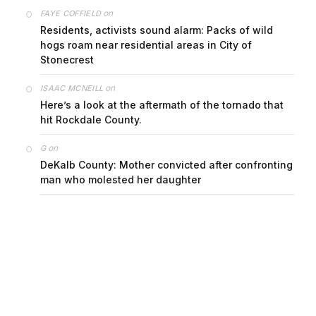
on
FAYE COFFIELD
Residents, activists sound alarm: Packs of wild
hogs roam near residential areas in City of
Stonecrest
on
ISAAC MCNEILL
Here’s a look at the aftermath of the tornado that
hit Rockdale County.
on
G
DeKalb County: Mother convicted after confronting
man who molested her daughter