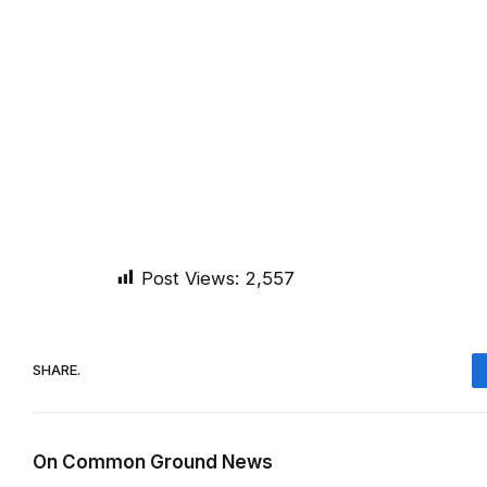
Post Views:
2,557
SHARE.
On Common Ground News