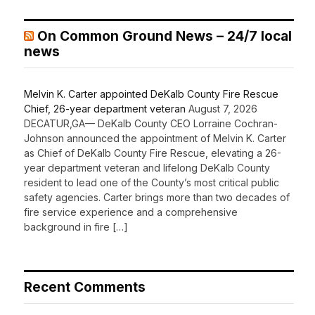
On Common Ground News – 24/7 local
news
Melvin K. Carter appointed DeKalb County Fire Rescue
Chief, 26-year department veteran
August 7, 2026
DECATUR,GA— DeKalb County CEO Lorraine Cochran-
Johnson announced the appointment of Melvin K. Carter
as Chief of DeKalb County Fire Rescue, elevating a 26-
year department veteran and lifelong DeKalb County
resident to lead one of the County’s most critical public
safety agencies. Carter brings more than two decades of
fire service experience and a comprehensive
background in fire […]
Recent Comments