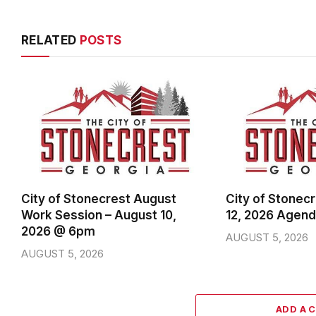
RELATED
POSTS
City of Stonecrest August
City of Stonec
Work Session – August 10,
12, 2026 Agen
2026 @ 6pm
AUGUST 5, 2026
AUGUST 5, 2026
ADD A 