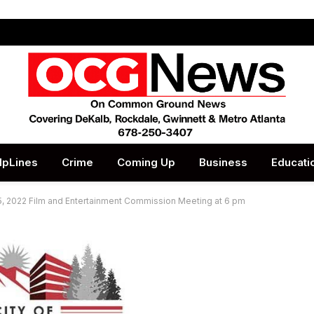
lpLines
Crime
Coming Up
Business
Educati
, 2022 Film and Entertainment Commission Meeting at 6 pm