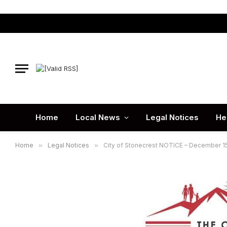
Home
Local News
Legal Notices
He
Home
»
Legal Notices
»
City of Stonecrest NOTICE – December 15