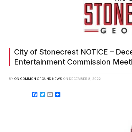
City of Stonecrest NOTICE – Dec
Entertainment Commission Meeti
BY
ON COMMON GROUND NEWS
ON
DECEMBER 8, 2022
Facebook
Twitter
Email
Share