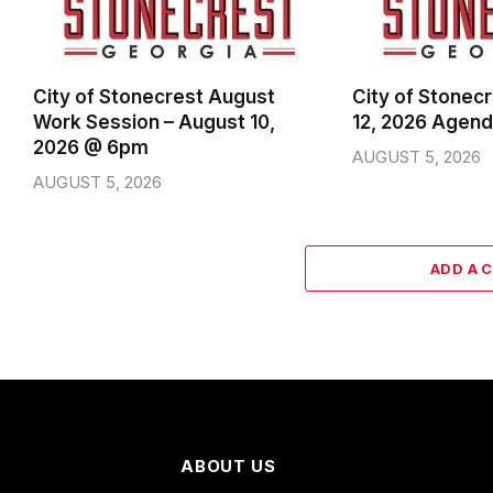
City of Stonecrest August
City of Stonec
Work Session – August 10,
12, 2026 Agen
2026 @ 6pm
AUGUST 5, 2026
AUGUST 5, 2026
ADD A 
ABOUT US