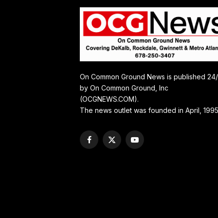
On Common Ground News is published 24
by On Common Ground, Inc
(OCGNEWS.COM).
The news outlet was founded in April, 1995
Facebook
X
YouTube
(Twitter)