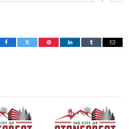
Facebook
Twitter
Pinterest
LinkedIn
Tumblr
Email