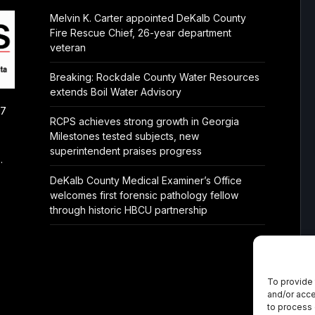
Melvin K. Carter appointed DeKalb County
Fire Rescue Chief, 26-year department
veteran
Breaking: Rockdale County Water Resources
extends Boil Water Advisory
/7
RCPS achieves strong growth in Georgia
Milestones tested subjects, new
superintendent praises progress
.
DeKalb County Medical Examiner’s Office
welcomes first forensic pathology fellow
through historic HBCU partnership
To provide 
and/or acce
to process 