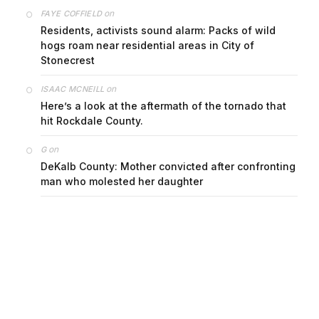
on
FAYE COFFIELD
Residents, activists sound alarm: Packs of wild
hogs roam near residential areas in City of
Stonecrest
on
ISAAC MCNEILL
Here’s a look at the aftermath of the tornado that
hit Rockdale County.
on
G
DeKalb County: Mother convicted after confronting
man who molested her daughter