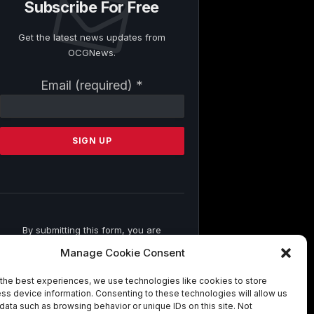
Subscribe For Free
Get the latest news updates from
OCGNews.
Constant
Email (required)
*
Contact
Use.
Please
leave
this
field
blank.
By submitting this form, you are
consenting to receive marketing emails
Manage Cookie Consent
from: . You can revoke your consent to
receive emails at any time by using the
the best experiences, we use technologies like cookies to store
SafeUnsubscribe® link, found at the
ss device information. Consenting to these technologies will allow us
bottom of every email.
Emails are
data such as browsing behavior or unique IDs on this site. Not