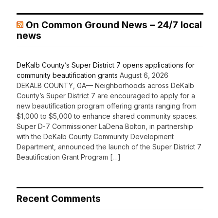
On Common Ground News – 24/7 local
news
DeKalb County’s Super District 7 opens applications for
community beautification grants
August 6, 2026
DEKALB COUNTY, GA— Neighborhoods across DeKalb
County’s Super District 7 are encouraged to apply for a
new beautification program offering grants ranging from
$1,000 to $5,000 to enhance shared community spaces.
Super D-7 Commissioner LaDena Bolton, in partnership
with the DeKalb County Community Development
Department, announced the launch of the Super District 7
Beautification Grant Program […]
Recent Comments