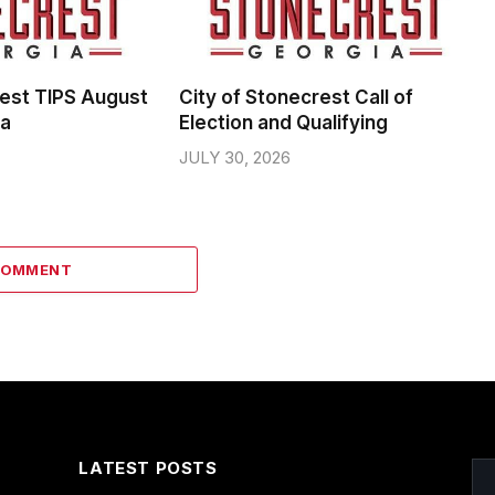
rest TIPS August
City of Stonecrest Call of
da
Election and Qualifying
JULY 30, 2026
COMMENT
LATEST POSTS