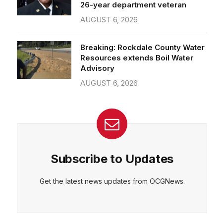
26-year department veteran
AUGUST 6, 2026
Breaking: Rockdale County Water
Resources extends Boil Water
Advisory
AUGUST 6, 2026
Subscribe to Updates
Get the latest news updates from OCGNews.