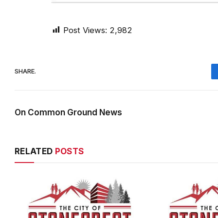
Post Views:
2,982
SHARE.
On Common Ground News
RELATED
POSTS