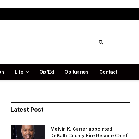
Facebook
X
Instag
(Twitter)
on
Life
Op/Ed
Obituaries
Contact
Latest Post
Melvin K. Carter appointed
DeKalb County Fire Rescue Chief,