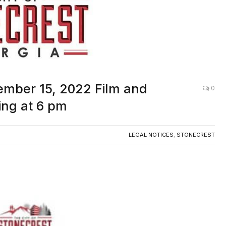
ember 15, 2022 Film and
0
ng at 6 pm
LEGAL NOTICES
,
STONECREST