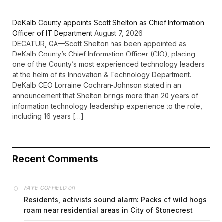
DeKalb County appoints Scott Shelton as Chief Information
Officer of IT Department
August 7, 2026
DECATUR, GA—Scott Shelton has been appointed as
DeKalb County’s Chief Information Officer (CIO), placing
one of the County’s most experienced technology leaders
at the helm of its Innovation & Technology Department.
DeKalb CEO Lorraine Cochran-Johnson stated in an
announcement that Shelton brings more than 20 years of
information technology leadership experience to the role,
including 16 years […]
Recent Comments
on
FAYE COFFIELD
Residents, activists sound alarm: Packs of wild hogs
roam near residential areas in City of Stonecrest