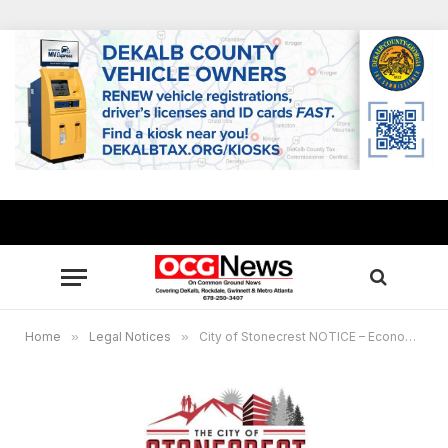
Home
»
Legal Notices
»
City of Stonecrest NOTICE – Economic Development Plan Steering Committee Meeting, Jan. 30, 2024