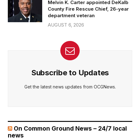
Melvin K. Carter appointed DeKalb
County Fire Rescue Chief, 26-year
department veteran
AUGUST 6, 2026
Subscribe to Updates
Get the latest news updates from OCGNews.
On Common Ground News – 24/7 local
news