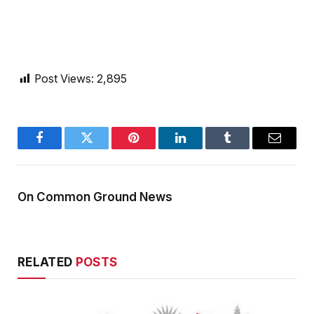
Post Views:
2,895
Facebook
Twitter
Pinterest
LinkedIn
Tumblr
Email
On Common Ground News
RELATED
POSTS