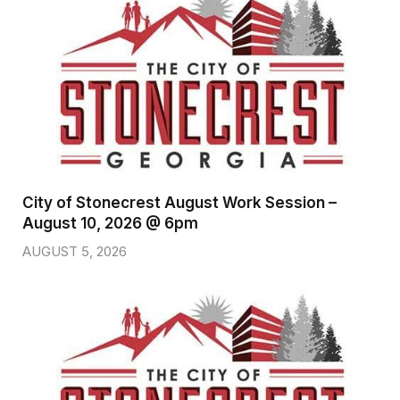
City of Stonecrest August Work Session –
August 10, 2026 @ 6pm
AUGUST 5, 2026