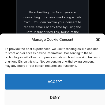
By submitting this form, you are
consenting to receive marketing emails
from: . You can revoke your consent to
receive emails at any time by using the
SafeUnsubscribe® link, found at the
bottom of every email.
Emails are serviced
Manage Cookie Consent
by Constant Contact
To provide the best experiences, we use technologies like cookies
to store and/or access device information. Consenting to these
technologies will allow us to process data such as browsing behavior
or unique IDs on this site. Not consenting or withdrawing consent,
may adversely affect certain features and functions.
© 2026 On Common Ground News.
ACCEPT
DENY