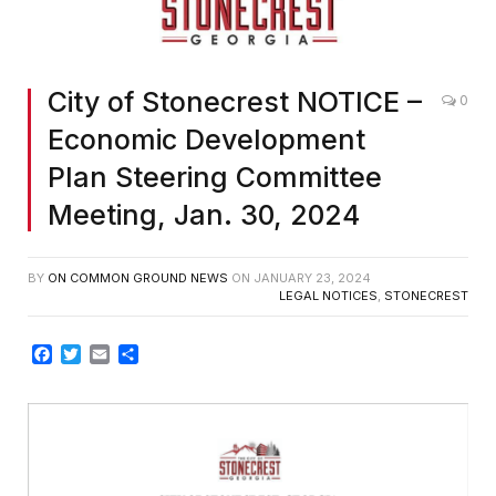
City of Stonecrest NOTICE –
0
Economic Development
Plan Steering Committee
Meeting, Jan. 30, 2024
BY
ON COMMON GROUND NEWS
ON
JANUARY 23, 2024
LEGAL NOTICES
,
STONECREST
Facebook
Twitter
Email
Share