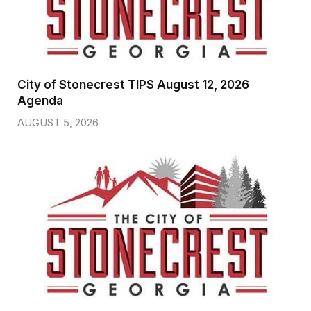
City of Stonecrest TIPS August 12, 2026
Agenda
AUGUST 5, 2026