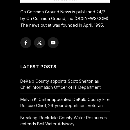
On Common Ground News is published 24/7
by On Common Ground, Inc (OCGNEWS.COM).
The news outlet was founded in April, 1995.
Facebook
X
YouTube
(Twitter)
LATEST POSTS
DeKalb County appoints Scott Shelton as
Chief Information Officer of IT Department
Melvin K. Carter appointed DeKalb County Fire
Rescue Chief, 26-year department veteran
Breaking: Rockdale County Water Resources
extends Boil Water Advisory