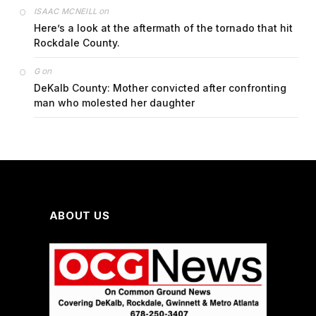
on
ISAAC MCNEILL
Here’s a look at the aftermath of the tornado that hit
Rockdale County.
on
G
DeKalb County: Mother convicted after confronting
man who molested her daughter
ABOUT US