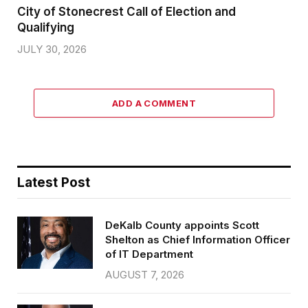
City of Stonecrest Call of Election and
Qualifying
JULY 30, 2026
ADD A COMMENT
Latest Post
DeKalb County appoints Scott
Shelton as Chief Information Officer
of IT Department
AUGUST 7, 2026