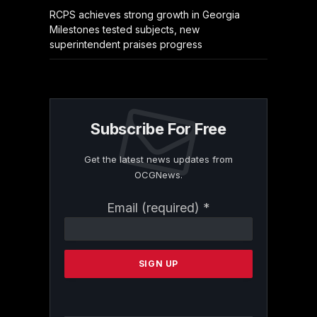
RCPS achieves strong growth in Georgia
Milestones tested subjects, new
superintendent praises progress
Subscribe For Free
Get the latest news updates from
OCGNews.
Constant
Email (required)
*
Contact
Use.
Please
leave
this
field
blank.