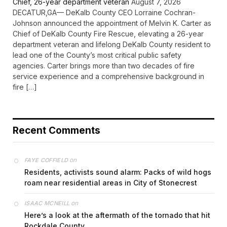
Chief, 26-year department veteran
August 7, 2026
DECATUR,GA— DeKalb County CEO Lorraine Cochran-
Johnson announced the appointment of Melvin K. Carter as
Chief of DeKalb County Fire Rescue, elevating a 26-year
department veteran and lifelong DeKalb County resident to
lead one of the County’s most critical public safety
agencies. Carter brings more than two decades of fire
service experience and a comprehensive background in
fire […]
Recent Comments
on
FAYE COFFIELD
Residents, activists sound alarm: Packs of wild hogs
roam near residential areas in City of Stonecrest
on
ISAAC MCNEILL
Here’s a look at the aftermath of the tornado that hit
Rockdale County.