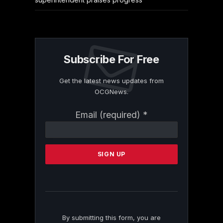
Subscribe For Free
Get the latest news updates from
OCGNews.
Constant
Email (required)
*
Contact
Use.
Please
leave
this
field
blank.
By submitting this form, you are