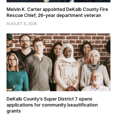
Melvin K. Carter appointed DeKalb County Fire
Rescue Chief, 26-year department veteran
AUGUST 6, 2026
DeKalb County’s Super District 7 opens
applications for community beautification
grants