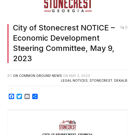
City of Stonecrest NOTICE –
0
Economic Development
Steering Committee, May 9,
2023
BY
ON COMMON GROUND NEWS
ON
MAY 2, 2023
LEGAL NOTICES
,
STONECREST
,
DEKALB
Facebook
Twitter
Email
Share