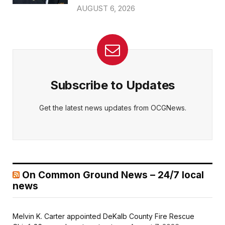
AUGUST 6, 2026
Subscribe to Updates
Get the latest news updates from OCGNews.
On Common Ground News – 24/7 local
news
Melvin K. Carter appointed DeKalb County Fire Rescue