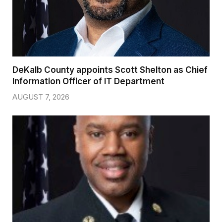
DeKalb County appoints Scott Shelton as Chief
Information Officer of IT Department
AUGUST 7, 2026