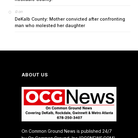
on
G
DeKalb County: Mother convicted after confronting
man who molested her daughter
ABOUT US
On Common Ground News is published 24/7