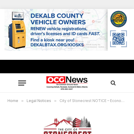
Home
»
Legal Notices
»
City of Stonecrest NOTICE – Economic Development Steering Committee, May 9, 2023