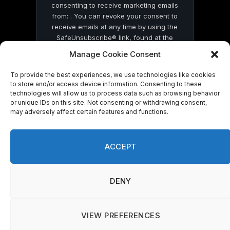
consenting to receive marketing emails
from: . You can revoke your consent to
receive emails at any time by using the
SafeUnsubscribe® link, found at the
bottom of every email.
Emails are serviced
Manage Cookie Consent
by Constant Contact
To provide the best experiences, we use technologies like cookies
to store and/or access device information. Consenting to these
technologies will allow us to process data such as browsing behavior
or unique IDs on this site. Not consenting or withdrawing consent,
may adversely affect certain features and functions.
© 2026 On Common Ground News.
ACCEPT
DENY
VIEW PREFERENCES