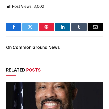
Post Views:
3,002
Facebook
Twitter
Pinterest
LinkedIn
Tumblr
Email
On Common Ground News
RELATED
POSTS