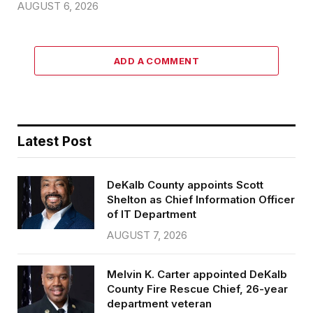
AUGUST 6, 2026
ADD A COMMENT
Latest Post
DeKalb County appoints Scott
Shelton as Chief Information Officer
of IT Department
AUGUST 7, 2026
Melvin K. Carter appointed DeKalb
County Fire Rescue Chief, 26-year
department veteran