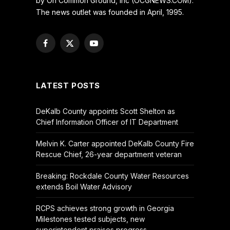
by On Common Ground, Inc (OCGNEWS.COM).
The news outlet was founded in April, 1995.
Facebook
X
YouTube
(Twitter)
LATEST POSTS
DeKalb County appoints Scott Shelton as
Chief Information Officer of IT Department
Melvin K. Carter appointed DeKalb County Fire
Rescue Chief, 26-year department veteran
Breaking: Rockdale County Water Resources
extends Boil Water Advisory
RCPS achieves strong growth in Georgia
Milestones tested subjects, new
superintendent praises progress