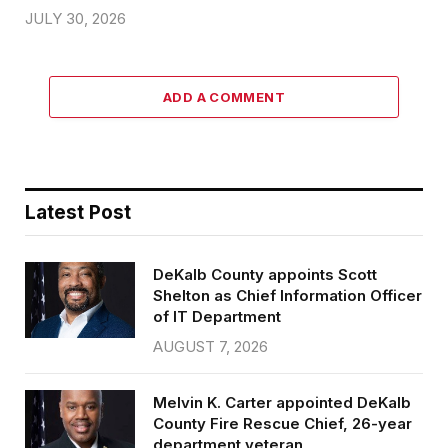
JULY 30, 2026
ADD A COMMENT
Latest Post
DeKalb County appoints Scott
Shelton as Chief Information Officer
of IT Department
AUGUST 7, 2026
Melvin K. Carter appointed DeKalb
County Fire Rescue Chief, 26-year
department veteran