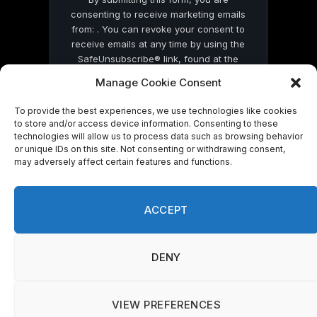
consenting to receive marketing emails
from: . You can revoke your consent to
receive emails at any time by using the
SafeUnsubscribe® link, found at the
bottom of every email.
Emails are serviced
Manage Cookie Consent
by Constant Contact
To provide the best experiences, we use technologies like cookies
to store and/or access device information. Consenting to these
technologies will allow us to process data such as browsing behavior
or unique IDs on this site. Not consenting or withdrawing consent,
may adversely affect certain features and functions.
© 2026 On Common Ground News.
ACCEPT
DENY
VIEW PREFERENCES