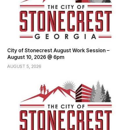
City of Stonecrest August Work Session –
August 10, 2026 @ 6pm
AUGUST 5, 2026