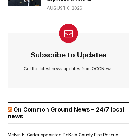
AUGUST 6, 2026
Subscribe to Updates
Get the latest news updates from OCGNews.
On Common Ground News – 24/7 local
news
Melvin K. Carter appointed DeKalb County Fire Rescue