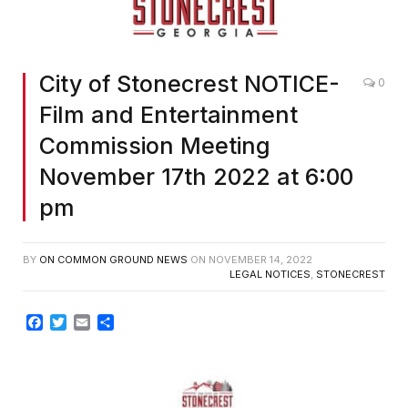
City of Stonecrest NOTICE-
0
Film and Entertainment
Commission Meeting
November 17th 2022 at 6:00
pm
BY
ON COMMON GROUND NEWS
ON
NOVEMBER 14, 2022
LEGAL NOTICES
,
STONECREST
Facebook
Twitter
Email
Share