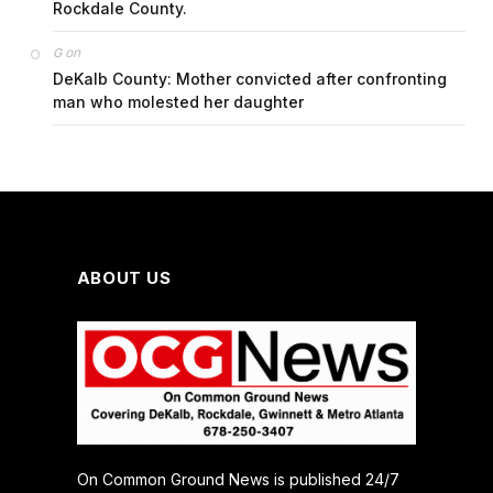
Rockdale County.
on
G
DeKalb County: Mother convicted after confronting
man who molested her daughter
ABOUT US
On Common Ground News is published 24/7