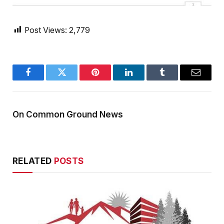
Post Views:
2,779
Facebook
Twitter
Pinterest
LinkedIn
Tumblr
Email
On Common Ground News
RELATED
POSTS