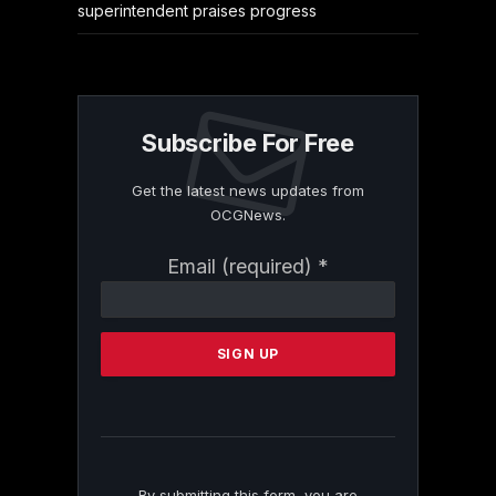
superintendent praises progress
Subscribe For Free
Get the latest news updates from
OCGNews.
Constant
Email (required)
*
Contact
Use.
Please
leave
this
field
blank.
By submitting this form, you are