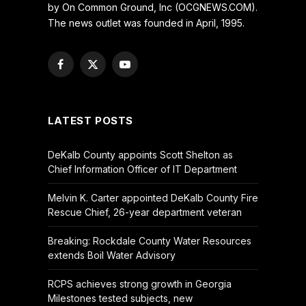
by On Common Ground, Inc (OCGNEWS.COM).
The news outlet was founded in April, 1995.
Facebook
X
YouTube
(Twitter)
LATEST POSTS
DeKalb County appoints Scott Shelton as
Chief Information Officer of IT Department
Melvin K. Carter appointed DeKalb County Fire
Rescue Chief, 26-year department veteran
Breaking: Rockdale County Water Resources
extends Boil Water Advisory
RCPS achieves strong growth in Georgia
Milestones tested subjects, new