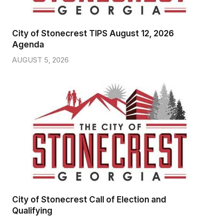
City of Stonecrest TIPS August 12, 2026
Agenda
AUGUST 5, 2026
City of Stonecrest Call of Election and
Qualifying