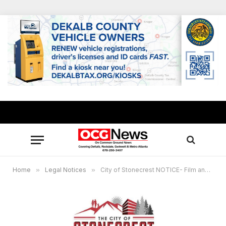
Home
»
Legal Notices
»
City of Stonecrest NOTICE- Film and Entertainment Commission Meeting November 17th 2022 at 6:00 pm