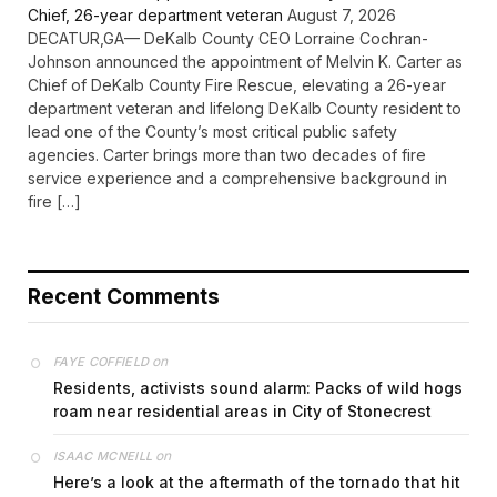
Chief, 26-year department veteran
August 7, 2026
DECATUR,GA— DeKalb County CEO Lorraine Cochran-
Johnson announced the appointment of Melvin K. Carter as
Chief of DeKalb County Fire Rescue, elevating a 26-year
department veteran and lifelong DeKalb County resident to
lead one of the County’s most critical public safety
agencies. Carter brings more than two decades of fire
service experience and a comprehensive background in
fire […]
Recent Comments
on
FAYE COFFIELD
Residents, activists sound alarm: Packs of wild hogs
roam near residential areas in City of Stonecrest
on
ISAAC MCNEILL
Here’s a look at the aftermath of the tornado that hit