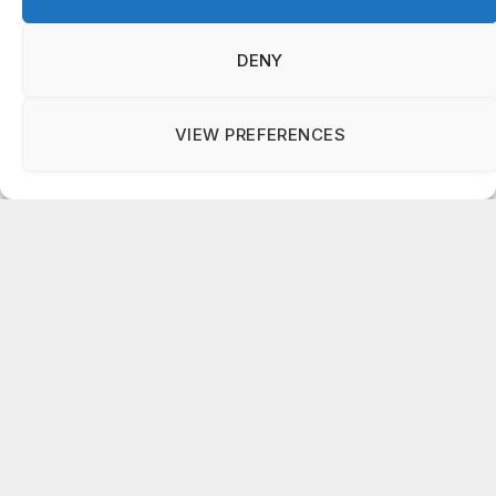
department veteran
AUGUST 6, 2026
DENY
VIEW PREFERENCES
Manage consent
Subscribe to Updates
Get the latest news updates from OCGNews.
On Common Ground News – 24/7 local
news