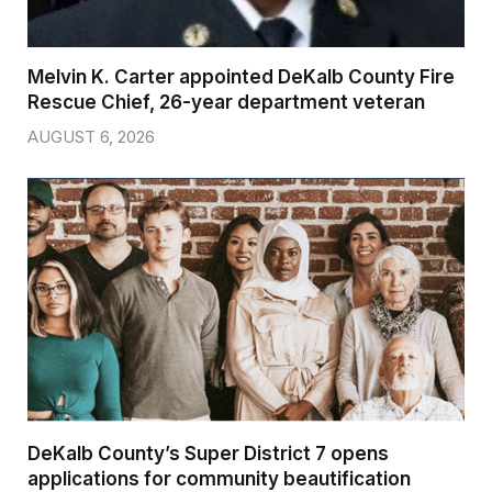
Melvin K. Carter appointed DeKalb County Fire
Rescue Chief, 26-year department veteran
AUGUST 6, 2026
DeKalb County’s Super District 7 opens
applications for community beautification