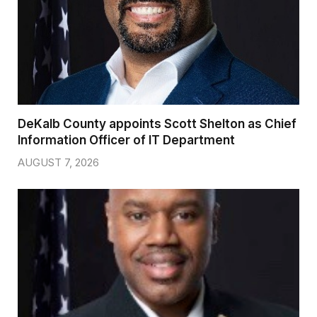
DeKalb County appoints Scott Shelton as Chief
Information Officer of IT Department
AUGUST 7, 2026