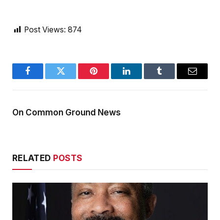
Post Views:
874
Facebook
Twitter
Pinterest
LinkedIn
Tumblr
Email
On Common Ground News
RELATED
POSTS