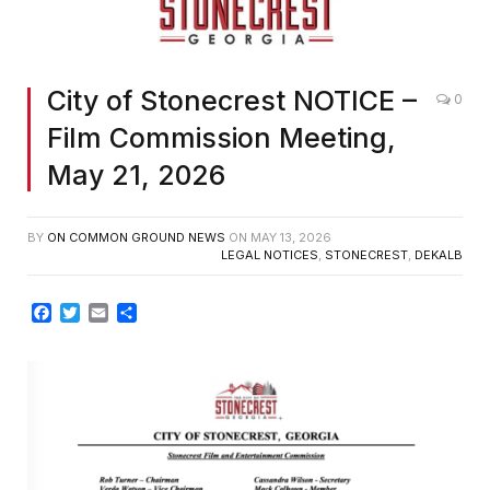
City of Stonecrest NOTICE –
0
Film Commission Meeting,
May 21, 2026
BY
ON COMMON GROUND NEWS
ON
MAY 13, 2026
LEGAL NOTICES
,
STONECREST
,
DEKALB
Facebook
Twitter
Email
Share