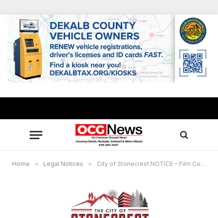
Home
»
Legal Notices
»
City of Stonecrest NOTICE – Film Commission Meeting, May 21, 2026