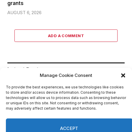
grants
AUGUST 6, 2026
ADD A COMMENT
Latest Post
Manage Cookie Consent
To provide the best experiences, we use technologies like cookies
DeKalb County appoints Scott
to store and/or access device information. Consenting to these
Shelton as Chief Information Officer
technologies will allow us to process data such as browsing behavior
of IT Department
or unique IDs on this site. Not consenting or withdrawing consent,
may adversely affect certain features and functions.
AUGUST 7, 2026
Melvin K. Carter appointed DeKalb
ACCEPT
County Fire Rescue Chief, 26-year