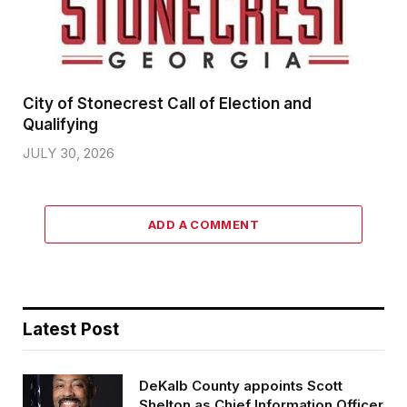
City of Stonecrest Call of Election and
Qualifying
JULY 30, 2026
ADD A COMMENT
Latest Post
DeKalb County appoints Scott
Shelton as Chief Information Officer