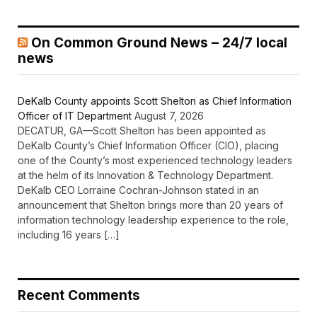
On Common Ground News – 24/7 local
news
DeKalb County appoints Scott Shelton as Chief Information
Officer of IT Department
August 7, 2026
DECATUR, GA—Scott Shelton has been appointed as
DeKalb County’s Chief Information Officer (CIO), placing
one of the County’s most experienced technology leaders
at the helm of its Innovation & Technology Department.
DeKalb CEO Lorraine Cochran-Johnson stated in an
announcement that Shelton brings more than 20 years of
information technology leadership experience to the role,
including 16 years […]
Recent Comments