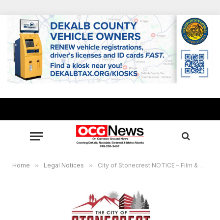
Home
»
Legal Notices
»
City of Stonecrest NOTICE – Film & Entertainment Commission Meeting, July 18, 2024