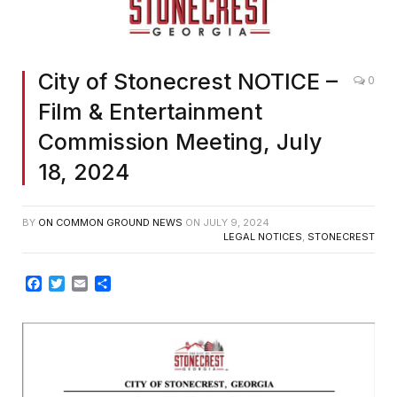
City of Stonecrest NOTICE –
0
Film & Entertainment
Commission Meeting, July
18, 2024
BY
ON COMMON GROUND NEWS
ON
JULY 9, 2024
LEGAL NOTICES
,
STONECREST
Facebook
Twitter
Email
Share