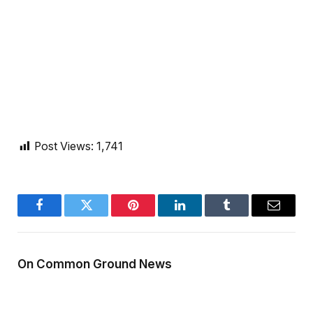
Post Views:
1,741
Facebook
Twitter
Pinterest
LinkedIn
Tumblr
Email
On Common Ground News