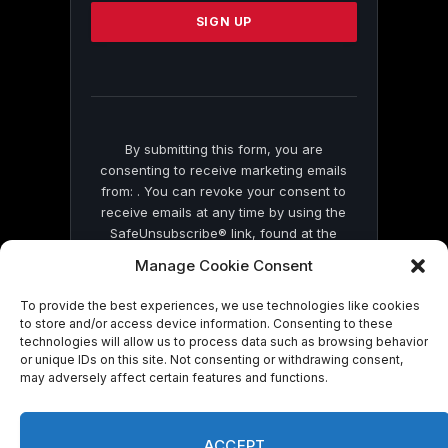
Please
leave
this
field
blank.
By submitting this form, you are
consenting to receive marketing emails
from: . You can revoke your consent to
receive emails at any time by using the
SafeUnsubscribe® link, found at the
bottom of every email.
Emails are serviced
Manage Cookie Consent
by Constant Contact
To provide the best experiences, we use technologies like cookies
to store and/or access device information. Consenting to these
technologies will allow us to process data such as browsing behavior
or unique IDs on this site. Not consenting or withdrawing consent,
may adversely affect certain features and functions.
© 2026 On Common Ground News.
ACCEPT