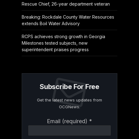
Rescue Chief, 26-year department veteran
Breaking: Rockdale County Water Resources
extends Boil Water Advisory
RCPS achieves strong growth in Georgia
Milestones tested subjects, new
superintendent praises progress
Subscribe For Free
Get the latest news updates from
OCGNews.
Constant
Email (required)
*
Contact
Use.