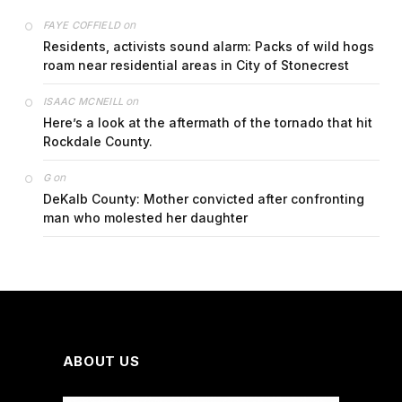
on
FAYE COFFIELD
Residents, activists sound alarm: Packs of wild hogs
roam near residential areas in City of Stonecrest
on
ISAAC MCNEILL
Here’s a look at the aftermath of the tornado that hit
Rockdale County.
on
G
DeKalb County: Mother convicted after confronting
man who molested her daughter
ABOUT US