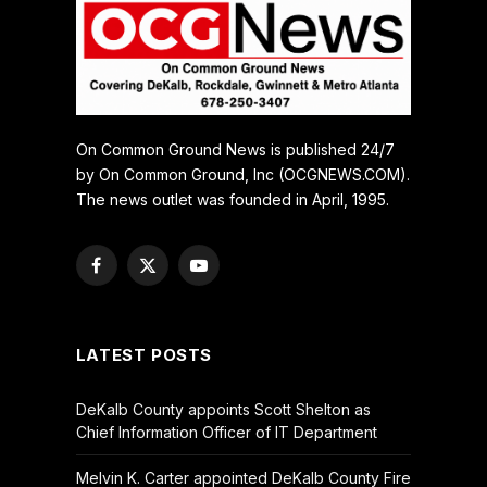
On Common Ground News is published 24/7
by On Common Ground, Inc (OCGNEWS.COM).
The news outlet was founded in April, 1995.
Facebook
X
YouTube
(Twitter)
LATEST POSTS
DeKalb County appoints Scott Shelton as
Chief Information Officer of IT Department
Melvin K. Carter appointed DeKalb County Fire