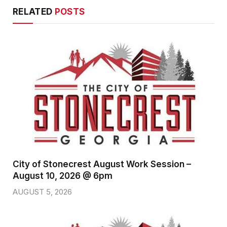
RELATED
POSTS
City of Stonecrest August Work Session –
August 10, 2026 @ 6pm
AUGUST 5, 2026