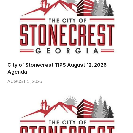
City of Stonecrest TIPS August 12, 2026
Agenda
AUGUST 5, 2026