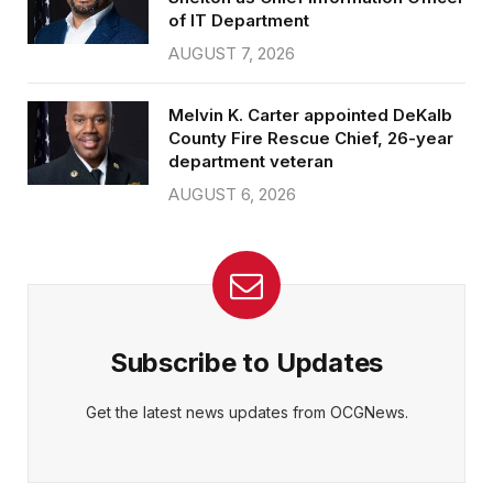
of IT Department
AUGUST 7, 2026
Melvin K. Carter appointed DeKalb
County Fire Rescue Chief, 26-year
department veteran
AUGUST 6, 2026
Subscribe to Updates
Get the latest news updates from OCGNews.