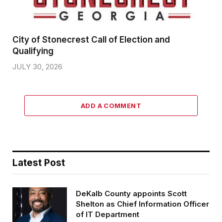
City of Stonecrest Call of Election and
Qualifying
JULY 30, 2026
ADD A COMMENT
Latest Post
DeKalb County appoints Scott
Shelton as Chief Information Officer
of IT Department