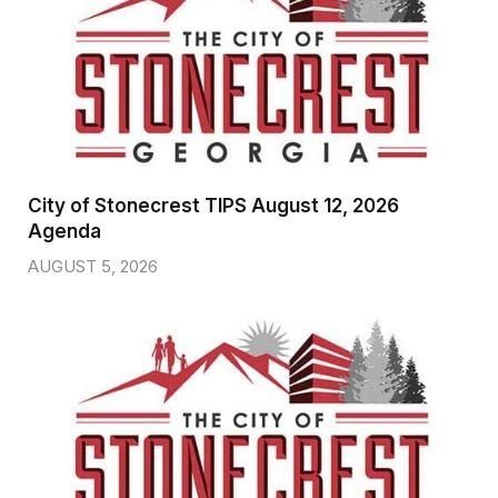
City of Stonecrest TIPS August 12, 2026
Agenda
AUGUST 5, 2026