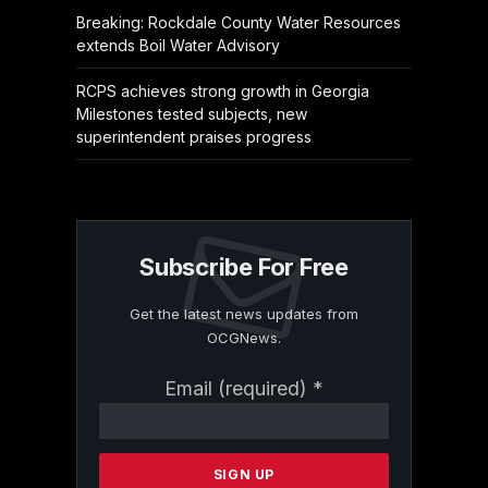
Breaking: Rockdale County Water Resources
extends Boil Water Advisory
RCPS achieves strong growth in Georgia
Milestones tested subjects, new
superintendent praises progress
Subscribe For Free
Get the latest news updates from
OCGNews.
Constant
Email (required)
*
Contact
Use.
Please
leave