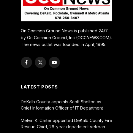
On Common Ground News is published 24/7
by On Common Ground, Inc (OCGNEWS.COM).
The news outlet was founded in April, 1995.
Facebook
X
YouTube
(Twitter)
LATEST POSTS
DeKalb County appoints Scott Shelton as
Chief Information Officer of IT Department
Melvin K. Carter appointed DeKalb County Fire
Rescue Chief, 26-year department veteran