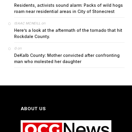
Residents, activists sound alarm: Packs of wild hogs
roam near residential areas in City of Stonecrest
on
ISAAC MCNEILL
Here’s a look at the aftermath of the tornado that hit
Rockdale County.
on
G
DeKalb County: Mother convicted after confronting
man who molested her daughter
ABOUT US