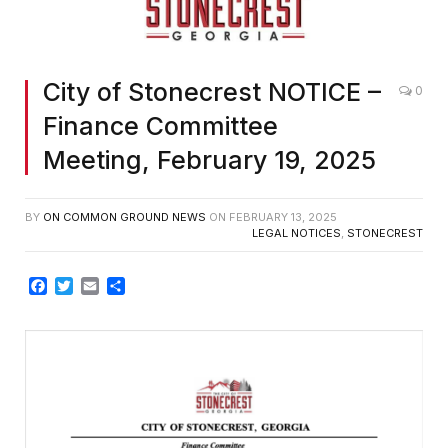
City of Stonecrest NOTICE –
0
Finance Committee
Meeting, February 19, 2025
BY
ON COMMON GROUND NEWS
ON
FEBRUARY 13, 2025
LEGAL NOTICES
,
STONECREST
Facebook
Twitter
Email
Share