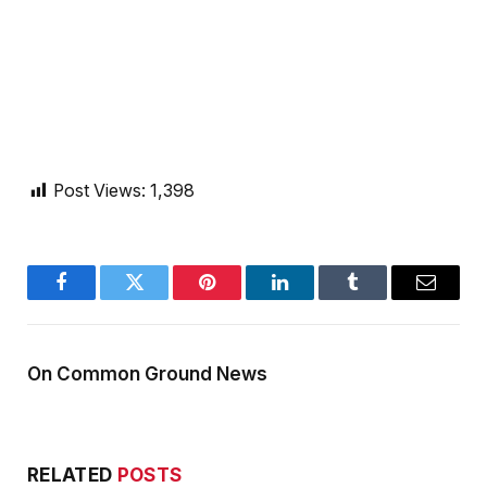
Post Views:
1,398
Facebook
Twitter
Pinterest
LinkedIn
Tumblr
Email
On Common Ground News
RELATED
POSTS