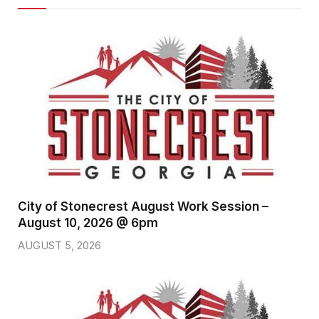
City of Stonecrest August Work Session –
August 10, 2026 @ 6pm
AUGUST 5, 2026