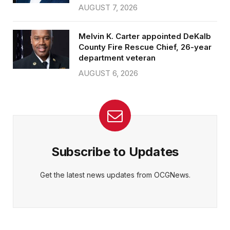
AUGUST 7, 2026
Melvin K. Carter appointed DeKalb
County Fire Rescue Chief, 26-year
department veteran
AUGUST 6, 2026
Subscribe to Updates
Get the latest news updates from OCGNews.