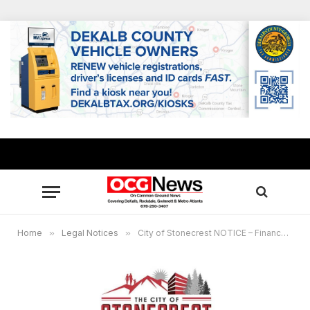
Home
»
Legal Notices
»
City of Stonecrest NOTICE – Finance Committee Meeting, February 19, 2025