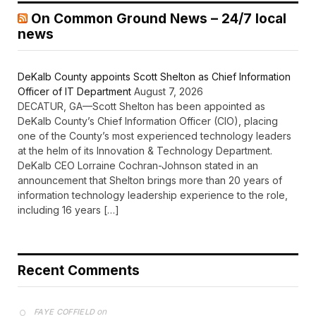
On Common Ground News – 24/7 local
news
DeKalb County appoints Scott Shelton as Chief Information
Officer of IT Department
August 7, 2026
DECATUR, GA—Scott Shelton has been appointed as
DeKalb County’s Chief Information Officer (CIO), placing
one of the County’s most experienced technology leaders
at the helm of its Innovation & Technology Department.
DeKalb CEO Lorraine Cochran-Johnson stated in an
announcement that Shelton brings more than 20 years of
information technology leadership experience to the role,
including 16 years […]
Recent Comments
on
FAYE COFFIELD