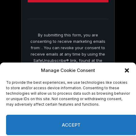
this
field
blank.
By submitting this form, you are
consenting to receive marketing emails
from: . You can revoke your consent to
receive emails at any time by using the
SafeUnsubscribe® link, found at the
bottom of every email.
Emails are serviced
Manage Cookie Consent
by Constant Contact
To provide the best experiences, we use technologies like cookies
to store and/or access device information. Consenting to these
technologies will allow us to process data such as browsing behavior
or unique IDs on this site. Not consenting or withdrawing consent,
may adversely affect certain features and functions.
© 2026 On Common Ground News.
ACCEPT