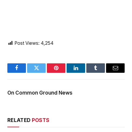
Post Views:
4,254
Facebook
Twitter
Pinterest
LinkedIn
Tumblr
Email
On Common Ground News
RELATED
POSTS