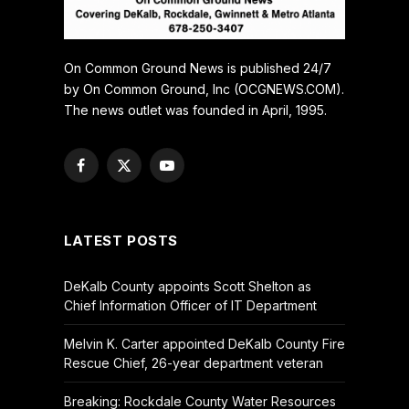
On Common Ground News is published 24/7
by On Common Ground, Inc (OCGNEWS.COM).
The news outlet was founded in April, 1995.
Facebook
X
YouTube
(Twitter)
LATEST POSTS
DeKalb County appoints Scott Shelton as
Chief Information Officer of IT Department
Melvin K. Carter appointed DeKalb County Fire
Rescue Chief, 26-year department veteran
Breaking: Rockdale County Water Resources