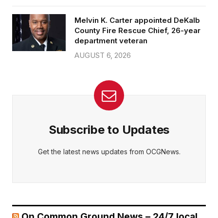
Melvin K. Carter appointed DeKalb
County Fire Rescue Chief, 26-year
department veteran
AUGUST 6, 2026
Subscribe to Updates
Get the latest news updates from OCGNews.
On Common Ground News – 24/7 local