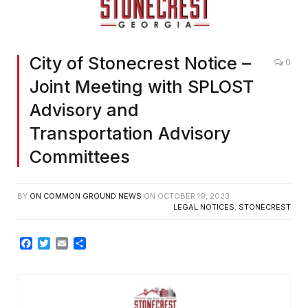
City of Stonecrest Notice –
0
Joint Meeting with SPLOST
Advisory and
Transportation Advisory
Committees
BY
ON COMMON GROUND NEWS
ON
OCTOBER 19, 2023
LEGAL NOTICES
,
STONECREST
Facebook
Twitter
Email
Share