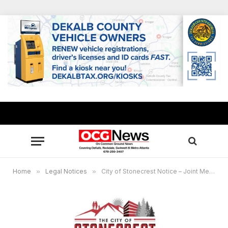
Home
»
Legal Notices
»
City of Stonecrest Notice – Joint Meeting with SPLOST Advisory and Transportation Advisory Committees