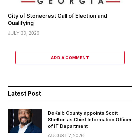
City of Stonecrest Call of Election and
Qualifying
JULY 30, 2026
ADD A COMMENT
Latest Post
DeKalb County appoints Scott
Shelton as Chief Information Officer
of IT Department
AUGUST 7, 2026