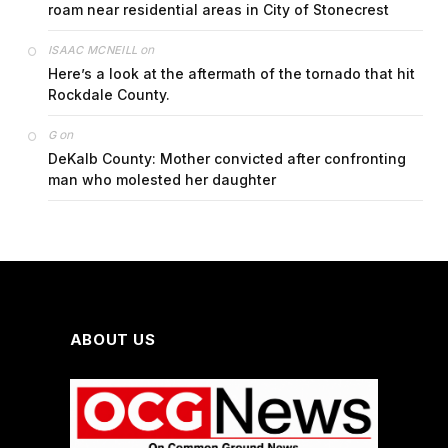
roam near residential areas in City of Stonecrest
on
ISAAC MCNEILL
Here’s a look at the aftermath of the tornado that hit
Rockdale County.
on
G
DeKalb County: Mother convicted after confronting
man who molested her daughter
ABOUT US