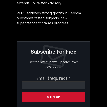
extends Boil Water Advisory
RCPS achieves strong growth in Georgia
Milestones tested subjects, new
superintendent praises progress
Subscribe For Free
Get the latest news updates from
OCGNews.
Constant
Email (required)
*
Contact
Use.
Please
leave
this