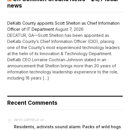
news
DeKalb County appoints Scott Shelton as Chief Information
Officer of IT Department
August 7, 2026
DECATUR, GA—Scott Shelton has been appointed as
DeKalb County’s Chief Information Officer (CIO), placing
one of the County’s most experienced technology leaders
at the helm of its Innovation & Technology Department.
DeKalb CEO Lorraine Cochran-Johnson stated in an
announcement that Shelton brings more than 20 years of
information technology leadership experience to the role,
including 16 years […]
Recent Comments
on
FAYE COFFIELD
Residents, activists sound alarm: Packs of wild hogs