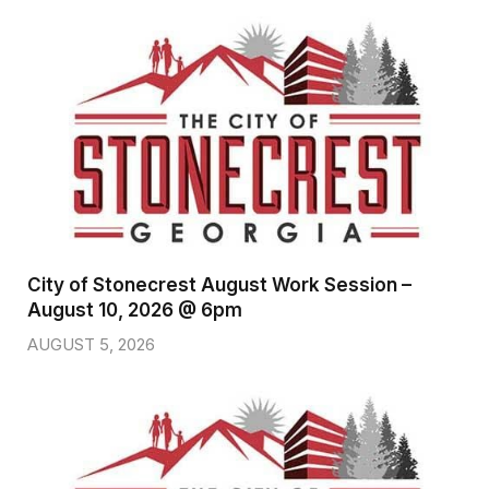
City of Stonecrest August Work Session –
August 10, 2026 @ 6pm
AUGUST 5, 2026