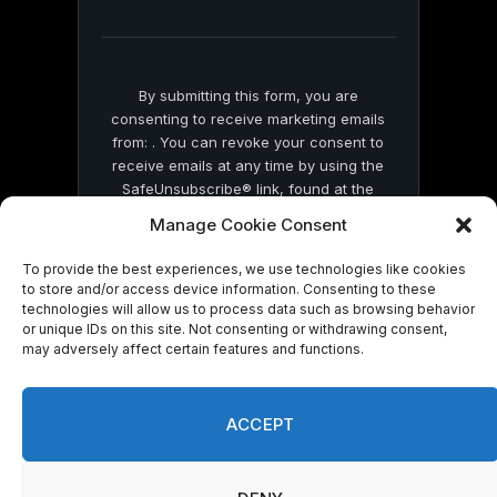
field
blank.
By submitting this form, you are
consenting to receive marketing emails
from: . You can revoke your consent to
receive emails at any time by using the
SafeUnsubscribe® link, found at the
bottom of every email.
Emails are serviced
Manage Cookie Consent
by Constant Contact
To provide the best experiences, we use technologies like cookies
to store and/or access device information. Consenting to these
technologies will allow us to process data such as browsing behavior
or unique IDs on this site. Not consenting or withdrawing consent,
may adversely affect certain features and functions.
© 2026 On Common Ground News.
ACCEPT