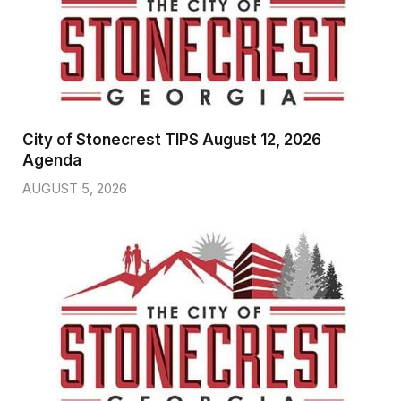
City of Stonecrest TIPS August 12, 2026
Agenda
AUGUST 5, 2026