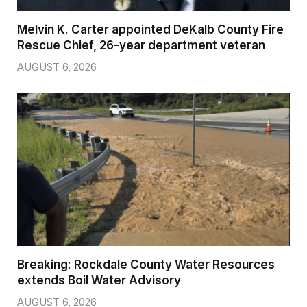
Melvin K. Carter appointed DeKalb County Fire
Rescue Chief, 26-year department veteran
AUGUST 6, 2026
Breaking: Rockdale County Water Resources
extends Boil Water Advisory
AUGUST 6, 2026