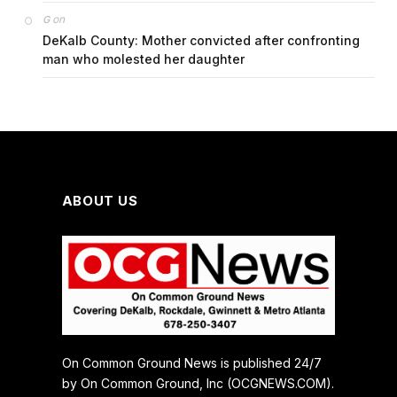
on
G
DeKalb County: Mother convicted after confronting
man who molested her daughter
ABOUT US
On Common Ground News is published 24/7
by On Common Ground, Inc (OCGNEWS.COM).