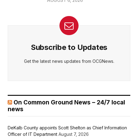
AUGUST 6, 2026
Subscribe to Updates
Get the latest news updates from OCGNews.
On Common Ground News – 24/7 local
news
DeKalb County appoints Scott Shelton as Chief Information
Officer of IT Department
August 7, 2026