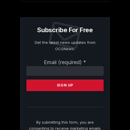
Subscribe For Free
Get the latest news updates from
OCGNews.
Constant
Email (required)
*
Contact
Use.
Please
leave
this
field
blank.
By submitting this form, you are
consenting to receive marketing emails