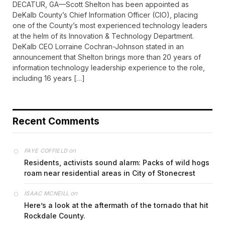
DECATUR, GA—Scott Shelton has been appointed as
DeKalb County’s Chief Information Officer (CIO), placing
one of the County’s most experienced technology leaders
at the helm of its Innovation & Technology Department.
DeKalb CEO Lorraine Cochran-Johnson stated in an
announcement that Shelton brings more than 20 years of
information technology leadership experience to the role,
including 16 years […]
Recent Comments
on
FAYE COFFIELD
Residents, activists sound alarm: Packs of wild hogs
roam near residential areas in City of Stonecrest
on
ISAAC MCNEILL
Here’s a look at the aftermath of the tornado that hit
Rockdale County.