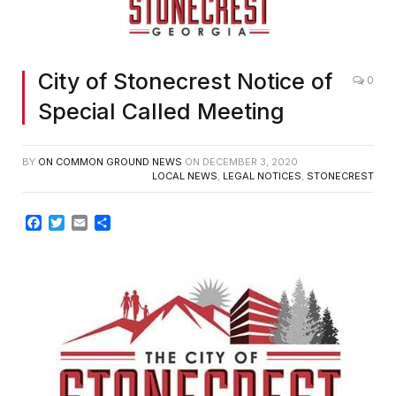
City of Stonecrest Notice of
0
Special Called Meeting
BY
ON COMMON GROUND NEWS
ON
DECEMBER 3, 2020
LOCAL NEWS
,
LEGAL NOTICES
,
STONECREST
Facebook
Twitter
Email
Share