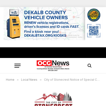
Home
»
Local News
»
City of Stonecrest Notice of Special Called Meeting