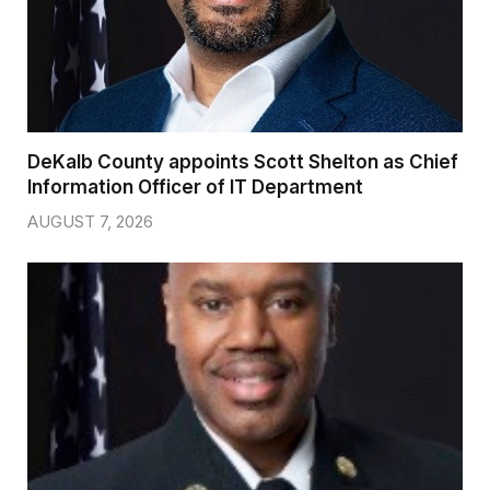
DeKalb County appoints Scott Shelton as Chief
Information Officer of IT Department
AUGUST 7, 2026