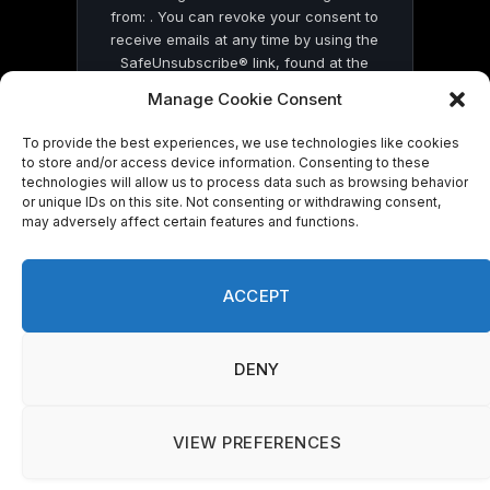
from: . You can revoke your consent to
receive emails at any time by using the
SafeUnsubscribe® link, found at the
bottom of every email.
Emails are serviced
Manage Cookie Consent
by Constant Contact
To provide the best experiences, we use technologies like cookies
to store and/or access device information. Consenting to these
technologies will allow us to process data such as browsing behavior
or unique IDs on this site. Not consenting or withdrawing consent,
may adversely affect certain features and functions.
© 2026 On Common Ground News.
ACCEPT
DENY
VIEW PREFERENCES