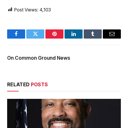
Post Views:
4,103
Facebook
Twitter
Pinterest
LinkedIn
Tumblr
Email
On Common Ground News
RELATED
POSTS