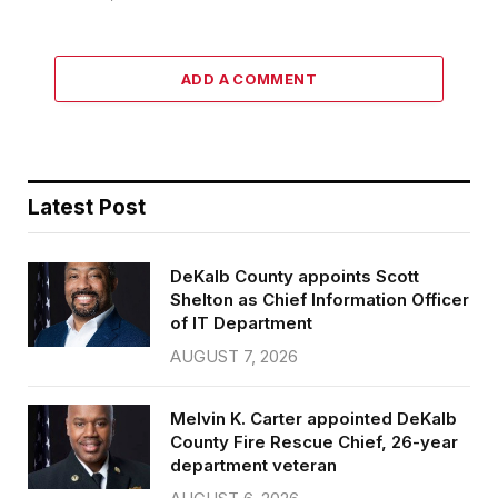
ADD A COMMENT
Latest Post
DeKalb County appoints Scott
Shelton as Chief Information Officer
of IT Department
AUGUST 7, 2026
Melvin K. Carter appointed DeKalb
County Fire Rescue Chief, 26-year
department veteran