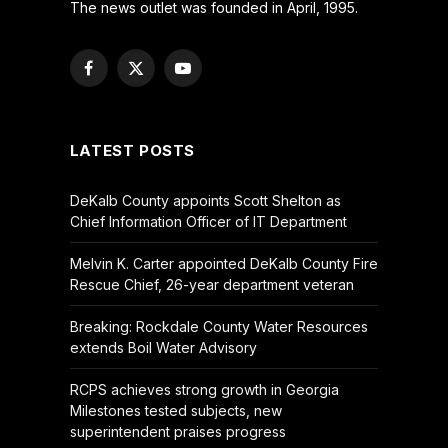
The news outlet was founded in April, 1995.
Facebook
X
YouTube
(Twitter)
LATEST POSTS
DeKalb County appoints Scott Shelton as
Chief Information Officer of IT Department
Melvin K. Carter appointed DeKalb County Fire
Rescue Chief, 26-year department veteran
Breaking: Rockdale County Water Resources
extends Boil Water Advisory
RCPS achieves strong growth in Georgia
Milestones tested subjects, new
superintendent praises progress