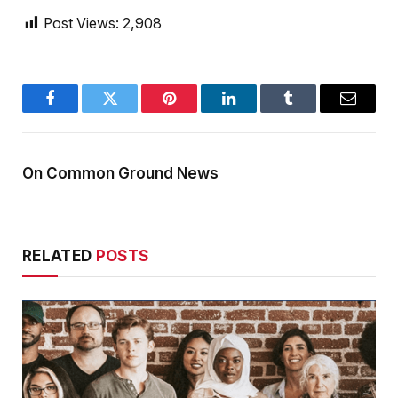
Post Views:
2,908
Facebook
Twitter
Pinterest
LinkedIn
Tumblr
Email
On Common Ground News
RELATED
POSTS