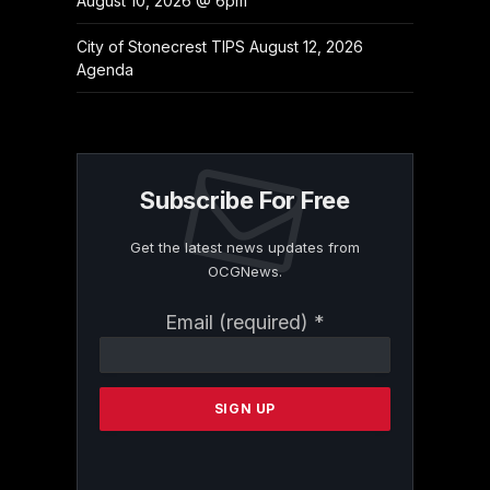
August 10, 2026 @ 6pm
City of Stonecrest TIPS August 12, 2026
Agenda
Subscribe For Free
Get the latest news updates from
OCGNews.
Constant
Email (required)
*
Contact
Use.
Please
leave
this
field
blank.