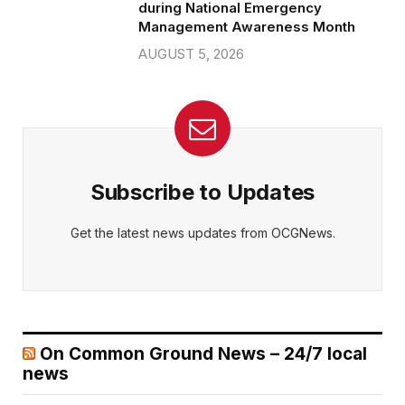
during National Emergency
Management Awareness Month
AUGUST 5, 2026
Subscribe to Updates
Get the latest news updates from OCGNews.
On Common Ground News – 24/7 local
news