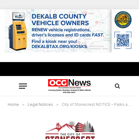
Home
»
Legal Notices
»
City of Stonecrest NOTICE – Parks and Recreation Advisory Committee Meeting, May 4, 2023