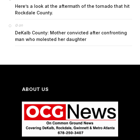
Here’s a look at the aftermath of the tornado that hit
Rockdale County.
on
G
DeKalb County: Mother convicted after confronting
man who molested her daughter
ABOUT US