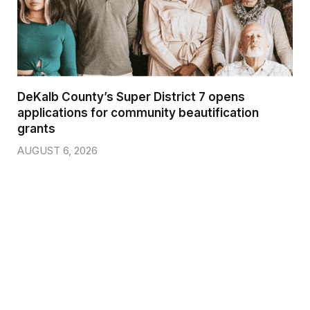
DeKalb County’s Super District 7 opens
applications for community beautification
grants
AUGUST 6, 2026