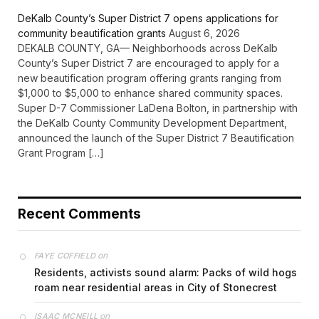
DeKalb County’s Super District 7 opens applications for
community beautification grants
August 6, 2026
DEKALB COUNTY, GA— Neighborhoods across DeKalb
County’s Super District 7 are encouraged to apply for a
new beautification program offering grants ranging from
$1,000 to $5,000 to enhance shared community spaces.
Super D-7 Commissioner LaDena Bolton, in partnership with
the DeKalb County Community Development Department,
announced the launch of the Super District 7 Beautification
Grant Program […]
Recent Comments
on
FAYE COFFIELD
Residents, activists sound alarm: Packs of wild hogs
roam near residential areas in City of Stonecrest
on
ISAAC MCNEILL