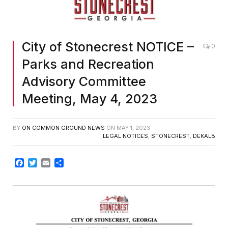
City of Stonecrest NOTICE –
0
Parks and Recreation
Advisory Committee
Meeting, May 4, 2023
BY
ON COMMON GROUND NEWS
ON
MAY 1, 2023
LEGAL NOTICES
,
STONECREST
,
DEKALB
Facebook
Twitter
Email
Share