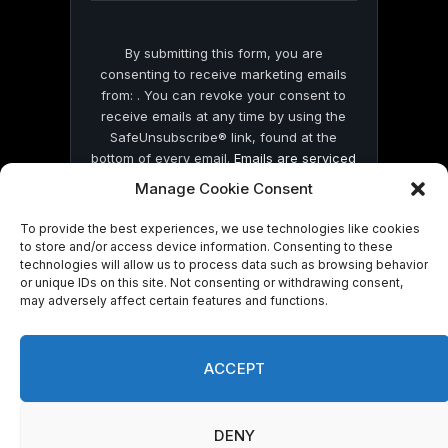
By submitting this form, you are
consenting to receive marketing emails
from: . You can revoke your consent to
receive emails at any time by using the
SafeUnsubscribe® link, found at the
bottom of every email.
Emails are serviced
by Constant Contact
Manage Cookie Consent
To provide the best experiences, we use technologies like cookies
to store and/or access device information. Consenting to these
technologies will allow us to process data such as browsing behavior
or unique IDs on this site. Not consenting or withdrawing consent,
may adversely affect certain features and functions.
© 2026 On Common Ground News.
ACCEPT
DENY