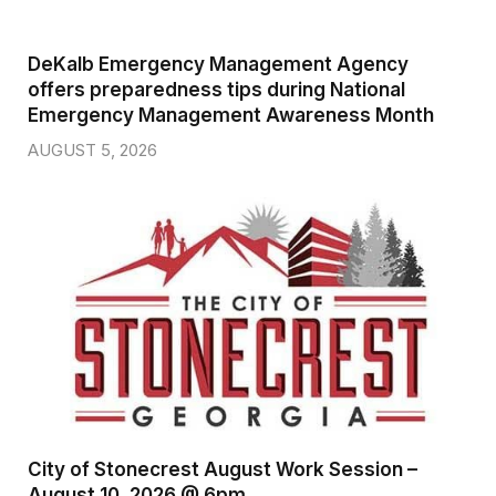
DeKalb Emergency Management Agency
offers preparedness tips during National
Emergency Management Awareness Month
AUGUST 5, 2026
City of Stonecrest August Work Session –
August 10, 2026 @ 6pm