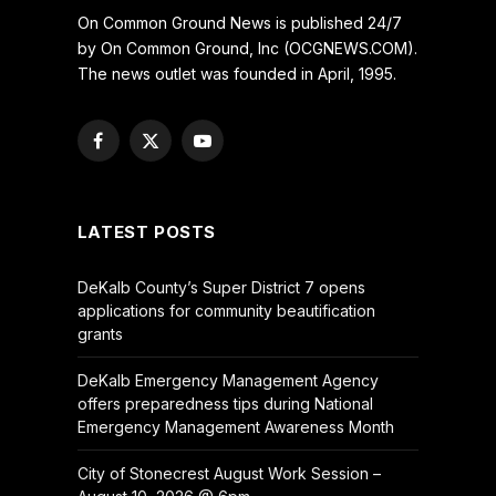
On Common Ground News is published 24/7
by On Common Ground, Inc (OCGNEWS.COM).
The news outlet was founded in April, 1995.
Facebook
X
YouTube
(Twitter)
LATEST POSTS
DeKalb County’s Super District 7 opens
applications for community beautification
grants
DeKalb Emergency Management Agency
offers preparedness tips during National
Emergency Management Awareness Month
City of Stonecrest August Work Session –