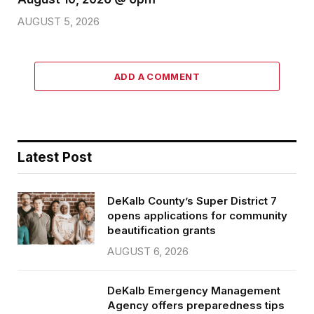
AUGUST 5, 2026
ADD A COMMENT
Latest Post
DeKalb County’s Super District 7
opens applications for community
beautification grants
AUGUST 6, 2026
DeKalb Emergency Management
Agency offers preparedness tips