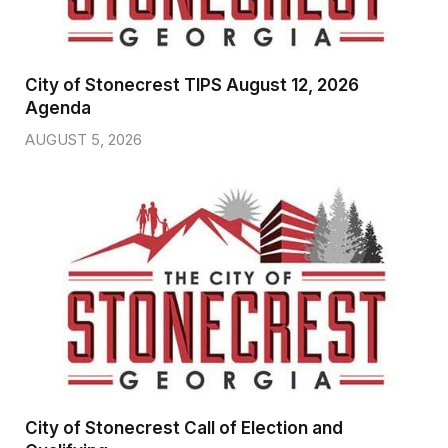
City of Stonecrest TIPS August 12, 2026
Agenda
AUGUST 5, 2026
City of Stonecrest Call of Election and