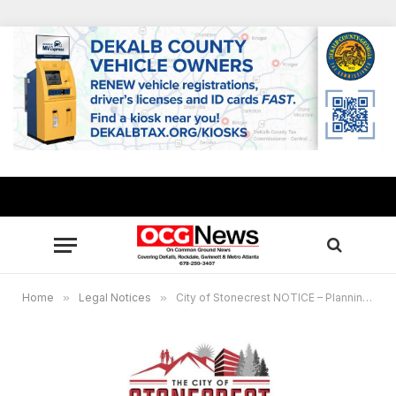
Home
»
Legal Notices
»
City of Stonecrest NOTICE – Planning Commission Meeting, April 1, 2025