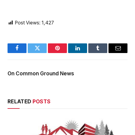
Post Views:
1,427
Facebook
Twitter
Pinterest
LinkedIn
Tumblr
Email
On Common Ground News
RELATED
POSTS