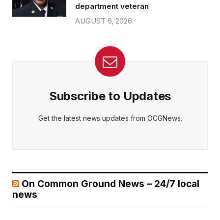
department veteran
AUGUST 6, 2026
Subscribe to Updates
Get the latest news updates from OCGNews.
On Common Ground News – 24/7 local
news