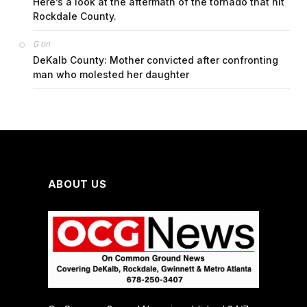
Here’s a look at the aftermath of the tornado that hit
Rockdale County.
on
G
DeKalb County: Mother convicted after confronting
man who molested her daughter
ABOUT US