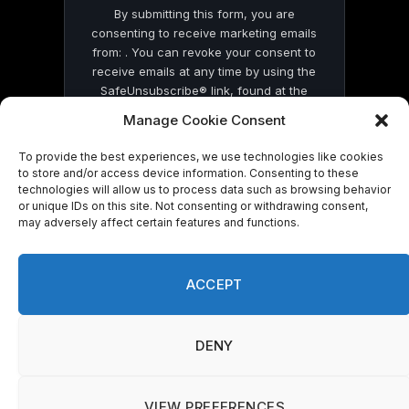
By submitting this form, you are
consenting to receive marketing emails
from: . You can revoke your consent to
receive emails at any time by using the
SafeUnsubscribe® link, found at the
bottom of every email.
Emails are serviced
Manage Cookie Consent
by Constant Contact
To provide the best experiences, we use technologies like cookies
to store and/or access device information. Consenting to these
technologies will allow us to process data such as browsing behavior
or unique IDs on this site. Not consenting or withdrawing consent,
may adversely affect certain features and functions.
© 2026 On Common Ground News.
ACCEPT
DENY
VIEW PREFERENCES