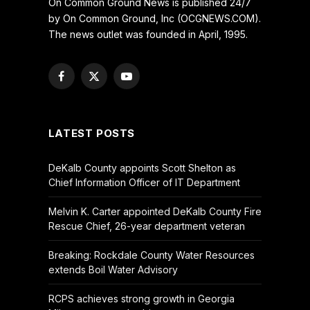
On Common Ground News is published 24/7
by On Common Ground, Inc (OCGNEWS.COM).
The news outlet was founded in April, 1995.
Facebook
X
YouTube
(Twitter)
LATEST POSTS
DeKalb County appoints Scott Shelton as
Chief Information Officer of IT Department
Melvin K. Carter appointed DeKalb County Fire
Rescue Chief, 26-year department veteran
Breaking: Rockdale County Water Resources
extends Boil Water Advisory
RCPS achieves strong growth in Georgia