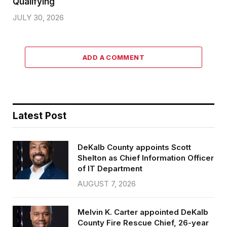
Qualifying
JULY 30, 2026
ADD A COMMENT
Latest Post
DeKalb County appoints Scott
Shelton as Chief Information Officer
of IT Department
AUGUST 7, 2026
Melvin K. Carter appointed DeKalb
County Fire Rescue Chief, 26-year