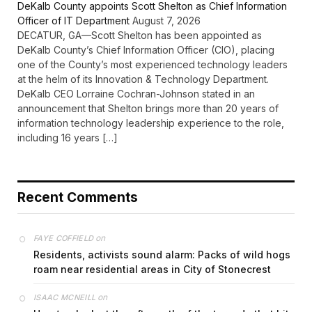
DeKalb County appoints Scott Shelton as Chief Information
Officer of IT Department
August 7, 2026
DECATUR, GA—Scott Shelton has been appointed as
DeKalb County’s Chief Information Officer (CIO), placing
one of the County’s most experienced technology leaders
at the helm of its Innovation & Technology Department.
DeKalb CEO Lorraine Cochran-Johnson stated in an
announcement that Shelton brings more than 20 years of
information technology leadership experience to the role,
including 16 years […]
Recent Comments
on
FAYE COFFIELD
Residents, activists sound alarm: Packs of wild hogs
roam near residential areas in City of Stonecrest
on
ISAAC MCNEILL