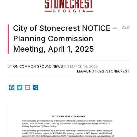
City of Stonecrest NOTICE –
0
Planning Commission
Meeting, April 1, 2025
BY
ON COMMON GROUND NEWS
ON
MARCH 14, 2025
LEGAL NOTICES
,
STONECREST
Facebook
Twitter
Email
Share