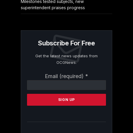
Milestones tested subjects, new
superintendent praises progress
Subscribe For Free
Get the latest news updates from
OCGNews.
Constant
Email (required)
*
Contact
Use.
Please
leave
this
field
blank.