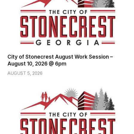
City of Stonecrest August Work Session –
August 10, 2026 @ 6pm
AUGUST 5, 2026