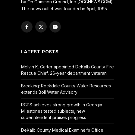
by On Common Ground, Inc (OCGNEWS.COM).
The news outlet was founded in April, 1995.
Facebook
X
YouTube
(Twitter)
LATEST POSTS
Melvin K. Carter appointed DeKalb County Fire
Rescue Chief, 26-year department veteran
Breaking: Rockdale County Water Resources
extends Boil Water Advisory
RCPS achieves strong growth in Georgia
Milestones tested subjects, new
superintendent praises progress
DeKalb County Medical Examiner’s Office