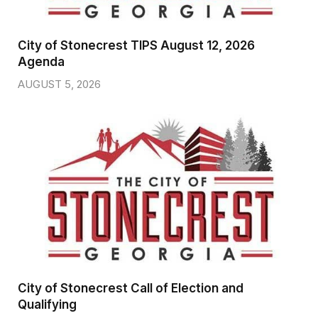
City of Stonecrest TIPS August 12, 2026
Agenda
AUGUST 5, 2026
City of Stonecrest Call of Election and
Qualifying