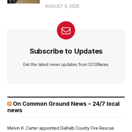
AUGUST 6, 2026
Subscribe to Updates
Get the latest news updates from OCGNews.
On Common Ground News – 24/7 local
news
Melvin K. Carter appointed DeKalb County Fire Rescue