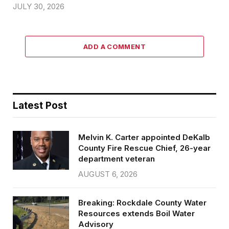
JULY 30, 2026
ADD A COMMENT
Latest Post
Melvin K. Carter appointed DeKalb
County Fire Rescue Chief, 26-year
department veteran
AUGUST 6, 2026
Breaking: Rockdale County Water
Resources extends Boil Water
Advisory