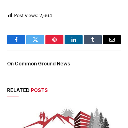
Post Views:
2,664
Facebook
Twitter
Pinterest
LinkedIn
Tumblr
Email
On Common Ground News
RELATED
POSTS