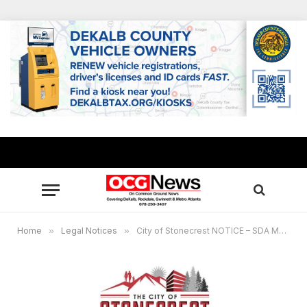
Home
»
Legal Notices
»
City of Stonecrest NOTICE – SDA Meeting May 28, 2025