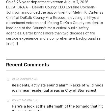
Chief, 26-year department veteran
August 7, 2026
DECATUR,GA— DeKalb County CEO Lorraine Cochran-
Johnson announced the appointment of Melvin K. Carter as
Chief of DeKalb County Fire Rescue, elevating a 26-year
department veteran and lifelong DeKalb County resident to
lead one of the County’s most critical public safety
agencies. Carter brings more than two decades of fire
service experience and a comprehensive background in
fire […]
Recent Comments
on
FAYE COFFIELD
Residents, activists sound alarm: Packs of wild hogs
roam near residential areas in City of Stonecrest
on
ISAAC MCNEILL
Here’s a look at the aftermath of the tornado that hit