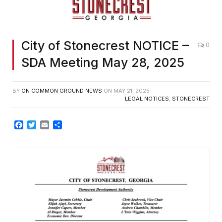
City of Stonecrest NOTICE –
0
SDA Meeting May 28, 2025
BY
ON COMMON GROUND NEWS
ON
MAY 21, 2025
LEGAL NOTICES
,
STONECREST
Facebook
Twitter
Email
Share