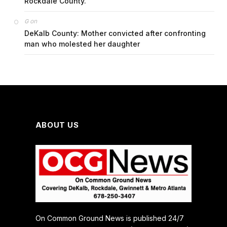
Rockdale County.
on
G
DeKalb County: Mother convicted after confronting
man who molested her daughter
ABOUT US
On Common Ground News is published 24/7