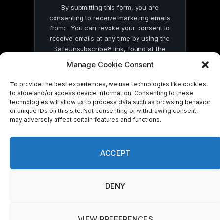
By submitting this form, you are
consenting to receive marketing emails
from: . You can revoke your consent to
receive emails at any time by using the
SafeUnsubscribe® link, found at the
bottom of every email.
Emails are serviced
Manage Cookie Consent
by Constant Contact
To provide the best experiences, we use technologies like cookies
to store and/or access device information. Consenting to these
technologies will allow us to process data such as browsing behavior
or unique IDs on this site. Not consenting or withdrawing consent,
may adversely affect certain features and functions.
© 2026 On Common Ground News.
ACCEPT
DENY
VIEW PREFERENCES