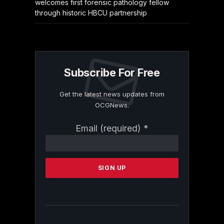
welcomes first forensic pathology fellow
through historic HBCU partnership
Subscribe For Free
Get the latest news updates from
OCGNews.
Constant
Email (required)
*
Contact
Use.
Please
leave
this
field
blank.