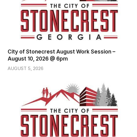
City of Stonecrest August Work Session –
August 10, 2026 @ 6pm
AUGUST 5, 2026