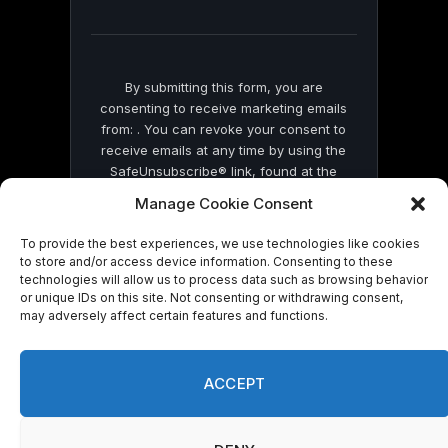
field
blank.
By submitting this form, you are
consenting to receive marketing emails
from: . You can revoke your consent to
receive emails at any time by using the
SafeUnsubscribe® link, found at the
bottom of every email.
Emails are serviced
Manage Cookie Consent
by Constant Contact
To provide the best experiences, we use technologies like cookies
to store and/or access device information. Consenting to these
technologies will allow us to process data such as browsing behavior
or unique IDs on this site. Not consenting or withdrawing consent,
may adversely affect certain features and functions.
© 2026 On Common Ground News.
ACCEPT