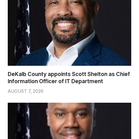
DeKalb County appoints Scott Shelton as Chief
Information Officer of IT Department
AUGUST 7, 2026