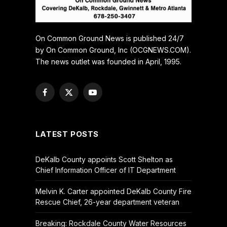
On Common Ground News is published 24/7
by On Common Ground, Inc (OCGNEWS.COM).
The news outlet was founded in April, 1995.
Facebook
X
YouTube
(Twitter)
LATEST POSTS
DeKalb County appoints Scott Shelton as
Chief Information Officer of IT Department
Melvin K. Carter appointed DeKalb County Fire
Rescue Chief, 26-year department veteran
Breaking: Rockdale County Water Resources