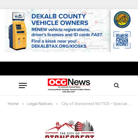
Home
»
Legal Notices
»
City of Stonecrest NOTICE – Special Called Council Meeting March 13, 2023 at 7:30 pm