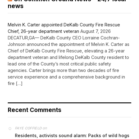
news
Melvin K. Carter appointed DeKalb County Fire Rescue
Chief, 26-year department veteran
August 7, 2026
DECATUR,GA— DeKalb County CEO Lorraine Cochran-
Johnson announced the appointment of Melvin K. Carter as
Chief of DeKalb County Fire Rescue, elevating a 26-year
department veteran and lifelong DeKalb County resident to
lead one of the County’s most critical public safety
agencies. Carter brings more than two decades of fire
service experience and a comprehensive background in
fire […]
Recent Comments
on
FAYE COFFIELD
Residents, activists sound alarm: Packs of wild hogs