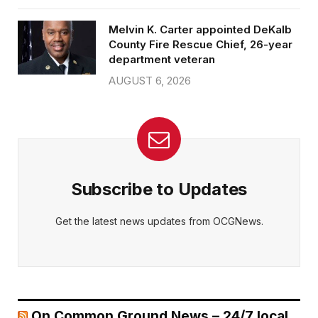
Melvin K. Carter appointed DeKalb
County Fire Rescue Chief, 26-year
department veteran
AUGUST 6, 2026
Subscribe to Updates
Get the latest news updates from OCGNews.
On Common Ground News – 24/7 local