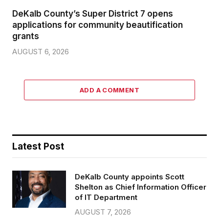
DeKalb County’s Super District 7 opens
applications for community beautification
grants
AUGUST 6, 2026
ADD A COMMENT
Latest Post
DeKalb County appoints Scott
Shelton as Chief Information Officer
of IT Department
AUGUST 7, 2026