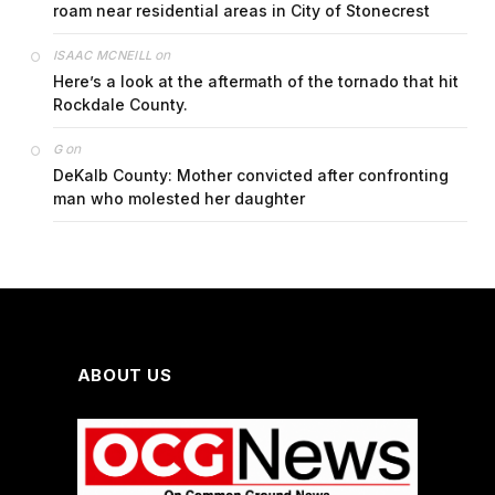
roam near residential areas in City of Stonecrest
on
ISAAC MCNEILL
Here’s a look at the aftermath of the tornado that hit
Rockdale County.
on
G
DeKalb County: Mother convicted after confronting
man who molested her daughter
ABOUT US