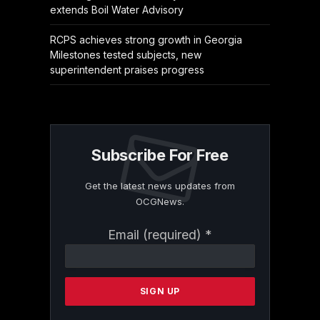
extends Boil Water Advisory
RCPS achieves strong growth in Georgia
Milestones tested subjects, new
superintendent praises progress
Subscribe For Free
Get the latest news updates from
OCGNews.
Constant
Email (required)
*
Contact
Use.
Please
leave
this