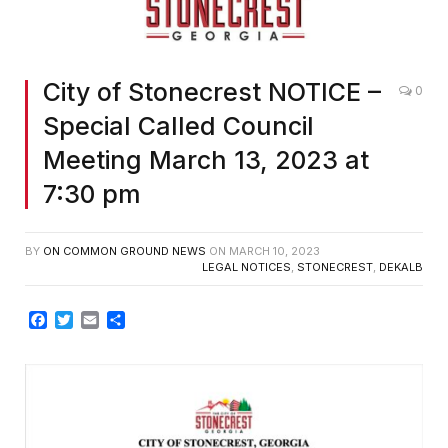
City of Stonecrest NOTICE –
0
Special Called Council
Meeting March 13, 2023 at
7:30 pm
BY
ON COMMON GROUND NEWS
ON
MARCH 10, 2023
LEGAL NOTICES
,
STONECREST
,
DEKALB
Facebook
Twitter
Email
Share