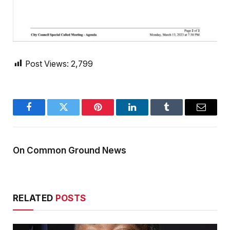
Post Views:
2,799
Facebook
Twitter
Pinterest
LinkedIn
Tumblr
Email
On Common Ground News
RELATED
POSTS