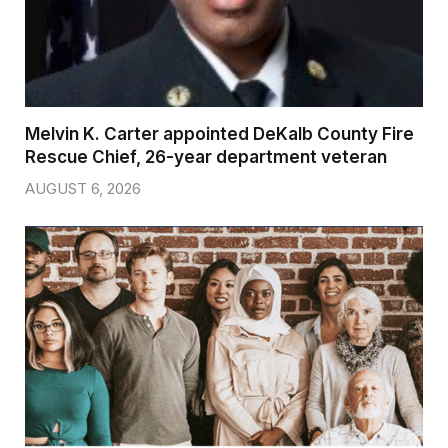
Melvin K. Carter appointed DeKalb County Fire
Rescue Chief, 26-year department veteran
AUGUST 6, 2026