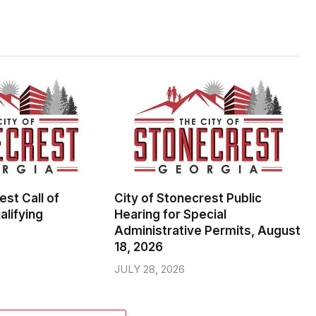
est Call of
City of Stonecrest Public
alifying
Hearing for Special
Administrative Permits, August
18, 2026
JULY 28, 2026