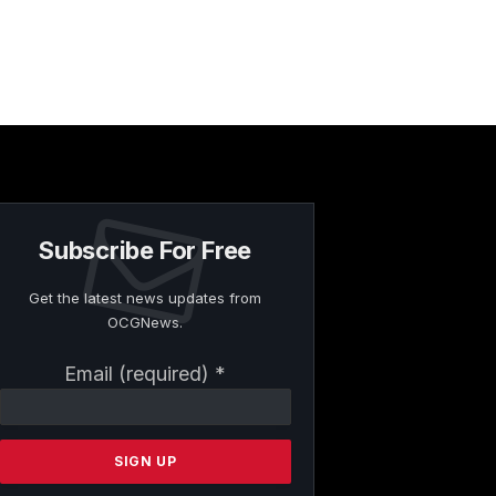
Subscribe For Free
Get the latest news updates from
OCGNews.
Constant
Email (required)
*
Contact
Use.
Please
leave
this