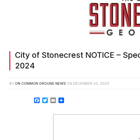
City of Stonecrest NOTICE – Spec
2024
BY
ON COMMON GROUND NEWS
ON
DECEMBER 20, 2023
Facebook
Twitter
Email
Share