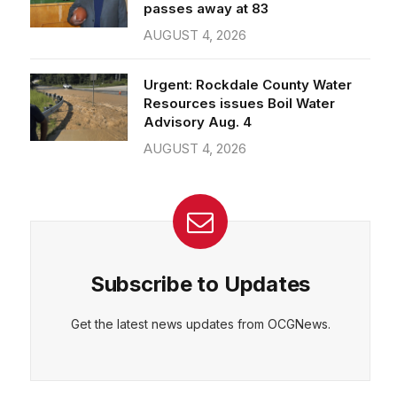
passes away at 83
AUGUST 4, 2026
Urgent: Rockdale County Water
Resources issues Boil Water
Advisory Aug. 4
AUGUST 4, 2026
Subscribe to Updates
Get the latest news updates from OCGNews.