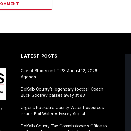
COMMENT
LATEST POSTS
City of Stonecrest TIPS August 12, 2026
Agenda
DeKalb County’s legendary football Coach
Buck Godfrey passes away at 83
Urgent: Rockdale County Water Resources
/7
issues Boil Water Advisory Aug. 4
DeKalb County Tax Commissioner’s Office to
.