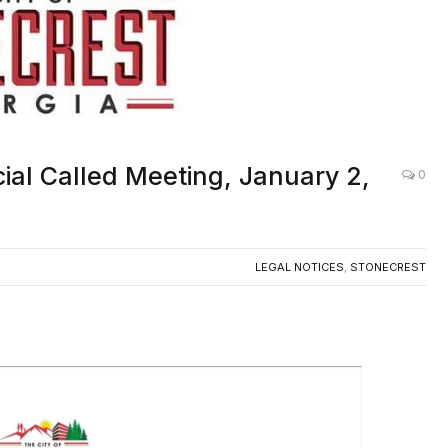
ial Called Meeting, January 2,
0
LEGAL NOTICES
,
STONECREST