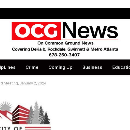
lpLines
Crime
Coming Up
Business
Educati
ed Meeting, January 2, 2024