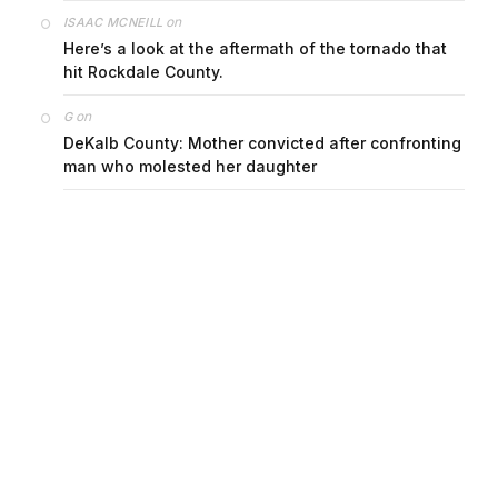
on
ISAAC MCNEILL
Here’s a look at the aftermath of the tornado that
hit Rockdale County.
on
G
DeKalb County: Mother convicted after confronting
man who molested her daughter