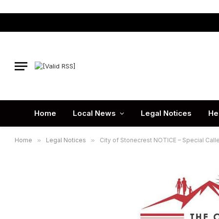
Home
Local News
Legal Notices
He
Home
»
Legal Notices
»
City of Stonecrest NOTICE – Special Call