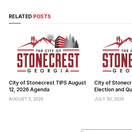
RELATED
POSTS
City of Stonecrest TIPS August
City of Stonecr
12, 2026 Agenda
Election and Qu
AUGUST 5, 2026
JULY 30, 2026