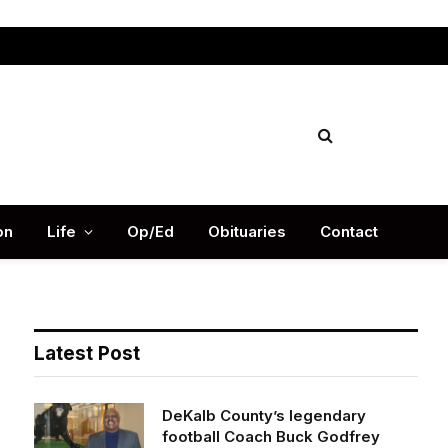
Facebook
X
Instag
(Twitter)
on
Life
Op/Ed
Obituaries
Contact
Latest Post
DeKalb County’s legendary
football Coach Buck Godfrey