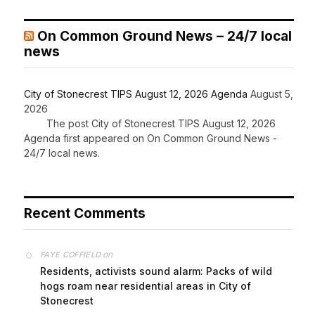
On Common Ground News – 24/7 local
news
City of Stonecrest TIPS August 12, 2026 Agenda
August 5,
2026
The post City of Stonecrest TIPS August 12, 2026
Agenda first appeared on On Common Ground News -
24/7 local news.
Recent Comments
on
FAYE COFFIELD
Residents, activists sound alarm: Packs of wild
hogs roam near residential areas in City of
Stonecrest