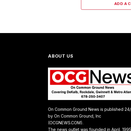
ADD A 
ABOUT US
On Common Ground News is published 24
by On Common Ground, Inc
(OCGNEWS.COM).
The news outlet was founded in April, 1995