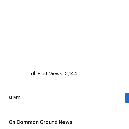
Post Views:
3,144
SHARE.
On Common Ground News