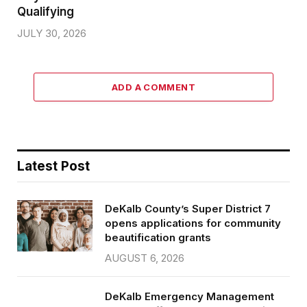
Qualifying
JULY 30, 2026
ADD A COMMENT
Latest Post
DeKalb County’s Super District 7
opens applications for community
beautification grants
AUGUST 6, 2026
DeKalb Emergency Management