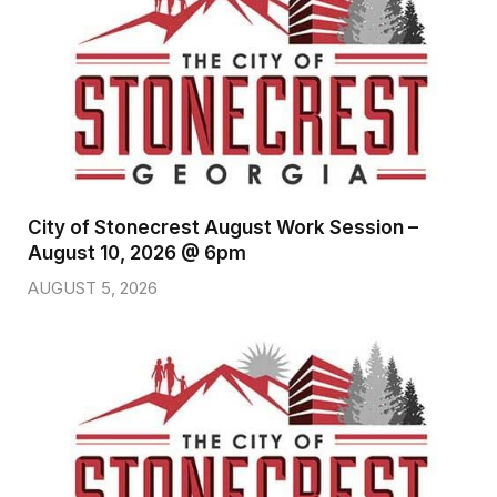
City of Stonecrest August Work Session –
August 10, 2026 @ 6pm
AUGUST 5, 2026