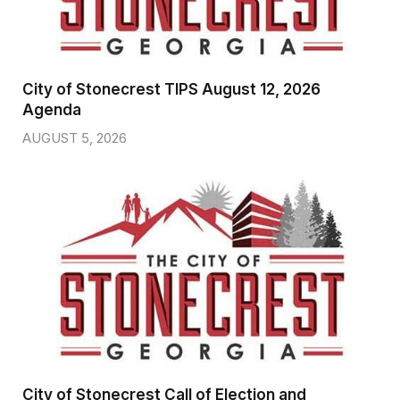
City of Stonecrest TIPS August 12, 2026
Agenda
AUGUST 5, 2026
City of Stonecrest Call of Election and