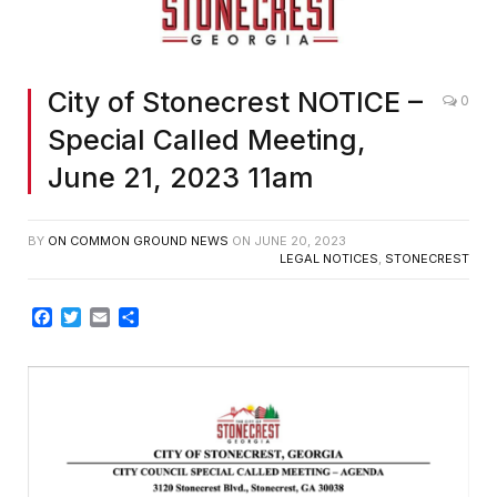
City of Stonecrest NOTICE –
0
Special Called Meeting,
June 21, 2023 11am
BY
ON COMMON GROUND NEWS
ON
JUNE 20, 2023
LEGAL NOTICES
,
STONECREST
Facebook
Twitter
Email
Share