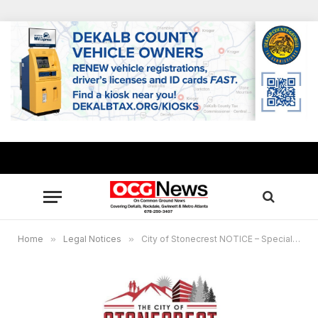
Home
»
Legal Notices
»
City of Stonecrest NOTICE – Special Called Meeting, June 21, 2023 11am