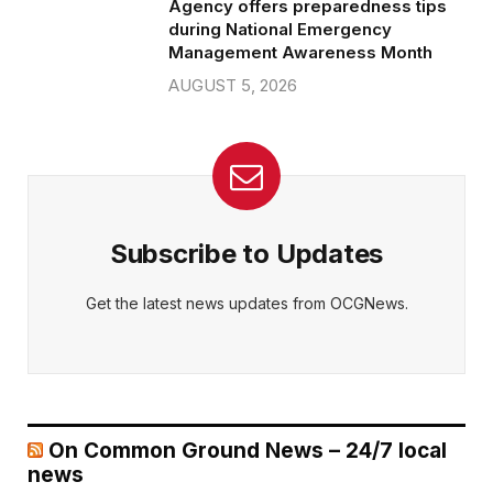
Agency offers preparedness tips
during National Emergency
Management Awareness Month
AUGUST 5, 2026
Subscribe to Updates
Get the latest news updates from OCGNews.
On Common Ground News – 24/7 local
news