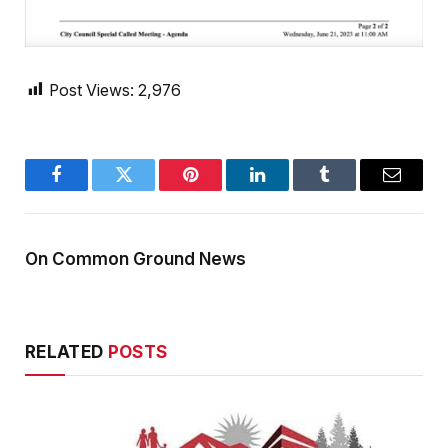
Post Views:
2,976
Facebook
Twitter
Pinterest
LinkedIn
Tumblr
Email
On Common Ground News
RELATED
POSTS