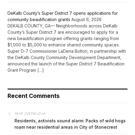
DeKalb County’s Super District 7 opens applications for
community beautification grants
August 6, 2026
DEKALB COUNTY, GA— Neighborhoods across DeKalb
County’s Super District 7 are encouraged to apply for a
new beautification program offering grants ranging from
$1,000 to $5,000 to enhance shared community spaces.
Super D-7 Commissioner LaDena Bolton, in partnership with
the DeKalb County Community Development Department,
announced the launch of the Super District 7 Beautification
Grant Program […]
Recent Comments
on
FAYE COFFIELD
Residents, activists sound alarm: Packs of wild hogs
roam near residential areas in City of Stonecrest