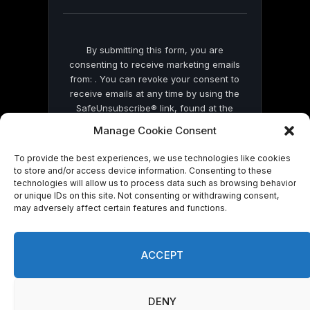
blank.
By submitting this form, you are
consenting to receive marketing emails
from: . You can revoke your consent to
receive emails at any time by using the
SafeUnsubscribe® link, found at the
bottom of every email.
Emails are serviced
Manage Cookie Consent
by Constant Contact
To provide the best experiences, we use technologies like cookies
to store and/or access device information. Consenting to these
technologies will allow us to process data such as browsing behavior
or unique IDs on this site. Not consenting or withdrawing consent,
may adversely affect certain features and functions.
© 2026 On Common Ground News.
ACCEPT
DENY