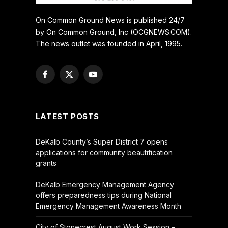
On Common Ground News is published 24/7
by On Common Ground, Inc (OCGNEWS.COM).
The news outlet was founded in April, 1995.
Facebook
X
YouTube
(Twitter)
LATEST POSTS
DeKalb County’s Super District 7 opens
applications for community beautification
grants
DeKalb Emergency Management Agency
offers preparedness tips during National
Emergency Management Awareness Month
City of Stonecrest August Work Session –