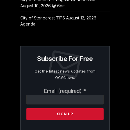
August 10, 2026 @ 6pm
City of Stonecrest TIPS August 12, 2026
Agenda
Subscribe For Free
Get the latest news updates from
OCGNews.
Constant
Email (required)
*
Contact
Use.
Please
leave
this
field