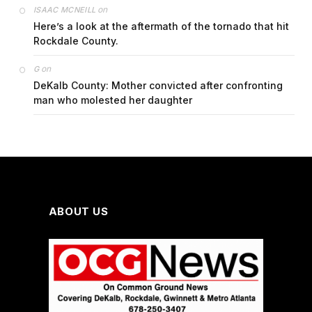
on
ISAAC MCNEILL
Here’s a look at the aftermath of the tornado that hit
Rockdale County.
on
G
DeKalb County: Mother convicted after confronting
man who molested her daughter
ABOUT US