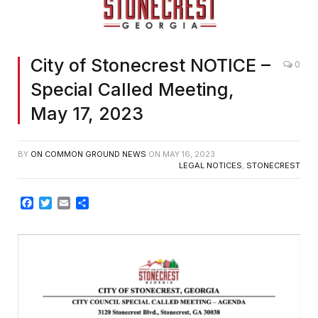
City of Stonecrest NOTICE –
0
Special Called Meeting,
May 17, 2023
BY
ON COMMON GROUND NEWS
ON
MAY 16, 2023
LEGAL NOTICES
,
STONECREST
Facebook
Twitter
Email
Share