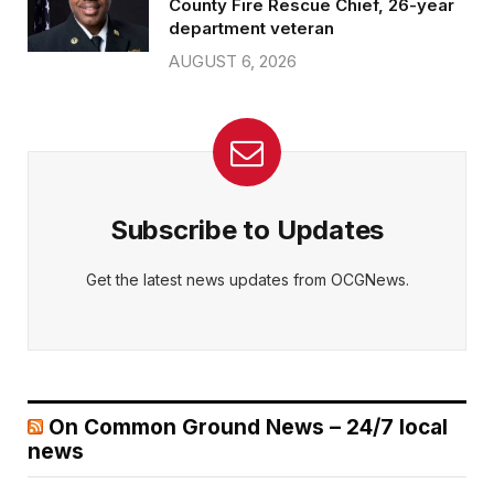
County Fire Rescue Chief, 26-year
department veteran
AUGUST 6, 2026
Subscribe to Updates
Get the latest news updates from OCGNews.
On Common Ground News – 24/7 local
news