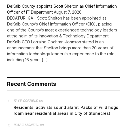
DeKalb County appoints Scott Shelton as Chief Information
Officer of IT Department
August 7, 2026
DECATUR, GA—Scott Shelton has been appointed as
DeKalb County’s Chief Information Officer (CIO), placing
one of the County’s most experienced technology leaders
at the helm of its Innovation & Technology Department.
DeKalb CEO Lorraine Cochran-Johnson stated in an
announcement that Shelton brings more than 20 years of
information technology leadership experience to the role,
including 16 years […]
Recent Comments
on
FAYE COFFIELD
Residents, activists sound alarm: Packs of wild hogs
roam near residential areas in City of Stonecrest
on
ISAAC MCNEILL