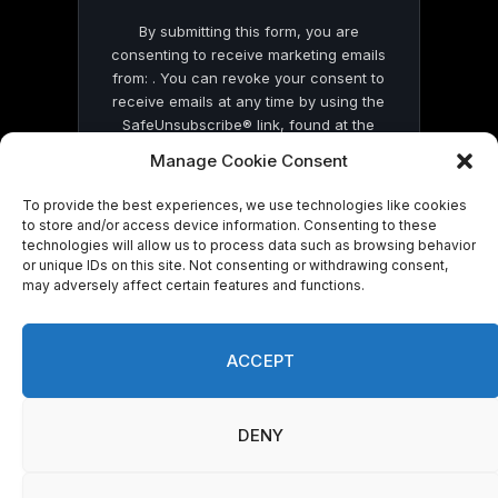
By submitting this form, you are
consenting to receive marketing emails
from: . You can revoke your consent to
receive emails at any time by using the
SafeUnsubscribe® link, found at the
bottom of every email.
Emails are serviced
Manage Cookie Consent
by Constant Contact
To provide the best experiences, we use technologies like cookies
to store and/or access device information. Consenting to these
technologies will allow us to process data such as browsing behavior
or unique IDs on this site. Not consenting or withdrawing consent,
may adversely affect certain features and functions.
© 2026 On Common Ground News.
ACCEPT
DENY