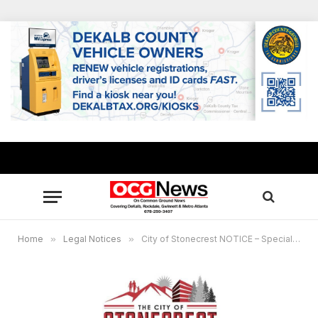
Home
»
Legal Notices
»
City of Stonecrest NOTICE – Special Called Meeting, May 17, 2023