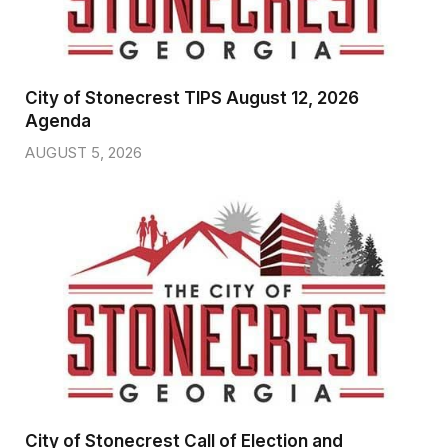
City of Stonecrest TIPS August 12, 2026
Agenda
AUGUST 5, 2026
City of Stonecrest Call of Election and