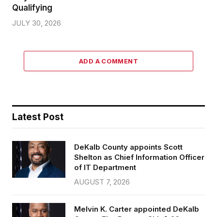
Qualifying
JULY 30, 2026
ADD A COMMENT
Latest Post
DeKalb County appoints Scott
Shelton as Chief Information Officer
of IT Department
AUGUST 7, 2026
Melvin K. Carter appointed DeKalb