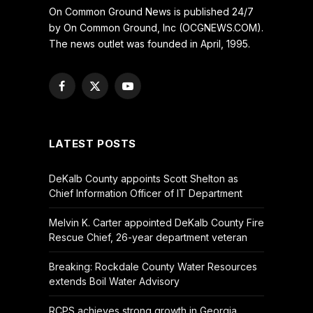
On Common Ground News is published 24/7
by On Common Ground, Inc (OCGNEWS.COM).
The news outlet was founded in April, 1995.
Facebook
X
YouTube
(Twitter)
LATEST POSTS
DeKalb County appoints Scott Shelton as
Chief Information Officer of IT Department
Melvin K. Carter appointed DeKalb County Fire
Rescue Chief, 26-year department veteran
Breaking: Rockdale County Water Resources
extends Boil Water Advisory
RCPS achieves strong growth in Georgia