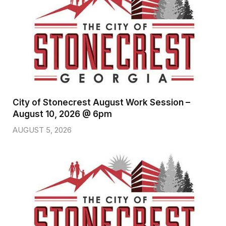
City of Stonecrest August Work Session –
August 10, 2026 @ 6pm
AUGUST 5, 2026