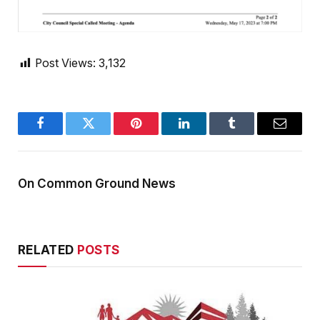
Post Views:
3,132
Facebook
Twitter
Pinterest
LinkedIn
Tumblr
Email
On Common Ground News
RELATED
POSTS