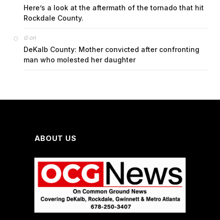
Here’s a look at the aftermath of the tornado that hit
Rockdale County.
on
G
DeKalb County: Mother convicted after confronting
man who molested her daughter
ABOUT US