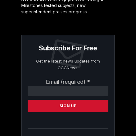
Milestones tested subjects, new
superintendent praises progress
Subscribe For Free
Get the latest news updates from
OCGNews.
Constant
Email (required)
*
Contact
Use.
Please
leave
this
field
blank.