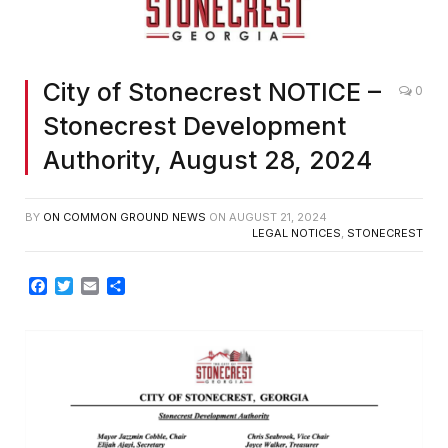
City of Stonecrest NOTICE –
0
Stonecrest Development
Authority, August 28, 2024
BY
ON COMMON GROUND NEWS
ON
AUGUST 21, 2024
LEGAL NOTICES
,
STONECREST
Facebook
Twitter
Email
Share