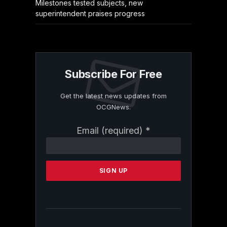
Milestones tested subjects, new
superintendent praises progress
Subscribe For Free
Get the latest news updates from
OCGNews.
Constant
Email (required)
*
Contact
Use.
Please
leave
this
field
blank.