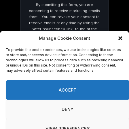
By submitting this form, you are
consenting to receive marketing emails
from: . You can revoke your consent to
receive emails at any time by using the
SafeUnsubscribe® link, found at the
bottom of every email.
Emails are serviced
Manage Cookie Consent
by Constant Contact
To provide the best experiences, we use technologies like cookies
to store and/or access device information. Consenting to these
technologies will allow us to process data such as browsing behavior
or unique IDs on this site. Not consenting or withdrawing consent,
may adversely affect certain features and functions.
© 2026 On Common Ground News.
ACCEPT
DENY
VIEW PREFERENCES