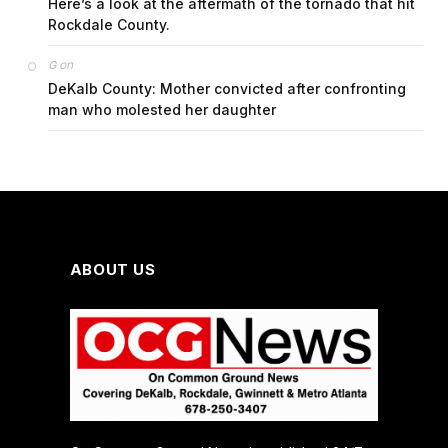
Here’s a look at the aftermath of the tornado that hit
Rockdale County.
on
G
DeKalb County: Mother convicted after confronting
man who molested her daughter
ABOUT US