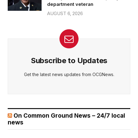
department veteran
AUGUST 6, 2026
Subscribe to Updates
Get the latest news updates from OCGNews.
On Common Ground News – 24/7 local
news