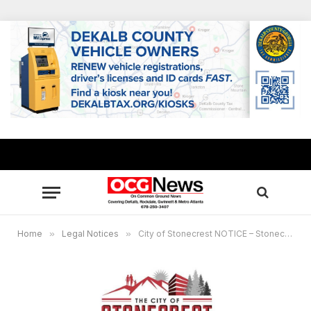
Home
»
Legal Notices
»
City of Stonecrest NOTICE – Stonecrest Development Authority, August 28, 2024