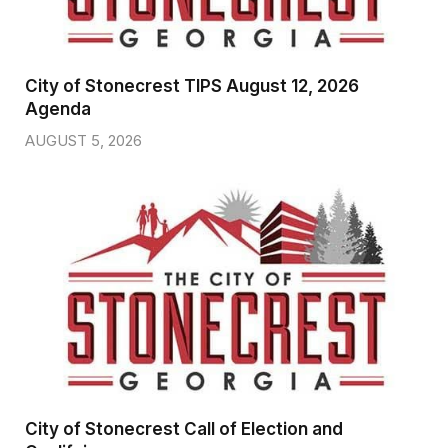
City of Stonecrest TIPS August 12, 2026
Agenda
AUGUST 5, 2026
City of Stonecrest Call of Election and