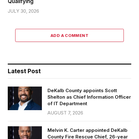
Qualifying
JULY 30, 2026
ADD A COMMENT
Latest Post
DeKalb County appoints Scott
Shelton as Chief Information Officer
of IT Department
AUGUST 7, 2026
Melvin K. Carter appointed DeKalb
County Fire Rescue Chief, 26-year