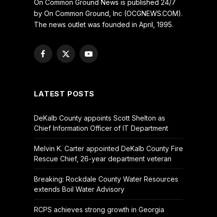
On Common Ground News is published 24/7
by On Common Ground, Inc (OCGNEWS.COM).
The news outlet was founded in April, 1995.
Facebook
X
YouTube
(Twitter)
LATEST POSTS
DeKalb County appoints Scott Shelton as
Chief Information Officer of IT Department
Melvin K. Carter appointed DeKalb County Fire
Rescue Chief, 26-year department veteran
Breaking: Rockdale County Water Resources
extends Boil Water Advisory
RCPS achieves strong growth in Georgia