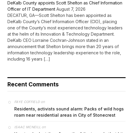
DeKalb County appoints Scott Shelton as Chief Information
Officer of IT Department
August 7, 2026
DECATUR, GA—Scott Shelton has been appointed as
DeKalb County’s Chief Information Officer (CIO), placing
one of the County’s most experienced technology leaders
at the helm of its Innovation & Technology Department.
DeKalb CEO Lorraine Cochran-Johnson stated in an
announcement that Shelton brings more than 20 years of
information technology leadership experience to the role,
including 16 years […]
Recent Comments
on
FAYE COFFIELD
Residents, activists sound alarm: Packs of wild hogs
roam near residential areas in City of Stonecrest
on
ISAAC MCNEILL