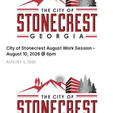
City of Stonecrest August Work Session –
August 10, 2026 @ 6pm
AUGUST 5, 2026