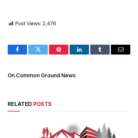
Post Views:
2,476
Facebook
Twitter
Pinterest
LinkedIn
Tumblr
Email
On Common Ground News
RELATED
POSTS