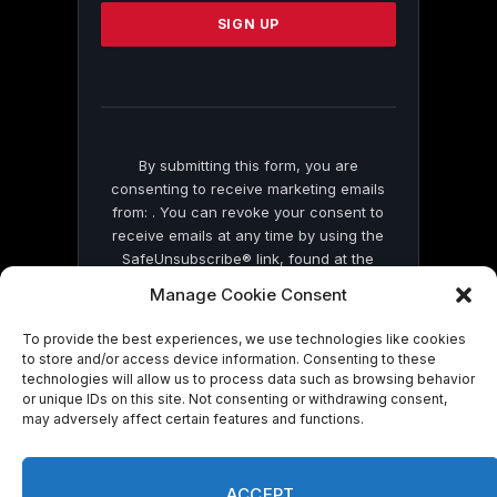
Please
leave
this
field
blank.
By submitting this form, you are
consenting to receive marketing emails
from: . You can revoke your consent to
receive emails at any time by using the
SafeUnsubscribe® link, found at the
bottom of every email.
Emails are serviced
Manage Cookie Consent
by Constant Contact
To provide the best experiences, we use technologies like cookies
to store and/or access device information. Consenting to these
technologies will allow us to process data such as browsing behavior
or unique IDs on this site. Not consenting or withdrawing consent,
may adversely affect certain features and functions.
© 2026 On Common Ground News.
ACCEPT