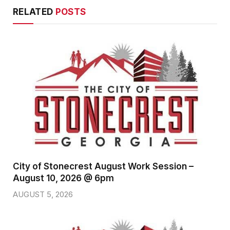
RELATED
POSTS
City of Stonecrest August Work Session –
August 10, 2026 @ 6pm
AUGUST 5, 2026