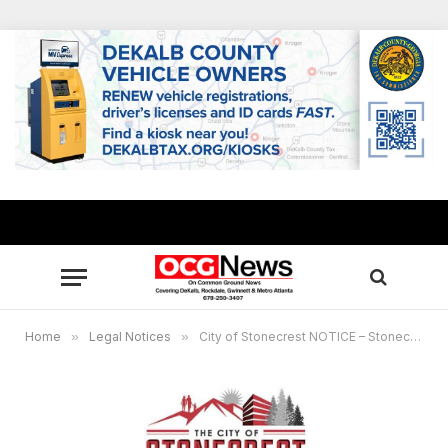
Home
»
Legal Notices
»
City of Stonecrest NOTICE – Stonecrest Development Authority Meeting, April 24, 2024