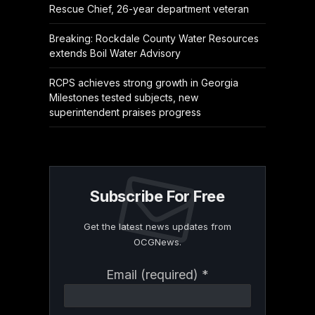
Rescue Chief, 26-year department veteran
Breaking: Rockdale County Water Resources
extends Boil Water Advisory
RCPS achieves strong growth in Georgia
Milestones tested subjects, new
superintendent praises progress
Subscribe For Free
Get the latest news updates from
OCGNews.
Constant
Email (required)
*
Contact
Use.