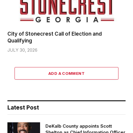
City of Stonecrest Call of Election and
Qualifying
JULY 30, 2026
ADD A COMMENT
Latest Post
DeKalb County appoints Scott
Shelton as Chief Information Officer