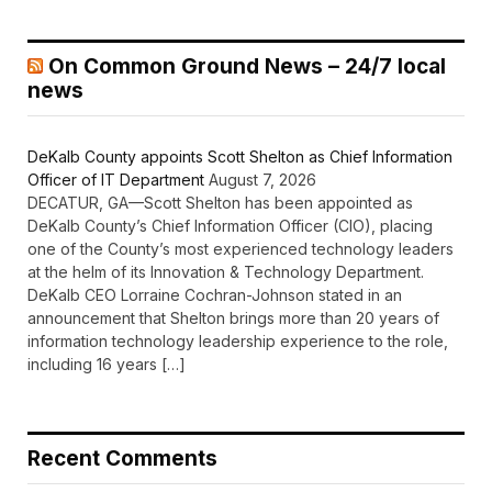
On Common Ground News – 24/7 local
news
DeKalb County appoints Scott Shelton as Chief Information
Officer of IT Department
August 7, 2026
DECATUR, GA—Scott Shelton has been appointed as
DeKalb County’s Chief Information Officer (CIO), placing
one of the County’s most experienced technology leaders
at the helm of its Innovation & Technology Department.
DeKalb CEO Lorraine Cochran-Johnson stated in an
announcement that Shelton brings more than 20 years of
information technology leadership experience to the role,
including 16 years […]
Recent Comments