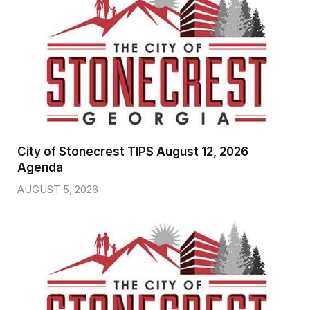
City of Stonecrest TIPS August 12, 2026
Agenda
AUGUST 5, 2026