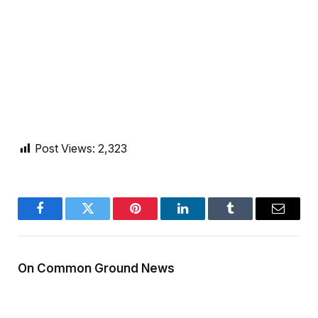
Post Views:
2,323
Facebook
Twitter
Pinterest
LinkedIn
Tumblr
Email
On Common Ground News