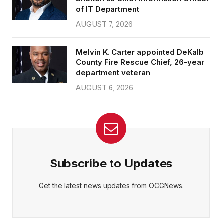
of IT Department
AUGUST 7, 2026
Melvin K. Carter appointed DeKalb
County Fire Rescue Chief, 26-year
department veteran
AUGUST 6, 2026
Subscribe to Updates
Get the latest news updates from OCGNews.