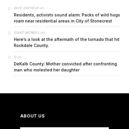
on
FAYE COFFIELD
Residents, activists sound alarm: Packs of wild hogs
roam near residential areas in City of Stonecrest
on
ISAAC MCNEILL
Here’s a look at the aftermath of the tornado that hit
Rockdale County.
on
G
DeKalb County: Mother convicted after confronting
man who molested her daughter
ABOUT US