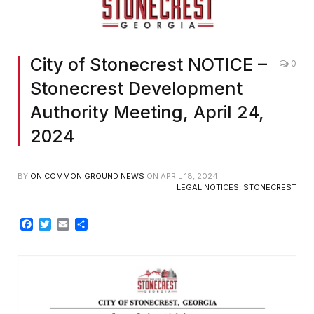
City of Stonecrest NOTICE –
0
Stonecrest Development
Authority Meeting, April 24,
2024
BY
ON COMMON GROUND NEWS
ON
APRIL 18, 2024
LEGAL NOTICES
,
STONECREST
Facebook
Twitter
Email
Share