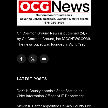
On Common Ground News is published 24/7
by On Common Ground, Inc (OCGNEWS.COM).
The news outlet was founded in April, 1995.
Facebook
X
YouTube
(Twitter)
LATEST POSTS
DeKalb County appoints Scott Shelton as
Chief Information Officer of IT Department
Melvin K. Carter appointed DeKalb County Fire