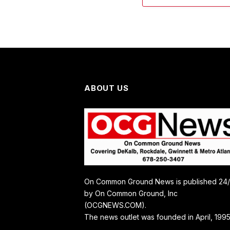
ABOUT US
On Common Ground News is published 24
by On Common Ground, Inc
(OCGNEWS.COM).
The news outlet was founded in April, 1995