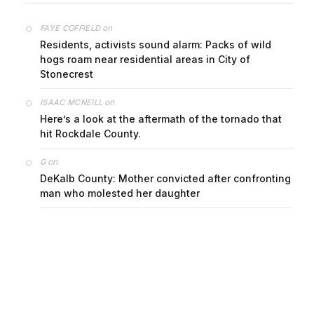
on
FAYE COFFIELD
Residents, activists sound alarm: Packs of wild
hogs roam near residential areas in City of
Stonecrest
on
ISAAC MCNEILL
Here’s a look at the aftermath of the tornado that
hit Rockdale County.
on
G
DeKalb County: Mother convicted after confronting
man who molested her daughter