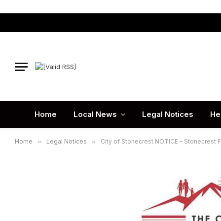
Home
Local News
Legal Notices
He
Home
»
Legal Notices
»
City of Stonecrest NOTICE – Stonecrest 