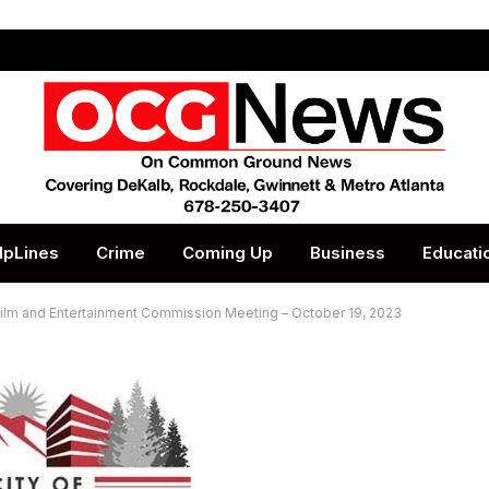
lpLines
Crime
Coming Up
Business
Educati
Film and Entertainment Commission Meeting – October 19, 2023