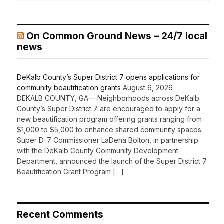
On Common Ground News – 24/7 local
news
DeKalb County’s Super District 7 opens applications for
community beautification grants
August 6, 2026
DEKALB COUNTY, GA— Neighborhoods across DeKalb
County’s Super District 7 are encouraged to apply for a
new beautification program offering grants ranging from
$1,000 to $5,000 to enhance shared community spaces.
Super D-7 Commissioner LaDena Bolton, in partnership
with the DeKalb County Community Development
Department, announced the launch of the Super District 7
Beautification Grant Program […]
Recent Comments