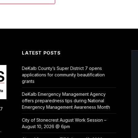
LATEST POSTS
DeKalb County’s Super District 7 opens
applications for community beautification
grants
DeKalb Emergency Management Agency
offers preparedness tips during National
Emergency Management Awareness Month
/7
City of Stonecrest August Work Session –
August 10, 2026 @ 6pm
.