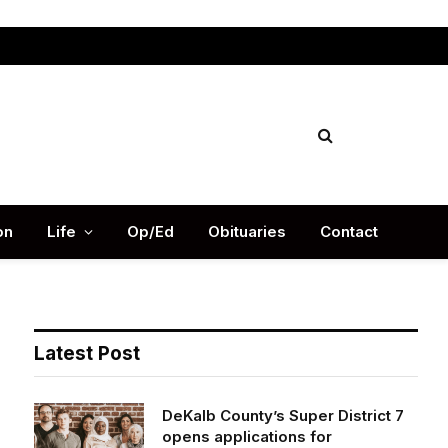
Facebook
X
Instag
(Twitter)
on
Life
Op/Ed
Obituaries
Contact
Latest Post
DeKalb County’s Super District 7
opens applications for