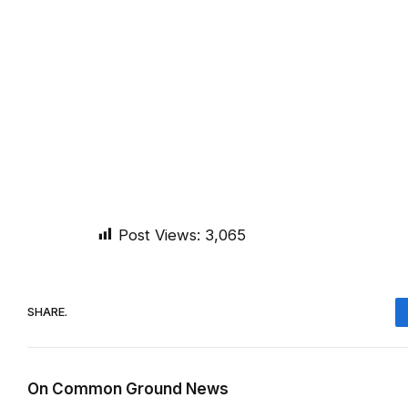
Post Views:
3,065
SHARE.
On Common Ground News