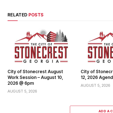
RELATED
POSTS
City of Stonecrest August
City of Stonec
Work Session – August 10,
12, 2026 Agen
2026 @ 6pm
AUGUST 5, 2026
AUGUST 5, 2026
ADD A 