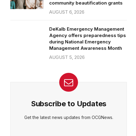
community beautification grants
AUGUST 6, 2026
DeKalb Emergency Management
Agency offers preparedness tips
during National Emergency
Management Awareness Month
AUGUST 5, 2026
Subscribe to Updates
Get the latest news updates from OCGNews.