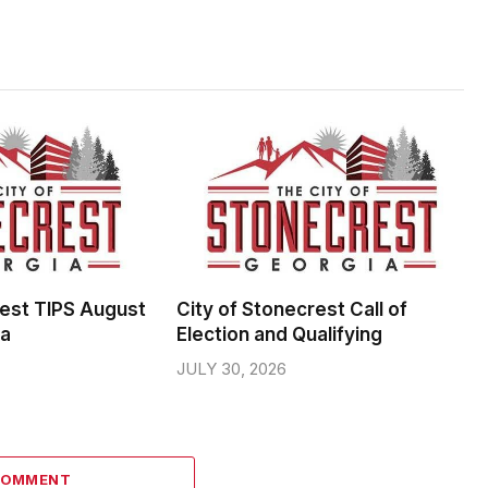
rest TIPS August
City of Stonecrest Call of
da
Election and Qualifying
JULY 30, 2026
COMMENT