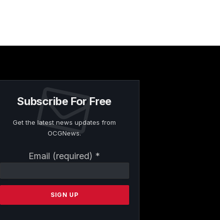
Subscribe For Free
Get the latest news updates from
OCGNews.
Constant
Email (required)
*
Contact
Use.
Please
leave
this
field