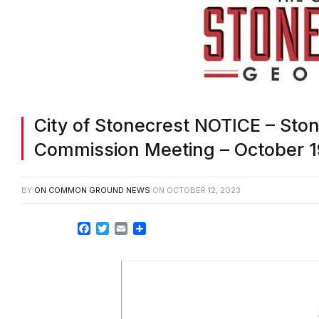
City of Stonecrest NOTICE – Sto
Commission Meeting – October 1
BY
ON COMMON GROUND NEWS
ON
OCTOBER 12, 2023
Facebook
Twitter
Email
Share