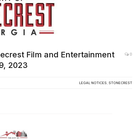
necrest Film and Entertainment
0
9, 2023
LEGAL NOTICES
,
STONECREST