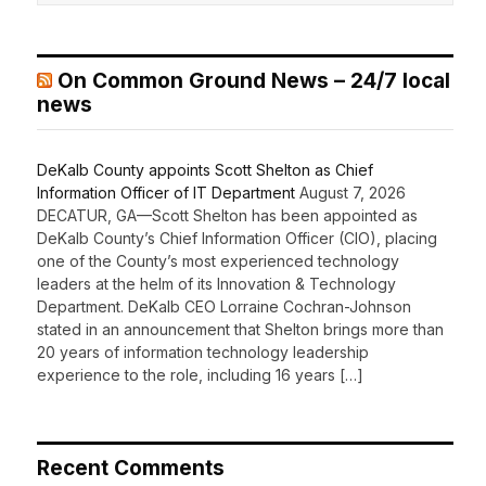
On Common Ground News – 24/7 local
news
DeKalb County appoints Scott Shelton as Chief
Information Officer of IT Department
August 7, 2026
DECATUR, GA—Scott Shelton has been appointed as
DeKalb County’s Chief Information Officer (CIO), placing
one of the County’s most experienced technology
leaders at the helm of its Innovation & Technology
Department. DeKalb CEO Lorraine Cochran-Johnson
stated in an announcement that Shelton brings more than
20 years of information technology leadership
experience to the role, including 16 years […]
Recent Comments