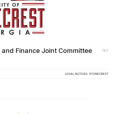
S and Finance Joint Committee
0
LEGAL NOTICES
,
STONECREST