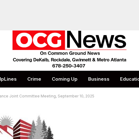
lpLines
Crime
Coming Up
Business
Educati
nance Joint Committee Meeting, September 10, 2025