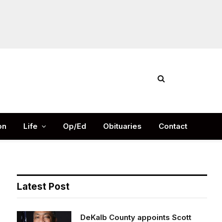
Facebook
X
Instag
(Twitter)
on
Life
Op/Ed
Obituaries
Contact
Latest Post
DeKalb County appoints Scott
Shelton as Chief Information