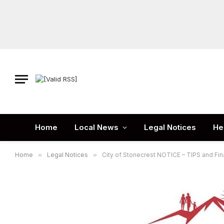
Home
Local News
Legal Notices
He
Home
»
Legal Notices
»
City of Stonecrest NOTICE – TIPS and Fi