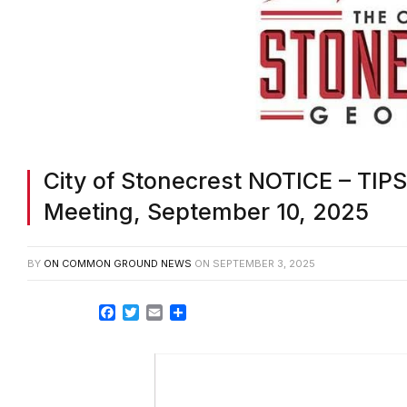
City of Stonecrest NOTICE – TIP
Meeting, September 10, 2025
BY
ON COMMON GROUND NEWS
ON
SEPTEMBER 3, 2025
Facebook
Twitter
Email
Share