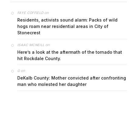
on
FAYE COFFIELD
Residents, activists sound alarm: Packs of wild
hogs roam near residential areas in City of
Stonecrest
on
ISAAC MCNEILL
Here’s a look at the aftermath of the tornado that
hit Rockdale County.
on
G
DeKalb County: Mother convicted after confronting
man who molested her daughter