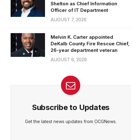
Officer of IT Department
AUGUST 7, 2026
Melvin K. Carter appointed
DeKalb County Fire Rescue Chief,
26-year department veteran
AUGUST 6, 2026
Subscribe to Updates
Get the latest news updates from OCGNews.