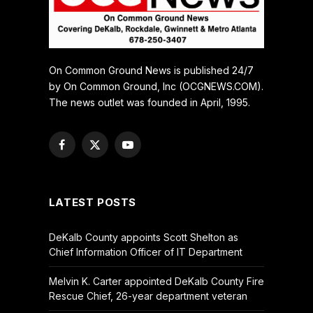
On Common Ground News is published 24/7
by On Common Ground, Inc (OCGNEWS.COM).
The news outlet was founded in April, 1995.
Facebook
X
YouTube
(Twitter)
LATEST POSTS
DeKalb County appoints Scott Shelton as
Chief Information Officer of IT Department
Melvin K. Carter appointed DeKalb County Fire
Rescue Chief, 26-year department veteran