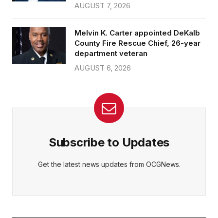
AUGUST 7, 2026
Melvin K. Carter appointed DeKalb
County Fire Rescue Chief, 26-year
department veteran
AUGUST 6, 2026
Subscribe to Updates
Get the latest news updates from OCGNews.