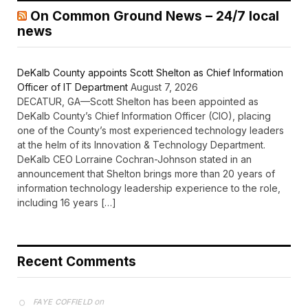
On Common Ground News – 24/7 local
news
DeKalb County appoints Scott Shelton as Chief Information
Officer of IT Department
August 7, 2026
DECATUR, GA—Scott Shelton has been appointed as
DeKalb County’s Chief Information Officer (CIO), placing
one of the County’s most experienced technology leaders
at the helm of its Innovation & Technology Department.
DeKalb CEO Lorraine Cochran-Johnson stated in an
announcement that Shelton brings more than 20 years of
information technology leadership experience to the role,
including 16 years […]
Recent Comments
on
FAYE COFFIELD