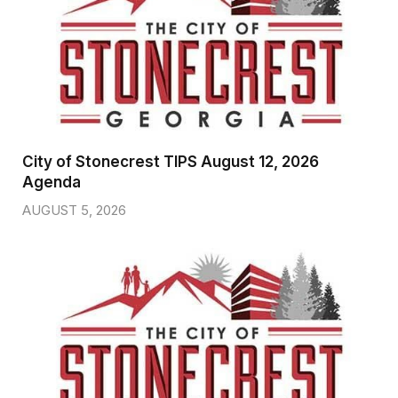
City of Stonecrest TIPS August 12, 2026
Agenda
AUGUST 5, 2026