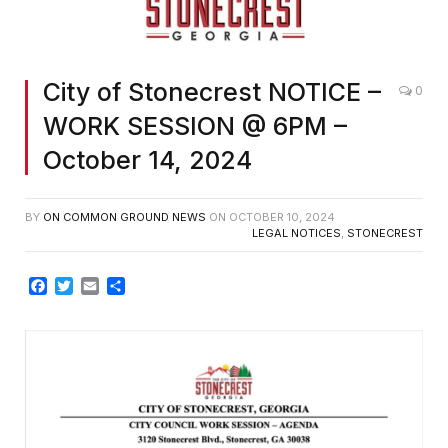
City of Stonecrest NOTICE –
0
WORK SESSION @ 6PM –
October 14, 2024
BY
ON COMMON GROUND NEWS
ON
OCTOBER 10, 2024
LEGAL NOTICES
,
STONECREST
Facebook
Twitter
Email
Share