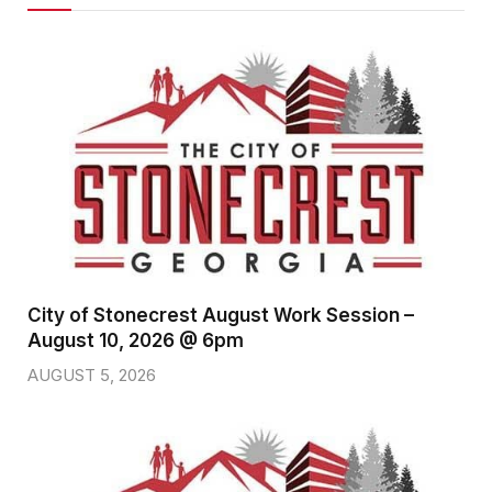
City of Stonecrest August Work Session –
August 10, 2026 @ 6pm
AUGUST 5, 2026