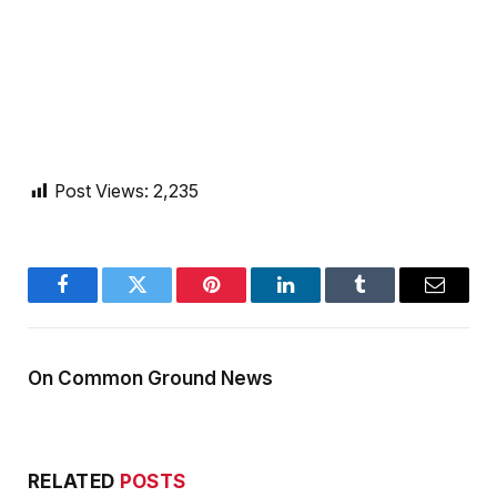
Post Views:
2,235
Facebook
Twitter
Pinterest
LinkedIn
Tumblr
Email
On Common Ground News
RELATED
POSTS