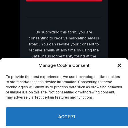
this
field
blank.
By submitting this form, you are
consenting to receive marketing emails
from: . You can revoke your consent to
receive emails at any time by using the
SafeUnsubscribe® link, found at the
bottom of every email.
Emails are serviced
Manage Cookie Consent
by Constant Contact
To provide the best experiences, we use technologies like cookies
to store and/or access device information. Consenting to these
technologies will allow us to process data such as browsing behavior
or unique IDs on this site. Not consenting or withdrawing consent,
may adversely affect certain features and functions.
© 2026 On Common Ground News.
ACCEPT