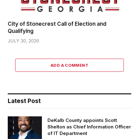
City of Stonecrest Call of Election and
Qualifying
JULY 30, 2026
ADD A COMMENT
Latest Post
DeKalb County appoints Scott
Shelton as Chief Information Officer
of IT Department