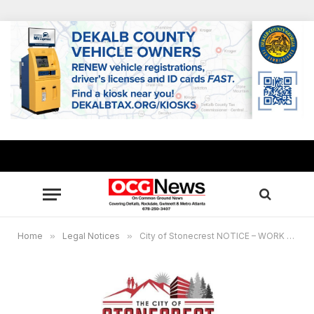
Home
»
Legal Notices
»
City of Stonecrest NOTICE – WORK SESSION @ 6PM – October 14, 2024