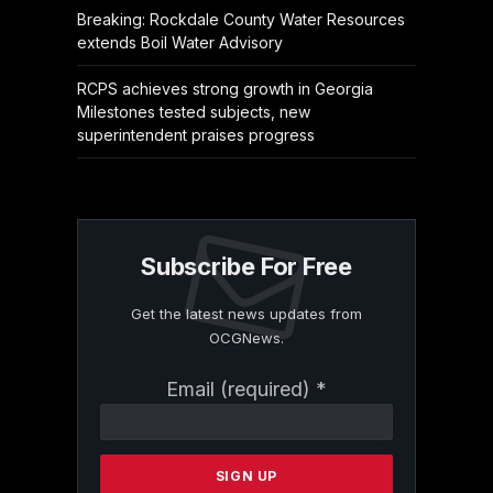
Breaking: Rockdale County Water Resources
extends Boil Water Advisory
RCPS achieves strong growth in Georgia
Milestones tested subjects, new
superintendent praises progress
Subscribe For Free
Get the latest news updates from
OCGNews.
Constant
Email (required)
*
Contact
Use.
Please
leave