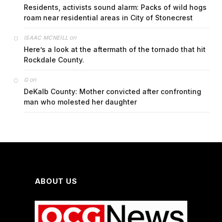
Residents, activists sound alarm: Packs of wild hogs
roam near residential areas in City of Stonecrest
on
ISAAC MCNEILL
Here’s a look at the aftermath of the tornado that hit
Rockdale County.
on
G
DeKalb County: Mother convicted after confronting
man who molested her daughter
ABOUT US