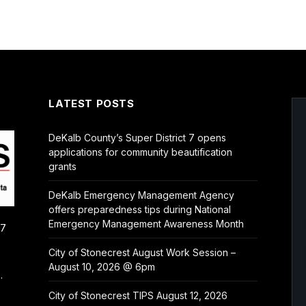
LATEST POSTS
DeKalb County’s Super District 7 opens
applications for community beautification
grants
DeKalb Emergency Management Agency
offers preparedness tips during National
Emergency Management Awareness Month
/7
City of Stonecrest August Work Session –
August 10, 2026 @ 6pm
.
City of Stonecrest TIPS August 12, 2026