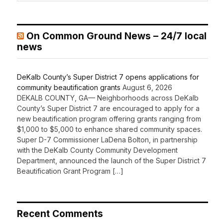
On Common Ground News – 24/7 local
news
DeKalb County’s Super District 7 opens applications for
community beautification grants
August 6, 2026
DEKALB COUNTY, GA— Neighborhoods across DeKalb
County’s Super District 7 are encouraged to apply for a
new beautification program offering grants ranging from
$1,000 to $5,000 to enhance shared community spaces.
Super D-7 Commissioner LaDena Bolton, in partnership
with the DeKalb County Community Development
Department, announced the launch of the Super District 7
Beautification Grant Program […]
Recent Comments