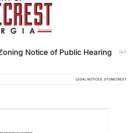
Zoning Notice of Public Hearing
0
LEGAL NOTICES
,
STONECREST