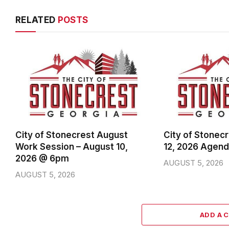
RELATED
POSTS
City of Stonecrest August
City of Stonec
Work Session – August 10,
12, 2026 Agen
2026 @ 6pm
AUGUST 5, 2026
AUGUST 5, 2026
ADD A 