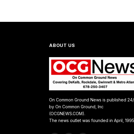
ABOUT US
On Common Ground News is published 24
by On Common Ground, Inc
(OCGNEWS.COM).
The news outlet was founded in April, 1995