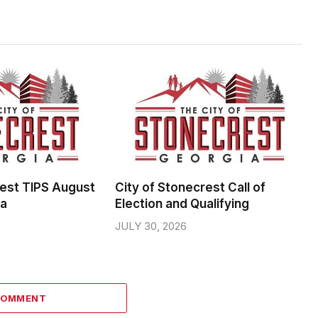
rest TIPS August
City of Stonecrest Call of
da
Election and Qualifying
JULY 30, 2026
COMMENT