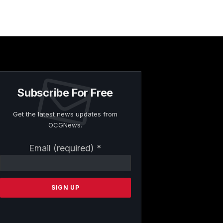
Subscribe For Free
Get the latest news updates from
OCGNews.
Constant
Email (required)
*
Contact
Use.
Please
leave
this
field
blank.