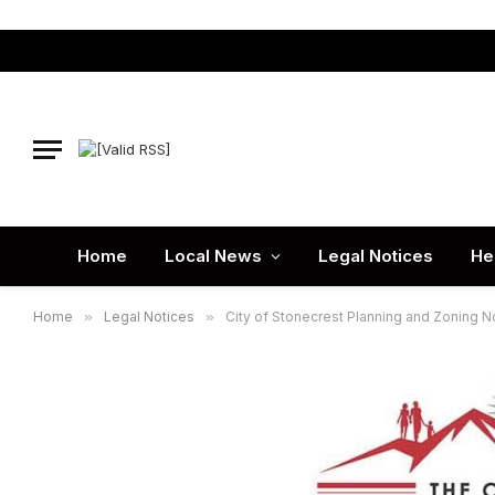
Home
Local News
Legal Notices
He
Home
»
Legal Notices
»
City of Stonecrest Planning and Zoning No