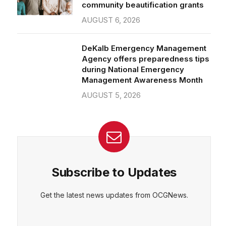
community beautification grants
AUGUST 6, 2026
DeKalb Emergency Management
Agency offers preparedness tips
during National Emergency
Management Awareness Month
AUGUST 5, 2026
Subscribe to Updates
Get the latest news updates from OCGNews.