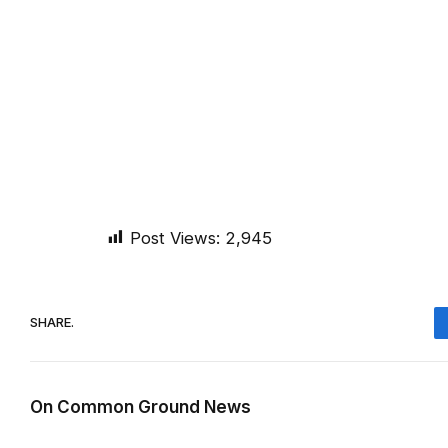
Post Views:
2,945
SHARE.
On Common Ground News