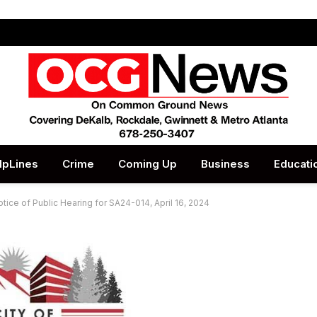
lpLines
Crime
Coming Up
Business
Educati
tice of Public Hearing for SA24-014, April 16, 2024