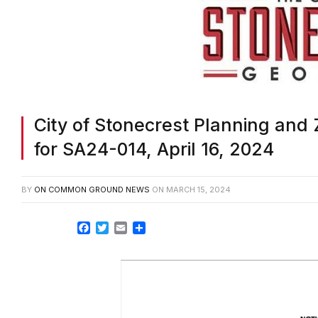
City of Stonecrest Planning and 
for SA24-014, April 16, 2024
BY
ON COMMON GROUND NEWS
ON
MARCH 15, 2024
Facebook
Twitter
Email
Share