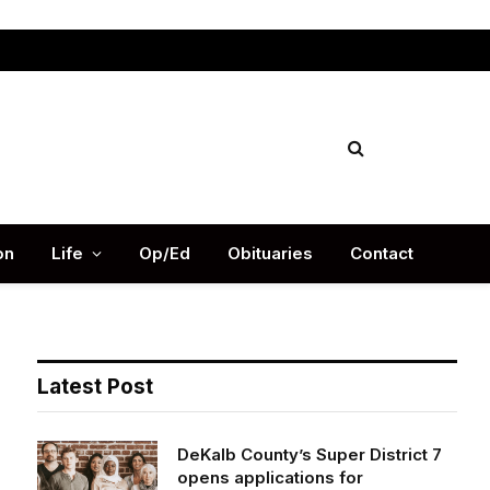
Facebook
X
Instag
(Twitter)
on
Life
Op/Ed
Obituaries
Contact
Latest Post
DeKalb County’s Super District 7
opens applications for