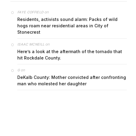
on
FAYE COFFIELD
Residents, activists sound alarm: Packs of wild
hogs roam near residential areas in City of
Stonecrest
on
ISAAC MCNEILL
Here’s a look at the aftermath of the tornado that
hit Rockdale County.
on
G
DeKalb County: Mother convicted after confronting
man who molested her daughter