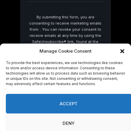
By submitting this form, you are
consenting to receive marketing emails
from: . You can revoke your consent to
receive emails at any time by using the
SafeUnsubscribe® link, found at the
bottom of every email.
Emails are serviced
Manage Cookie Consent
by Constant Contact
To provide the best experiences, we use technologies like cookies
to store and/or access device information. Consenting to these
technologies will allow us to process data such as browsing behavior
or unique IDs on this site. Not consenting or withdrawing consent,
may adversely affect certain features and functions.
© 2026 On Common Ground News.
ACCEPT
DENY