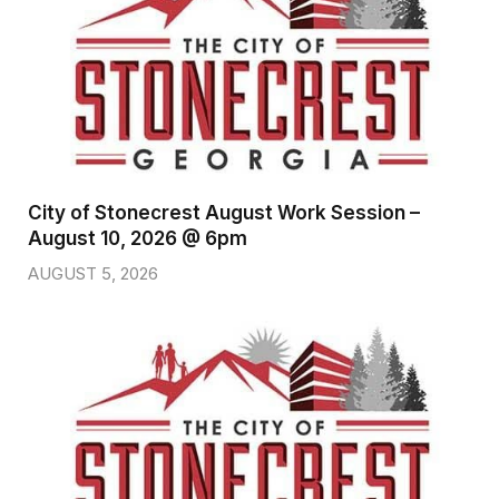
City of Stonecrest August Work Session –
August 10, 2026 @ 6pm
AUGUST 5, 2026