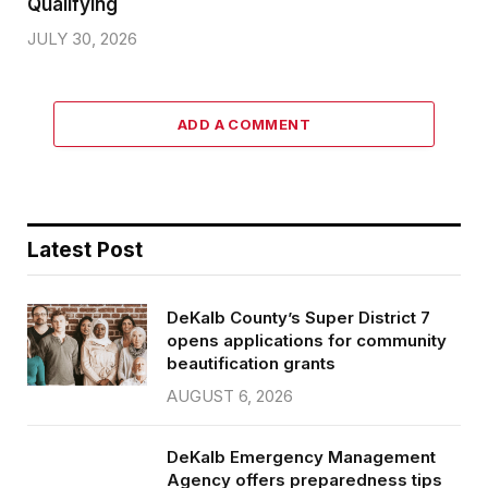
Qualifying
JULY 30, 2026
ADD A COMMENT
Latest Post
DeKalb County’s Super District 7
opens applications for community
beautification grants
AUGUST 6, 2026
DeKalb Emergency Management
Agency offers preparedness tips