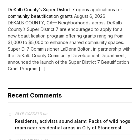
DeKalb County’s Super District 7 opens applications for
community beautification grants
August 6, 2026
DEKALB COUNTY, GA— Neighborhoods across DeKalb
County’s Super District 7 are encouraged to apply for a
new beautification program offering grants ranging from
$1,000 to $5,000 to enhance shared community spaces.
Super D-7 Commissioner LaDena Bolton, in partnership with
the DeKalb County Community Development Department,
announced the launch of the Super District 7 Beautification
Grant Program […]
Recent Comments
on
FAYE COFFIELD
Residents, activists sound alarm: Packs of wild hogs
roam near residential areas in City of Stonecrest