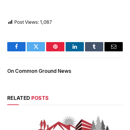
Post Views:
1,087
Facebook
Twitter
Pinterest
LinkedIn
Tumblr
Email
On Common Ground News
RELATED
POSTS