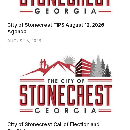
City of Stonecrest TIPS August 12, 2026
Agenda
AUGUST 5, 2026
City of Stonecrest Call of Election and