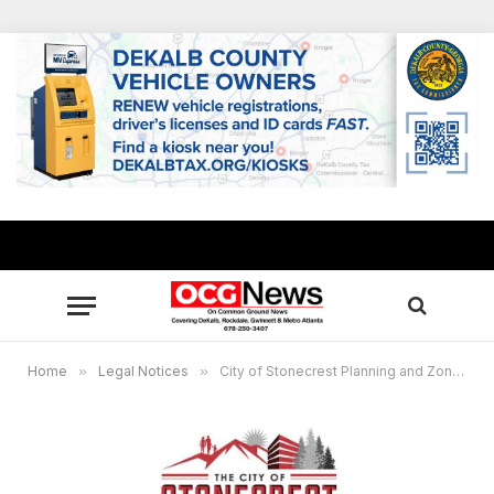
Home
»
Legal Notices
»
City of Stonecrest Planning and Zoning Public Hearing Notice – December 16, 2024