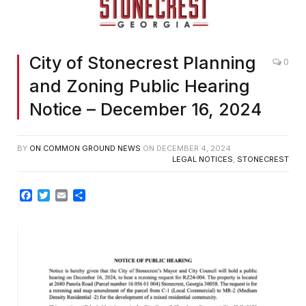
City of Stonecrest Planning
0
and Zoning Public Hearing
Notice – December 16, 2024
BY
ON COMMON GROUND NEWS
ON
DECEMBER 4, 2024
LEGAL NOTICES
,
STONECREST
Facebook
Twitter
Email
Share