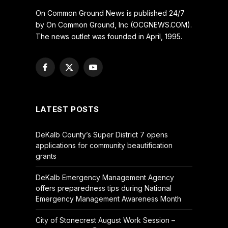
On Common Ground News is published 24/7
by On Common Ground, Inc (OCGNEWS.COM).
The news outlet was founded in April, 1995.
Facebook
X
YouTube
(Twitter)
LATEST POSTS
DeKalb County’s Super District 7 opens
applications for community beautification
grants
DeKalb Emergency Management Agency
offers preparedness tips during National
Emergency Management Awareness Month
City of Stonecrest August Work Session –