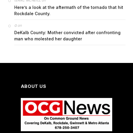
on
ISAAC MCNEILL
Here’s a look at the aftermath of the tornado that hit
Rockdale County.
on
G
DeKalb County: Mother convicted after confronting
man who molested her daughter
ABOUT US