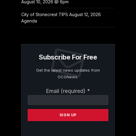
August 10, 2026 @ 6pm
City of Stonecrest TIPS August 12, 2026
Agenda
Subscribe For Free
Get the latest news updates from
OCGNews.
Constant
Email (required)
*
Contact
Use.
Please
leave
this
field
blank.