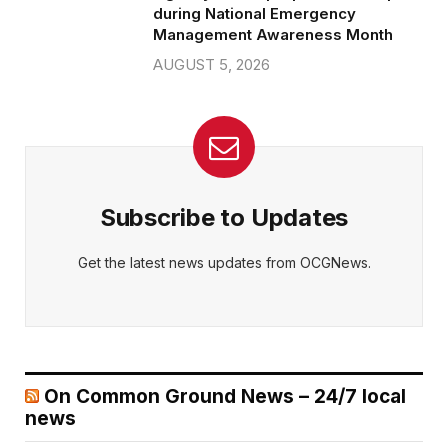
during National Emergency
Management Awareness Month
AUGUST 5, 2026
Subscribe to Updates
Get the latest news updates from OCGNews.
On Common Ground News – 24/7 local
news