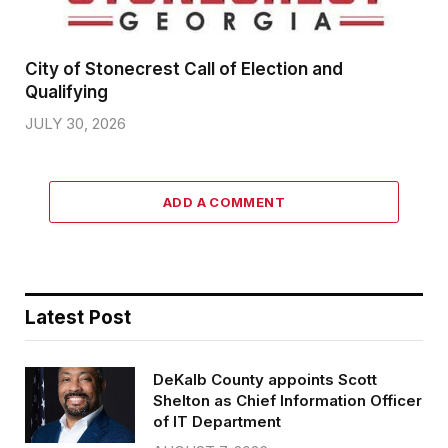
City of Stonecrest Call of Election and
Qualifying
JULY 30, 2026
ADD A COMMENT
Latest Post
DeKalb County appoints Scott
Shelton as Chief Information Officer
of IT Department