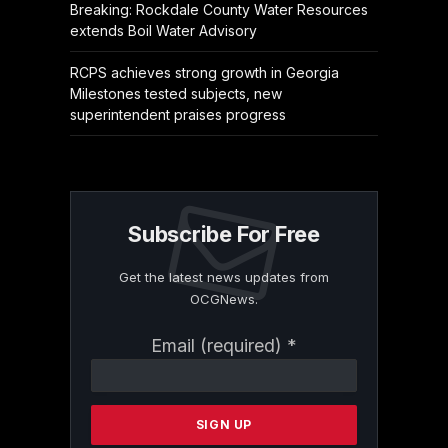
Breaking: Rockdale County Water Resources
extends Boil Water Advisory
RCPS achieves strong growth in Georgia
Milestones tested subjects, new
superintendent praises progress
Subscribe For Free
Get the latest news updates from
OCGNews.
Constant
Email (required)
*
Contact
Use.
Please
leave
this