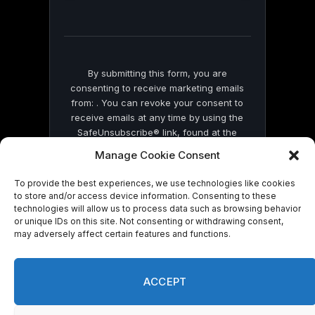
field
blank.
By submitting this form, you are
consenting to receive marketing emails
from: . You can revoke your consent to
receive emails at any time by using the
SafeUnsubscribe® link, found at the
bottom of every email.
Emails are serviced
Manage Cookie Consent
by Constant Contact
To provide the best experiences, we use technologies like cookies
to store and/or access device information. Consenting to these
technologies will allow us to process data such as browsing behavior
or unique IDs on this site. Not consenting or withdrawing consent,
may adversely affect certain features and functions.
© 2026 On Common Ground News.
ACCEPT