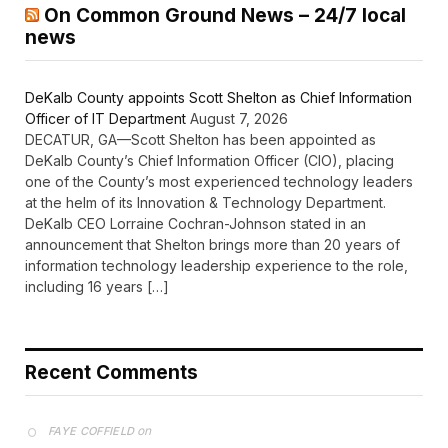
On Common Ground News – 24/7 local
news
DeKalb County appoints Scott Shelton as Chief Information
Officer of IT Department
August 7, 2026
DECATUR, GA—Scott Shelton has been appointed as
DeKalb County’s Chief Information Officer (CIO), placing
one of the County’s most experienced technology leaders
at the helm of its Innovation & Technology Department.
DeKalb CEO Lorraine Cochran-Johnson stated in an
announcement that Shelton brings more than 20 years of
information technology leadership experience to the role,
including 16 years […]
Recent Comments
on
FAYE COFFIELD