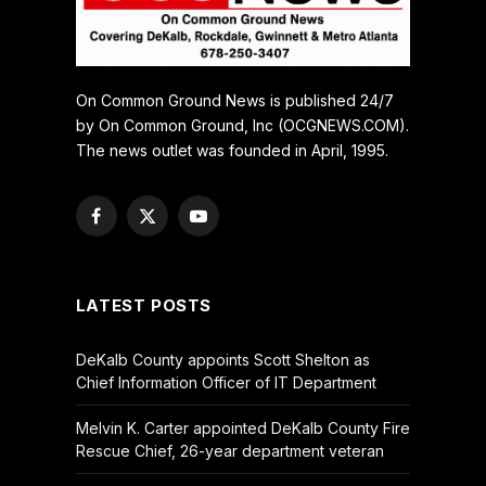
On Common Ground News is published 24/7
by On Common Ground, Inc (OCGNEWS.COM).
The news outlet was founded in April, 1995.
Facebook
X
YouTube
(Twitter)
LATEST POSTS
DeKalb County appoints Scott Shelton as
Chief Information Officer of IT Department
Melvin K. Carter appointed DeKalb County Fire
Rescue Chief, 26-year department veteran