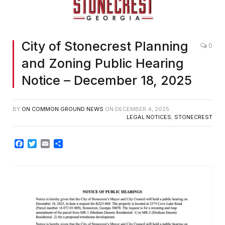
City of Stonecrest Planning
0
and Zoning Public Hearing
Notice – December 18, 2025
BY
ON COMMON GROUND NEWS
ON
DECEMBER 4, 2025
LEGAL NOTICES
,
STONECREST
Facebook
Twitter
Email
Share