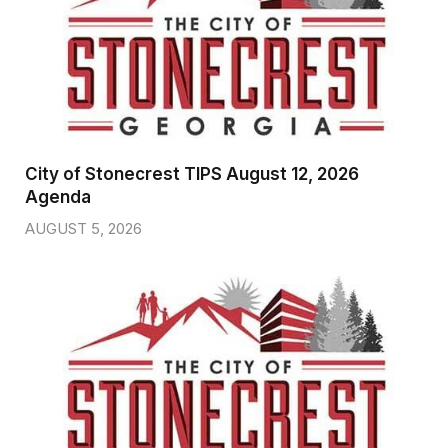
City of Stonecrest TIPS August 12, 2026
Agenda
AUGUST 5, 2026