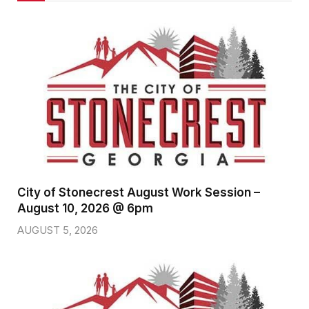
City of Stonecrest August Work Session –
August 10, 2026 @ 6pm
AUGUST 5, 2026