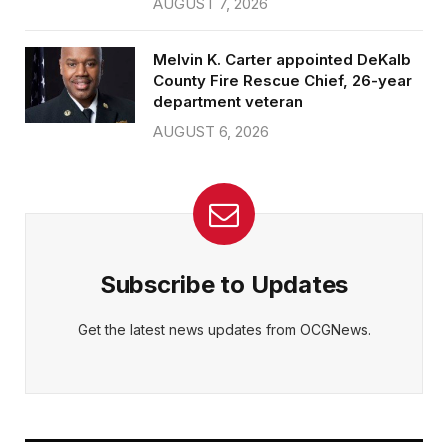
AUGUST 7, 2026
Melvin K. Carter appointed DeKalb
County Fire Rescue Chief, 26-year
department veteran
AUGUST 6, 2026
Subscribe to Updates
Get the latest news updates from OCGNews.