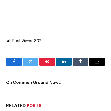
Post Views:
802
Facebook
Twitter
Pinterest
LinkedIn
Tumblr
Email
On Common Ground News
RELATED
POSTS