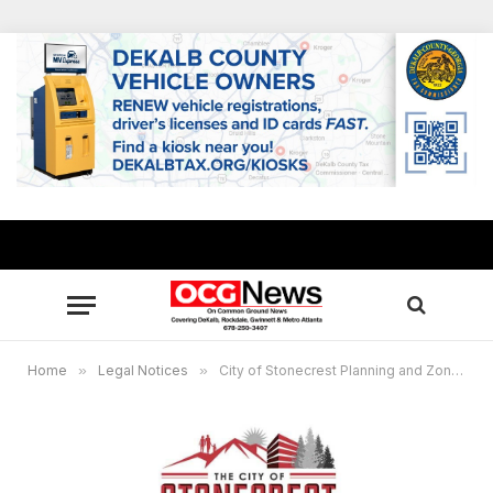
Home
»
Legal Notices
»
City of Stonecrest Planning and Zoning Public Hearing Notice – December 18, 2025