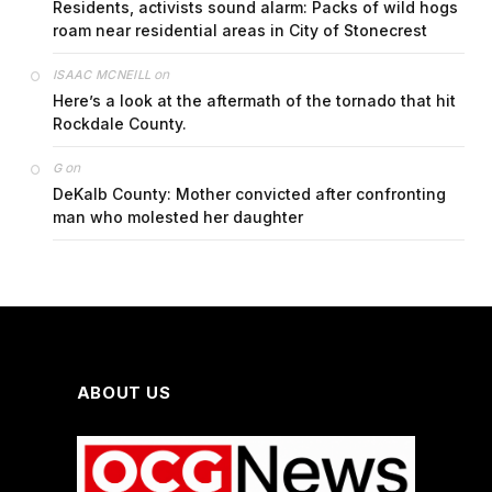
Residents, activists sound alarm: Packs of wild hogs
roam near residential areas in City of Stonecrest
on
ISAAC MCNEILL
Here’s a look at the aftermath of the tornado that hit
Rockdale County.
on
G
DeKalb County: Mother convicted after confronting
man who molested her daughter
ABOUT US