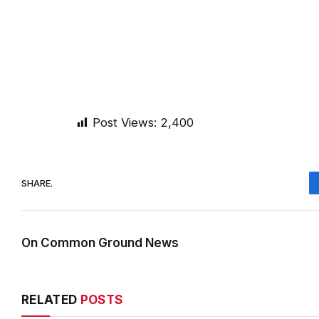
Post Views:
2,400
SHARE.
On Common Ground News
RELATED
POSTS