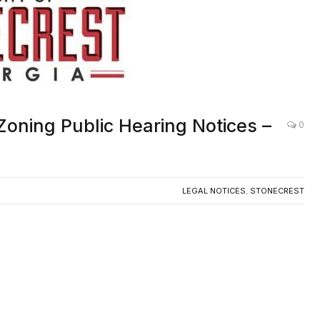
Zoning Public Hearing Notices –
0
LEGAL NOTICES
,
STONECREST