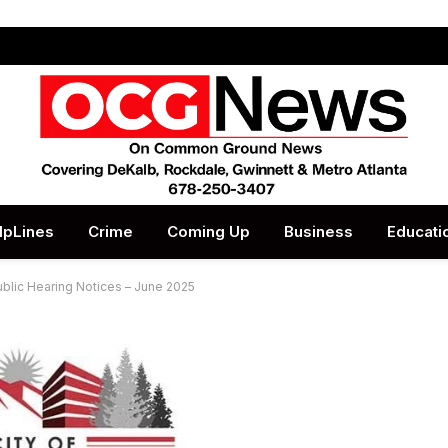
lpLines
Crime
Coming Up
Business
Educati
ublic Hearing Notices – June 2025