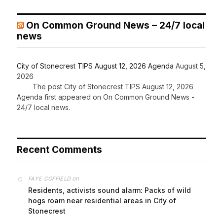
On Common Ground News – 24/7 local
news
City of Stonecrest TIPS August 12, 2026 Agenda
August 5,
2026
The post City of Stonecrest TIPS August 12, 2026
Agenda first appeared on On Common Ground News -
24/7 local news.
Recent Comments
on
FAYE COFFIELD
Residents, activists sound alarm: Packs of wild
hogs roam near residential areas in City of
Stonecrest