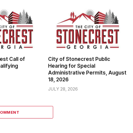
est Call of
City of Stonecrest Public
alifying
Hearing for Special
Administrative Permits, August
18, 2026
JULY 28, 2026
COMMENT