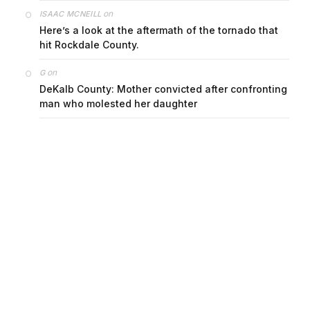
on
ISAAC MCNEILL
Here’s a look at the aftermath of the tornado that
hit Rockdale County.
on
G
DeKalb County: Mother convicted after confronting
man who molested her daughter