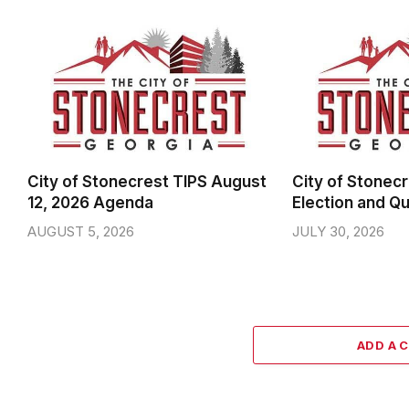
City of Stonecrest TIPS August
City of Stonecr
12, 2026 Agenda
Election and Qu
AUGUST 5, 2026
JULY 30, 2026
ADD A 