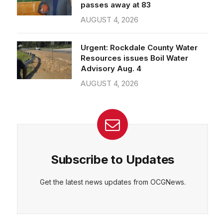
passes away at 83
AUGUST 4, 2026
Urgent: Rockdale County Water
Resources issues Boil Water
Advisory Aug. 4
AUGUST 4, 2026
Subscribe to Updates
Get the latest news updates from OCGNews.