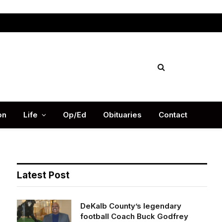
Facebook
X
Instag
(Twitter)
on
Life
Op/Ed
Obituaries
Contact
Latest Post
DeKalb County’s legendary
football Coach Buck Godfrey