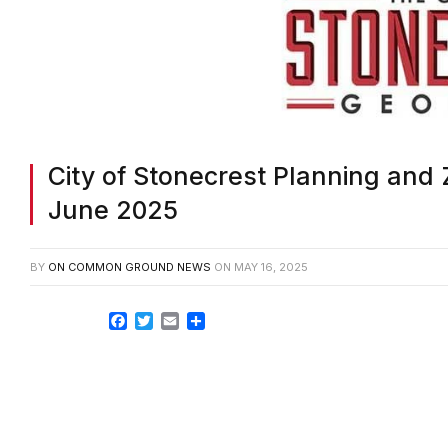
City of Stonecrest Planning and 
June 2025
BY
ON COMMON GROUND NEWS
ON
MAY 16, 2025
Facebook
Twitter
Email
Share