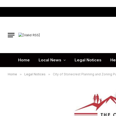
Home
Local News
Legal Notices
He
Home
»
Legal Notices
»
City of Stonecrest Planning and Zoning P