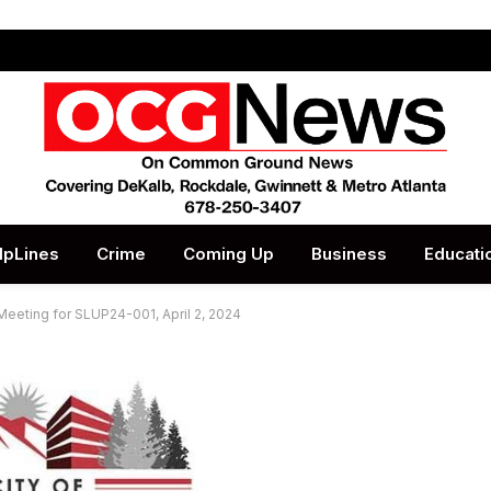
lpLines
Crime
Coming Up
Business
Educati
Meeting for SLUP24-001, April 2, 2024