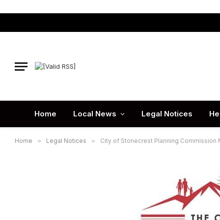
Home
Local News
Legal Notices
He
Home
»
Legal Notices
»
City of Stonecrest Planning Commission 