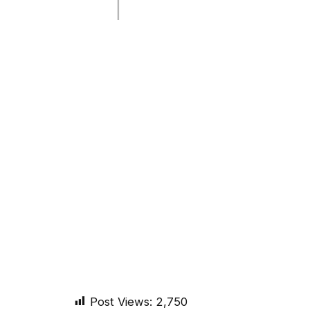
Post Views:
2,750