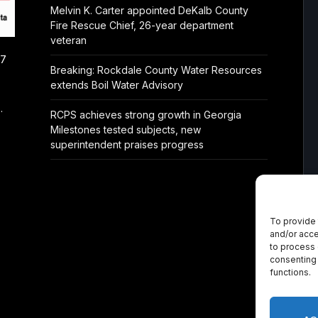
Melvin K. Carter appointed DeKalb County
Fire Rescue Chief, 26-year department
veteran
/7
Breaking: Rockdale County Water Resources
extends Boil Water Advisory
.
RCPS achieves strong growth in Georgia
Milestones tested subjects, new
superintendent praises progress
To provide 
and/or acce
to process 
consenting 
functions.