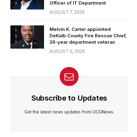
Officer of IT Department
AUGUST 7, 2026
Melvin K. Carter appointed
DeKalb County Fire Rescue Chief,
26-year department veteran
AUGUST 6, 2026
Subscribe to Updates
Get the latest news updates from OCGNews.