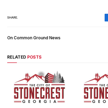
SHARE.
On Common Ground News
RELATED
POSTS