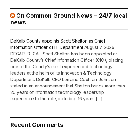
On Common Ground News – 24/7 local
news
DeKalb County appoints Scott Shelton as Chief
Information Officer of IT Department
August 7, 2026
DECATUR, GA—Scott Shelton has been appointed as
DeKalb County’s Chief Information Officer (CIO), placing
one of the County’s most experienced technology
leaders at the helm of its Innovation & Technology
Department. DeKalb CEO Lorraine Cochran-Johnson
stated in an announcement that Shelton brings more than
20 years of information technology leadership
experience to the role, including 16 years […]
Recent Comments