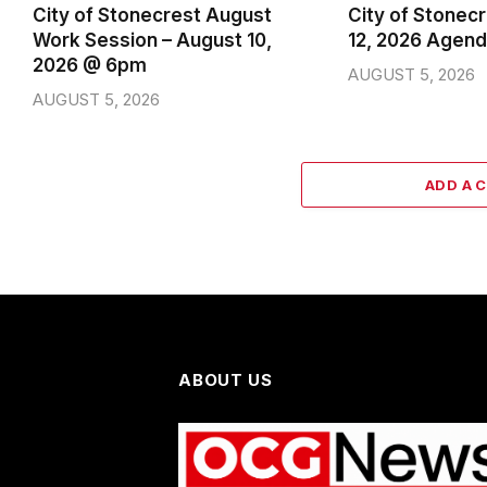
City of Stonecrest August
City of Stonec
Work Session – August 10,
12, 2026 Agen
2026 @ 6pm
AUGUST 5, 2026
AUGUST 5, 2026
ADD A 
ABOUT US