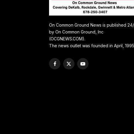
On Common Ground News is published 24
by On Common Ground, Inc
(OCGNEWS.COM).
The news outlet was founded in April, 1995
Facebook
X
YouTube
(Twitter)