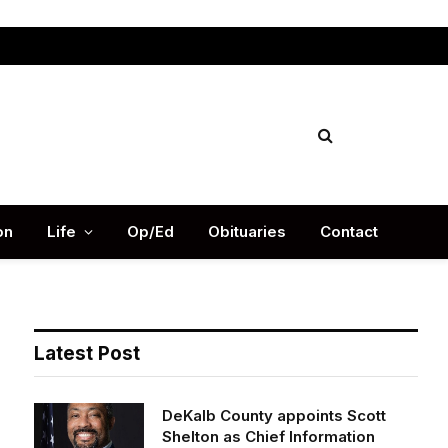
Facebook
X
Instag
(Twitter)
on
Life
Op/Ed
Obituaries
Contact
Latest Post
DeKalb County appoints Scott
Shelton as Chief Information