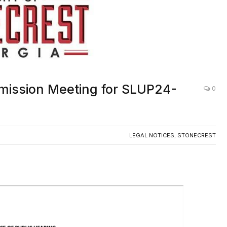
mmission Meeting for SLUP24-
0
LEGAL NOTICES
,
STONECREST