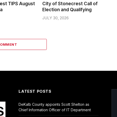
rest TIPS August
City of Stonecrest Call of
da
Election and Qualifying
JULY 30, 2026
COMMENT
LATEST POSTS
DeKalb County appoints Scott Shelton as
Chief Information Officer of IT Department