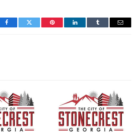
Facebook
Twitter
Pinterest
LinkedIn
Tumblr
Email