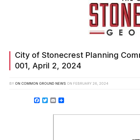
City of Stonecrest Planning Co
001, April 2, 2024
BY
ON COMMON GROUND NEWS
ON
FEBRUARY 26, 2024
Facebook
Twitter
Email
Share