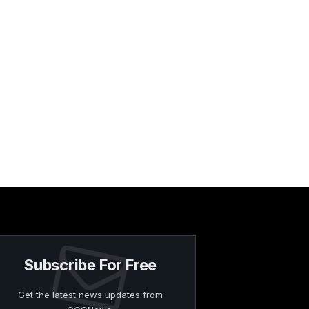
Subscribe For Free
Get the latest news updates from