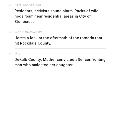
on
FAYE COFFIELD
Residents, activists sound alarm: Packs of wild
hogs roam near residential areas in City of
Stonecrest
on
ISAAC MCNEILL
Here’s a look at the aftermath of the tornado that
hit Rockdale County.
on
G
DeKalb County: Mother convicted after confronting
man who molested her daughter