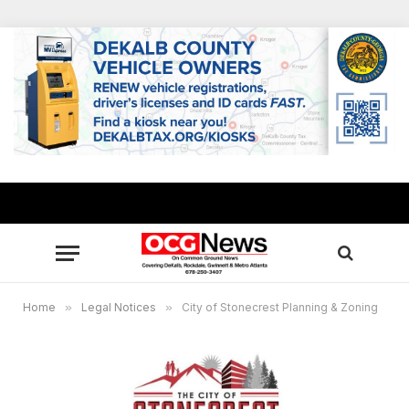
Home
»
Legal Notices
»
City of Stonecrest Planning & Zoning