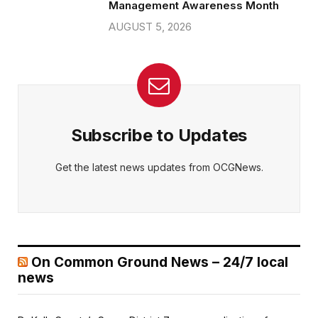
Management Awareness Month
AUGUST 5, 2026
Subscribe to Updates
Get the latest news updates from OCGNews.
On Common Ground News – 24/7 local
news