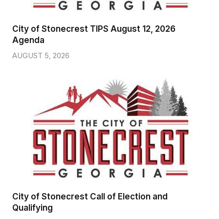
City of Stonecrest TIPS August 12, 2026
Agenda
AUGUST 5, 2026
City of Stonecrest Call of Election and
Qualifying