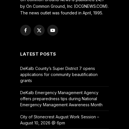
by On Common Ground, Inc (OCGNEWS.COM).
The news outlet was founded in April, 1995.
Facebook
X
YouTube
(Twitter)
LATEST POSTS
DeKalb County’s Super District 7 opens
applications for community beautification
grants
DeKalb Emergency Management Agency
offers preparedness tips during National
Emergency Management Awareness Month
City of Stonecrest August Work Session –
August 10, 2026 @ 6pm