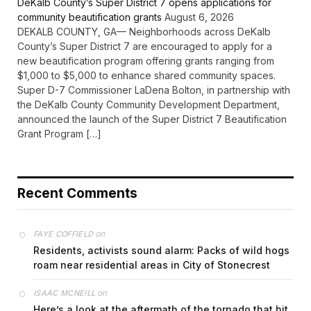
DeKalb County’s Super District 7 opens applications for
community beautification grants
August 6, 2026
DEKALB COUNTY, GA— Neighborhoods across DeKalb
County’s Super District 7 are encouraged to apply for a
new beautification program offering grants ranging from
$1,000 to $5,000 to enhance shared community spaces.
Super D-7 Commissioner LaDena Bolton, in partnership with
the DeKalb County Community Development Department,
announced the launch of the Super District 7 Beautification
Grant Program […]
Recent Comments
on
FAYE COFFIELD
Residents, activists sound alarm: Packs of wild hogs
roam near residential areas in City of Stonecrest
on
ISAAC MCNEILL
Here’s a look at the aftermath of the tornado that hit