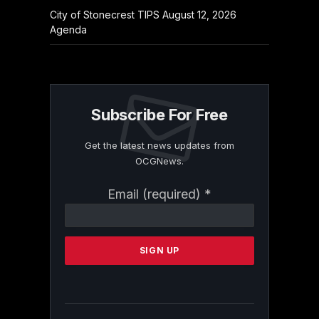
City of Stonecrest TIPS August 12, 2026
Agenda
Subscribe For Free
Get the latest news updates from
OCGNews.
Constant
Email (required)
*
Contact
Use.
Please
leave
this
field
blank.