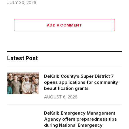
JULY 30, 2026
ADD A COMMENT
Latest Post
DeKalb County’s Super District 7
opens applications for community
beautification grants
AUGUST 6, 2026
DeKalb Emergency Management
Agency offers preparedness tips
during National Emergency