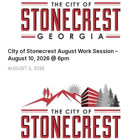
City of Stonecrest August Work Session –
August 10, 2026 @ 6pm
AUGUST 5, 2026