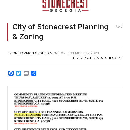
City of Stonecrest Planning
0
& Zoning
BY
ON COMMON GROUND NEWS
ON
DECEMBER 27, 2023
LEGAL NOTICES
,
STONECREST
Facebook
Twitter
Email
Share