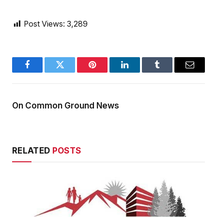
Post Views:
3,289
Facebook
Twitter
Pinterest
LinkedIn
Tumblr
Email
On Common Ground News
RELATED
POSTS