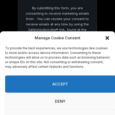
By submitting this form, you are
consenting to receive marketing emails
from: . You can revoke your consent to
receive emails at any time by using the
SafeUnsubscribe® link, found at the
bottom of every email.
Emails are serviced
Manage Cookie Consent
by Constant Contact
To provide the best experiences, we use technologies like cookies
to store and/or access device information. Consenting to these
technologies will allow us to process data such as browsing behavior
or unique IDs on this site. Not consenting or withdrawing consent,
may adversely affect certain features and functions.
© 2026 On Common Ground News.
ACCEPT
DENY