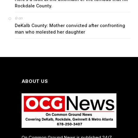
Rockdale County.
on
G
DeKalb County: Mother convicted after confronting
man who molested her daughter
ABOUT US
On Common Ground News is published 24/7