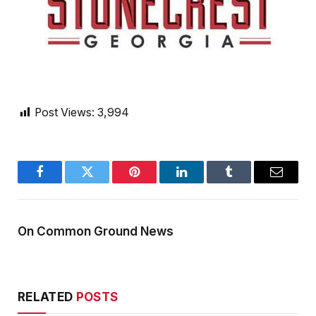
Post Views:
3,994
Facebook
Twitter
Pinterest
LinkedIn
Tumblr
Email
On Common Ground News
RELATED
POSTS