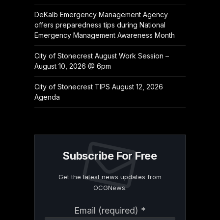
DeKalb Emergency Management Agency
offers preparedness tips during National
Emergency Management Awareness Month
City of Stonecrest August Work Session –
August 10, 2026 @ 6pm
City of Stonecrest TIPS August 12, 2026
Agenda
Subscribe For Free
Get the latest news updates from
OCGNews.
Constant
Email (required)
*
Contact