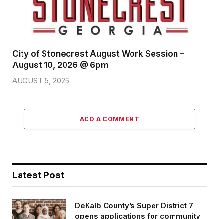
City of Stonecrest August Work Session –
August 10, 2026 @ 6pm
AUGUST 5, 2026
ADD A COMMENT
Latest Post
DeKalb County’s Super District 7
opens applications for community