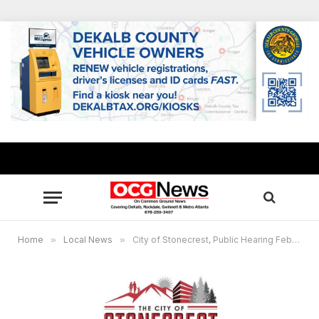
Home
»
Local News
»
City of Stonecrest, Public Hearing Feb. 2, and Feb. 22