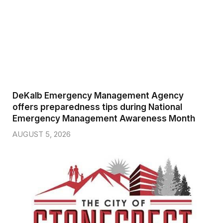
DeKalb Emergency Management Agency
offers preparedness tips during National
Emergency Management Awareness Month
AUGUST 5, 2026