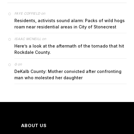
on
FAYE COFFIELD
Residents, activists sound alarm: Packs of wild hogs
roam near residential areas in City of Stonecrest
on
ISAAC MCNEILL
Here’s a look at the aftermath of the tornado that hit
Rockdale County.
on
G
DeKalb County: Mother convicted after confronting
man who molested her daughter
ABOUT US