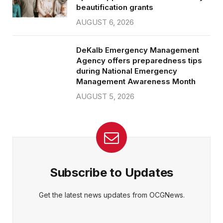
beautification grants
AUGUST 6, 2026
DeKalb Emergency Management
Agency offers preparedness tips
during National Emergency
Management Awareness Month
AUGUST 5, 2026
Subscribe to Updates
Get the latest news updates from OCGNews.