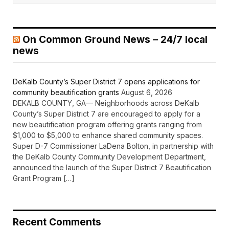
On Common Ground News – 24/7 local
news
DeKalb County’s Super District 7 opens applications for
community beautification grants
August 6, 2026
DEKALB COUNTY, GA— Neighborhoods across DeKalb
County’s Super District 7 are encouraged to apply for a
new beautification program offering grants ranging from
$1,000 to $5,000 to enhance shared community spaces.
Super D-7 Commissioner LaDena Bolton, in partnership with
the DeKalb County Community Development Department,
announced the launch of the Super District 7 Beautification
Grant Program […]
Recent Comments