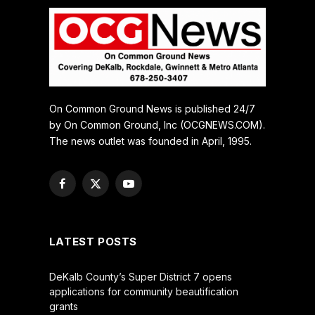
On Common Ground News is published 24/7
by On Common Ground, Inc (OCGNEWS.COM).
The news outlet was founded in April, 1995.
Facebook
X
YouTube
(Twitter)
LATEST POSTS
DeKalb County’s Super District 7 opens
applications for community beautification
grants