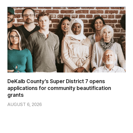
DeKalb County’s Super District 7 opens
applications for community beautification
grants
AUGUST 6, 2026