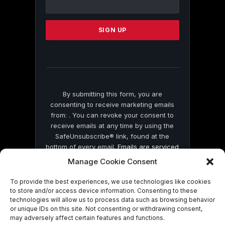
Use.
Please
leave
this
field
blank.
By submitting this form, you are
consenting to receive marketing emails
from: . You can revoke your consent to
receive emails at any time by using the
SafeUnsubscribe® link, found at the
bottom of every email.
Emails are serviced
by Constant Contact
Manage Cookie Consent
To provide the best experiences, we use technologies like cookies
to store and/or access device information. Consenting to these
technologies will allow us to process data such as browsing behavior
or unique IDs on this site. Not consenting or withdrawing consent,
may adversely affect certain features and functions.