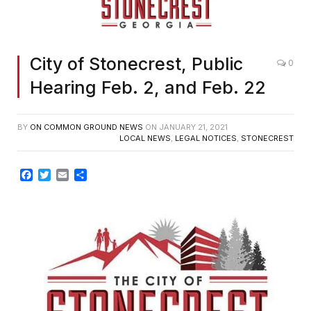
City of Stonecrest, Public
0
Hearing Feb. 2, and Feb. 22
BY
ON COMMON GROUND NEWS
ON
JANUARY 21, 2021
LOCAL NEWS
,
LEGAL NOTICES
,
STONECREST
Facebook
Twitter
Email
Share