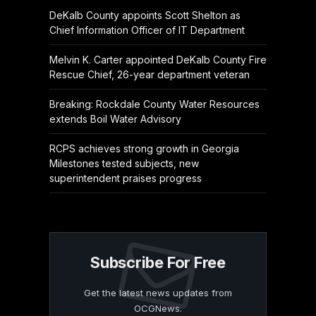
DeKalb County appoints Scott Shelton as
Chief Information Officer of IT Department
Melvin K. Carter appointed DeKalb County Fire
Rescue Chief, 26-year department veteran
Breaking: Rockdale County Water Resources
extends Boil Water Advisory
RCPS achieves strong growth in Georgia
Milestones tested subjects, new
superintendent praises progress
Subscribe For Free
Get the latest news updates from
OCGNews.