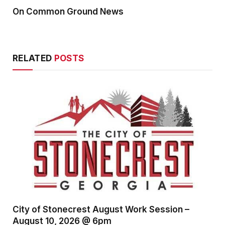
On Common Ground News
RELATED
POSTS
City of Stonecrest August Work Session –
August 10, 2026 @ 6pm