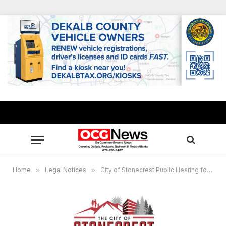
Home
»
Legal Notices
»
City of Stonecrest Public Hearing for Special Administrative Permit, September 17, 2024