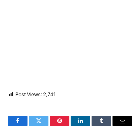
Post Views:
2,741
Facebook
Twitter
Pinterest
LinkedIn
Tumblr
Email