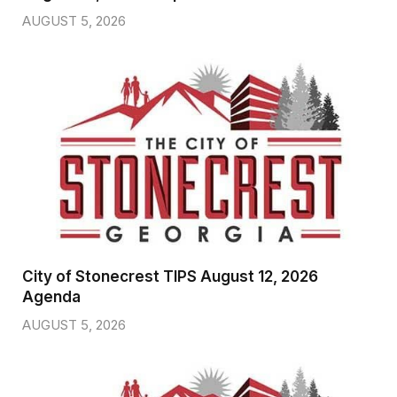
AUGUST 5, 2026
City of Stonecrest TIPS August 12, 2026
Agenda
AUGUST 5, 2026