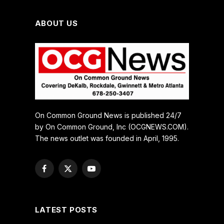
ABOUT US
On Common Ground News is published 24/7
by On Common Ground, Inc (OCGNEWS.COM).
The news outlet was founded in April, 1995.
Facebook
X
YouTube
(Twitter)
LATEST POSTS