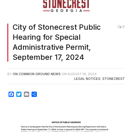
City of Stonecrest Public
0
Hearing for Special
Administrative Permit,
September 17, 2024
BY
ON COMMON GROUND NEWS
ON
AUGUST 16, 2024
LEGAL NOTICES
,
STONECREST
Facebook
Twitter
Email
Share