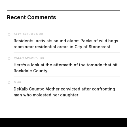
Recent Comments
on
FAYE COFFIELD
Residents, activists sound alarm: Packs of wild hogs
roam near residential areas in City of Stonecrest
on
ISAAC MCNEILL
Here’s a look at the aftermath of the tornado that hit
Rockdale County.
on
G
DeKalb County: Mother convicted after confronting
man who molested her daughter