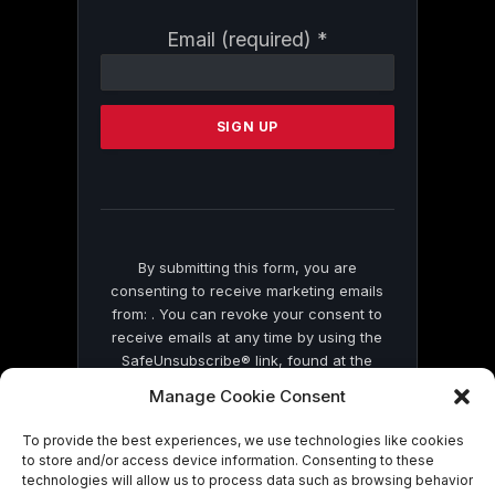
Constant
Email (required)
*
Contact
Use.
Please
leave
this
field
blank.
By submitting this form, you are
consenting to receive marketing emails
from: . You can revoke your consent to
receive emails at any time by using the
SafeUnsubscribe® link, found at the
bottom of every email.
Emails are serviced
Manage Cookie Consent
by Constant Contact
To provide the best experiences, we use technologies like cookies
to store and/or access device information. Consenting to these
technologies will allow us to process data such as browsing behavior