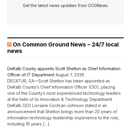
Get the latest news updates from OCGNews.
On Common Ground News – 24/7 local
news
DeKalb County appoints Scott Shelton as Chief Information
Officer of IT Department
August 7, 2026
DECATUR, GA—Scott Shelton has been appointed as
DeKalb County’s Chief Information Officer (CIO), placing
one of the County’s most experienced technology leaders
at the helm of its Innovation & Technology Department.
DeKalb CEO Lorraine Cochran-Johnson stated in an
announcement that Shelton brings more than 20 years of
information technology leadership experience to the role,
including 16 years […]