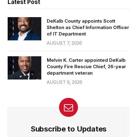
Latest Post
DeKalb County appoints Scott
Shelton as Chief Information Officer
of IT Department
AUGUST 7, 2026
Melvin K. Carter appointed DeKalb
County Fire Rescue Chief, 26-year
department veteran
AUGUST 6, 2026
Subscribe to Updates