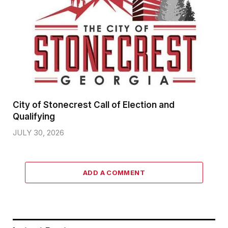
City of Stonecrest Call of Election and
Qualifying
JULY 30, 2026
ADD A COMMENT