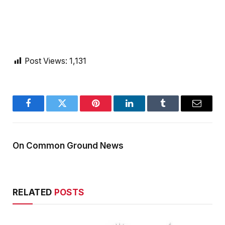
Post Views:
1,131
Facebook
Twitter
Pinterest
LinkedIn
Tumblr
Email
On Common Ground News
RELATED
POSTS