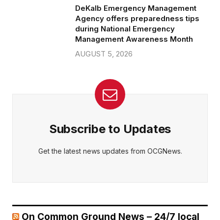
DeKalb Emergency Management
Agency offers preparedness tips
during National Emergency
Management Awareness Month
AUGUST 5, 2026
Subscribe to Updates
Get the latest news updates from OCGNews.
On Common Ground News – 24/7 local