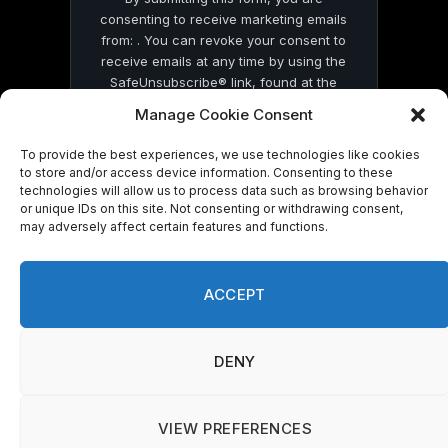
consenting to receive marketing emails
from: . You can revoke your consent to
receive emails at any time by using the
SafeUnsubscribe® link, found at the
bottom of every email.
Emails are serviced
Manage Cookie Consent
by Constant Contact
To provide the best experiences, we use technologies like cookies
to store and/or access device information. Consenting to these
technologies will allow us to process data such as browsing behavior
or unique IDs on this site. Not consenting or withdrawing consent,
may adversely affect certain features and functions.
© 2026 On Common Ground News.
ACCEPT
DENY
VIEW PREFERENCES