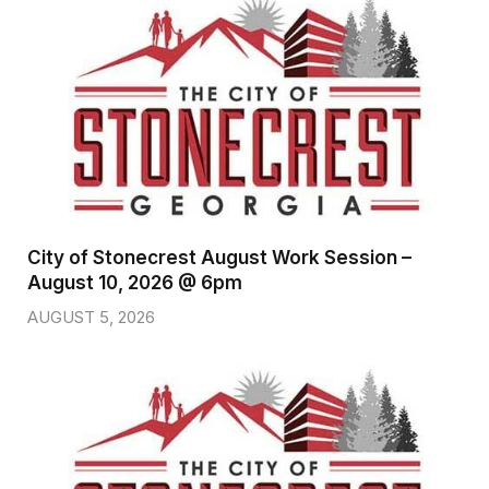
City of Stonecrest August Work Session –
August 10, 2026 @ 6pm
AUGUST 5, 2026