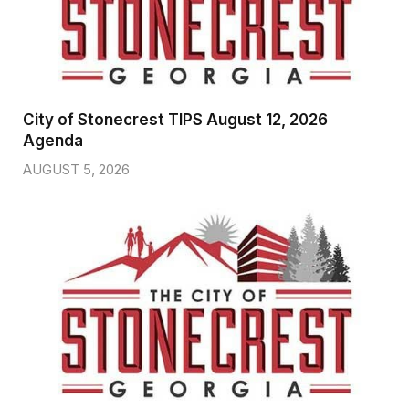
City of Stonecrest TIPS August 12, 2026
Agenda
AUGUST 5, 2026