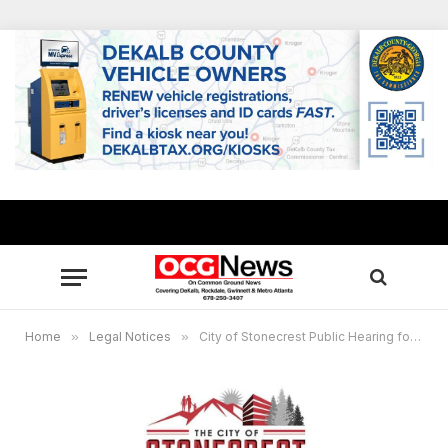
Home
»
Legal Notices
»
City of Stonecrest Public Hearing for Special Administrative Permits, December 16, 2025