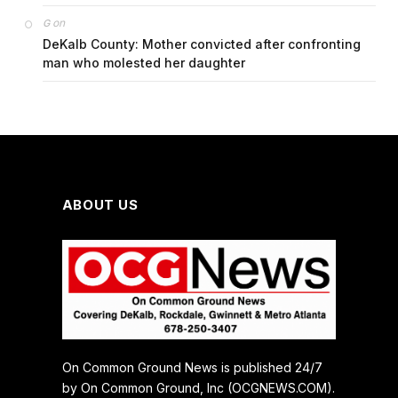
on
G
DeKalb County: Mother convicted after confronting
man who molested her daughter
ABOUT US
On Common Ground News is published 24/7
by On Common Ground, Inc (OCGNEWS.COM).