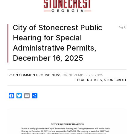
City of Stonecrest Public
0
Hearing for Special
Administrative Permits,
December 16, 2025
BY
ON COMMON GROUND NEWS
ON
NOVEMBER 25, 2025
LEGAL NOTICES
,
STONECREST
Facebook
Twitter
Email
Share