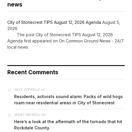
news
City of Stonecrest TIPS August 12, 2026 Agenda
August 5,
2026
The post City of Stonecrest TIPS August 12, 2026
Agenda first appeared on On Common Ground News - 24/7
local news.
Recent Comments
on
FAYE COFFIELD
Residents, activists sound alarm: Packs of wild hogs
roam near residential areas in City of Stonecrest
on
ISAAC MCNEILL
Here’s a look at the aftermath of the tornado that hit
Rockdale County.