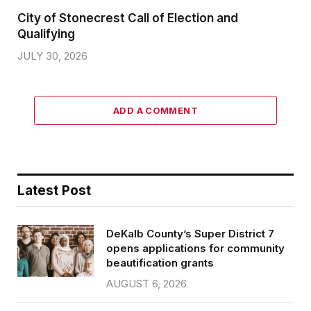
City of Stonecrest Call of Election and
Qualifying
JULY 30, 2026
ADD A COMMENT
Latest Post
DeKalb County’s Super District 7
opens applications for community
beautification grants
AUGUST 6, 2026