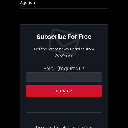
Agenda
Subscribe For Free
Get the latest news updates from
OCGNews.
Constant
Email (required)
*
Contact
Use.
Please
leave
this
field
blank.
By submitting this form, you are