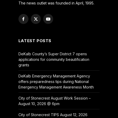
The news outlet was founded in April, 1995.
Facebook
X
YouTube
(Twitter)
LATEST POSTS
DeKalb County’s Super District 7 opens
applications for community beautification
grants
DeKalb Emergency Management Agency
offers preparedness tips during National
Emergency Management Awareness Month
City of Stonecrest August Work Session –
August 10, 2026 @ 6pm
City of Stonecrest TIPS August 12, 2026