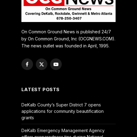
On Common Ground News is published 24/7
by On Common Ground, Inc (OCGNEWS.COM).
The news outlet was founded in April, 1995.
Facebook
X
YouTube
(Twitter)
LATEST POSTS
DeKalb County’s Super District 7 opens
applications for community beautification
grants
DeKalb Emergency Management Agency
offers preparedness tips during National