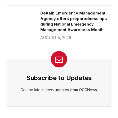
DeKalb Emergency Management
Agency offers preparedness tips
during National Emergency
Management Awareness Month
AUGUST 5, 2026
Subscribe to Updates
Get the latest news updates from OCGNews.