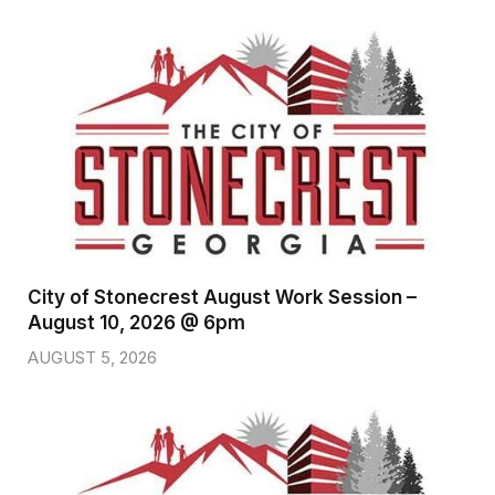
City of Stonecrest August Work Session –
August 10, 2026 @ 6pm
AUGUST 5, 2026