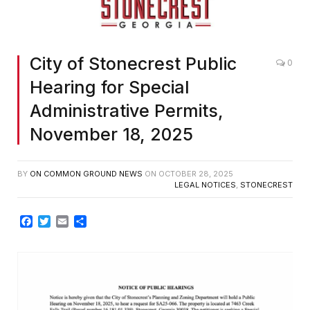
City of Stonecrest Public
0
Hearing for Special
Administrative Permits,
November 18, 2025
BY
ON COMMON GROUND NEWS
ON
OCTOBER 28, 2025
LEGAL NOTICES
,
STONECREST
Facebook
Twitter
Email
Share