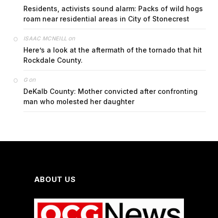
Residents, activists sound alarm: Packs of wild hogs
roam near residential areas in City of Stonecrest
on
ISAAC MCNEILL
Here’s a look at the aftermath of the tornado that hit
Rockdale County.
on
G
DeKalb County: Mother convicted after confronting
man who molested her daughter
ABOUT US