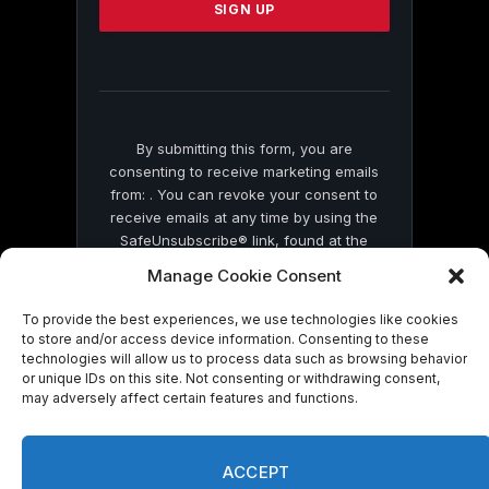
leave
this
field
blank.
By submitting this form, you are
consenting to receive marketing emails
from: . You can revoke your consent to
receive emails at any time by using the
SafeUnsubscribe® link, found at the
bottom of every email.
Emails are serviced
Manage Cookie Consent
by Constant Contact
To provide the best experiences, we use technologies like cookies
to store and/or access device information. Consenting to these
technologies will allow us to process data such as browsing behavior
or unique IDs on this site. Not consenting or withdrawing consent,
may adversely affect certain features and functions.
© 2026 On Common Ground News.
ACCEPT