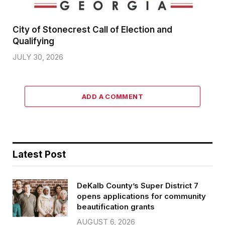
City of Stonecrest Call of Election and
Qualifying
JULY 30, 2026
ADD A COMMENT
Latest Post
DeKalb County’s Super District 7
opens applications for community
beautification grants
AUGUST 6, 2026