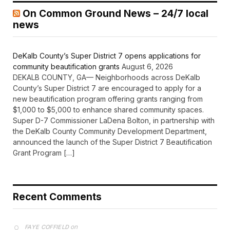
On Common Ground News – 24/7 local
news
DeKalb County’s Super District 7 opens applications for
community beautification grants
August 6, 2026
DEKALB COUNTY, GA— Neighborhoods across DeKalb
County’s Super District 7 are encouraged to apply for a
new beautification program offering grants ranging from
$1,000 to $5,000 to enhance shared community spaces.
Super D-7 Commissioner LaDena Bolton, in partnership with
the DeKalb County Community Development Department,
announced the launch of the Super District 7 Beautification
Grant Program […]
Recent Comments
on
FAYE COFFIELD