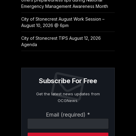
Emergency Management Awareness Month
City of Stonecrest August Work Session –
August 10, 2026 @ 6pm
City of Stonecrest TIPS August 12, 2026
Agenda
Subscribe For Free
Get the latest news updates from
OCGNews.
Constant
Email (required)
*
Contact
Use.
Please