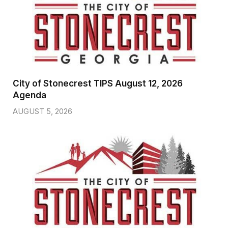
City of Stonecrest TIPS August 12, 2026
Agenda
AUGUST 5, 2026