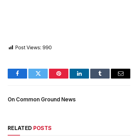
Post Views:
990
Facebook
Twitter
Pinterest
LinkedIn
Tumblr
Email
On Common Ground News
RELATED
POSTS