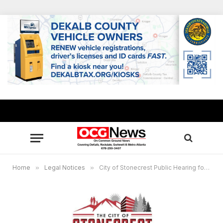
Home
»
Legal Notices
»
City of Stonecrest Public Hearing for Special Administrative Permits, November 18, 2025