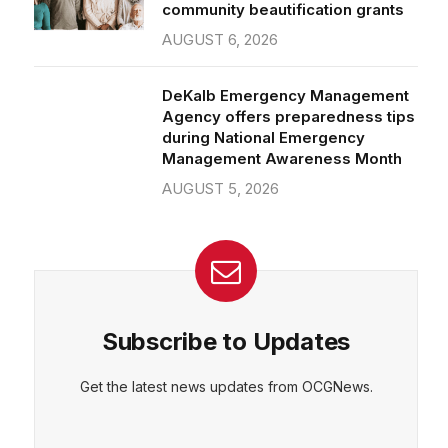
community beautification grants
AUGUST 6, 2026
DeKalb Emergency Management
Agency offers preparedness tips
during National Emergency
Management Awareness Month
AUGUST 5, 2026
Subscribe to Updates
Get the latest news updates from OCGNews.