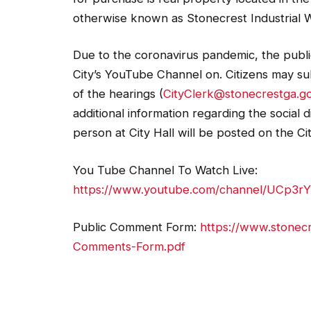
otherwise known as Stonecrest Industrial 
Due to the coronavirus pandemic, the public
City’s YouTube Channel on. Citizens may su
of the hearings (
CityClerk@stonecrestga.g
additional information regarding the social
person at City Hall will be posted on the Ci
You Tube Channel To Watch Live:
https://www.youtube.com/channel/UCp3r
Public Comment Form:
https://www.stonecr
Comments-Form.pdf