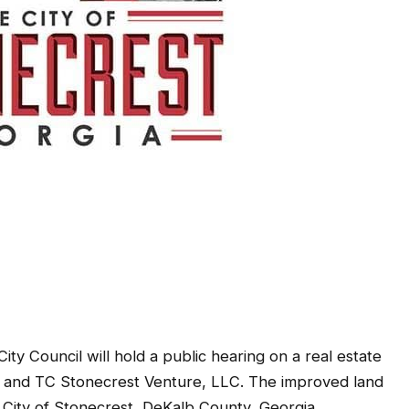
ty Council will hold a public hearing on a real estate
t and TC Stonecrest Venture, LLC. The improved land
e City of Stonecrest, DeKalb County, Georgia