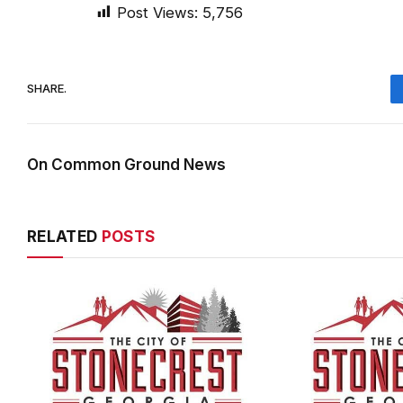
Post Views:
5,756
SHARE.
On Common Ground News
RELATED
POSTS