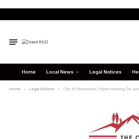
Home
Local News
Legal Notices
He
Home
»
Legal Notices
»
City of Stonecrest, Public Hearing On Jun