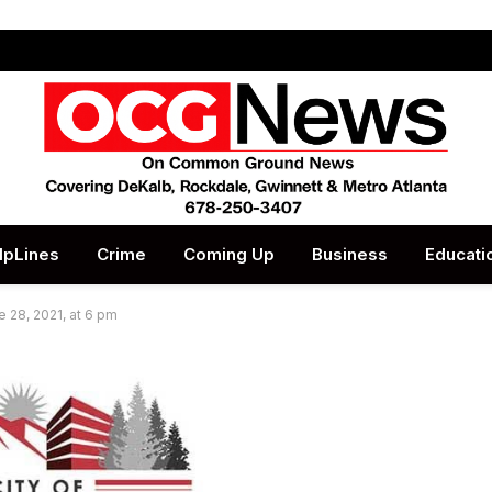
lpLines
Crime
Coming Up
Business
Educati
e 28, 2021, at 6 pm