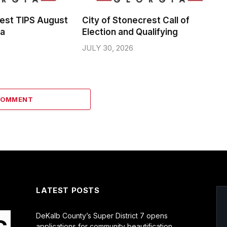
rest TIPS August
City of Stonecrest Call of
da
Election and Qualifying
JULY 30, 2026
COMMENT
LATEST POSTS
DeKalb County’s Super District 7 opens
applications for community beautification