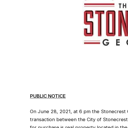
PUBLIC NOTICE
On June 28, 2021, at 6 pm the Stonecrest Ci
transaction between the City of Stonecres
for purchase is real property located in th