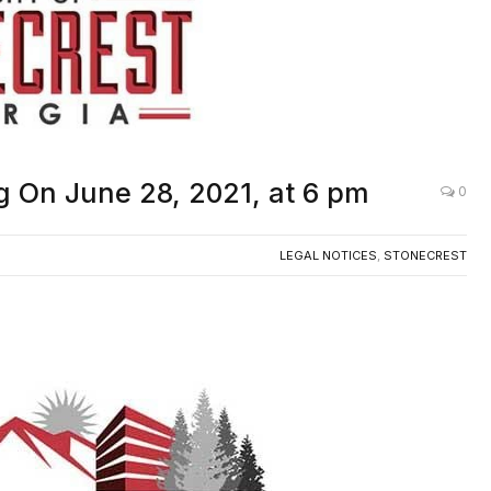
ng On June 28, 2021, at 6 pm
0
LEGAL NOTICES
,
STONECREST