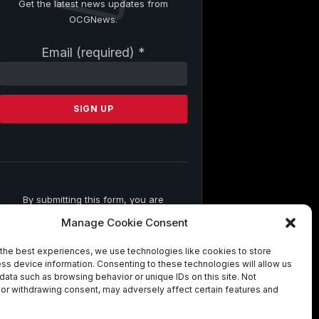
Get the latest news updates from
OCGNews.
Constant
Email (required)
*
Contact
Use.
Please
leave
this
field
blank.
By submitting this form, you are
consenting to receive marketing emails
Manage Cookie Consent
from: . You can revoke your consent to
receive emails at any time by using the
the best experiences, we use technologies like cookies to store
SafeUnsubscribe® link, found at the
ss device information. Consenting to these technologies will allow us
bottom of every email.
Emails are
data such as browsing behavior or unique IDs on this site. Not
serviced by Constant Contact
or withdrawing consent, may adversely affect certain features and