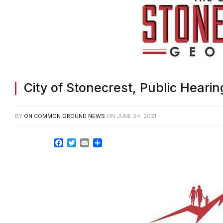
City of Stonecrest, Public Heari
BY
ON COMMON GROUND NEWS
ON
JUNE 24, 2021
Facebook
Twitter
Email
Share