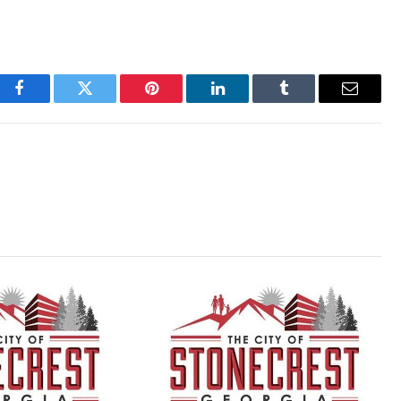
Facebook
Twitter
Pinterest
LinkedIn
Tumblr
Email