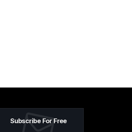
Subscribe For Free