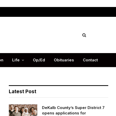
Facebook
X
Instag
(Twitter)
on
Life
Op/Ed
Obituaries
Contact
Latest Post
DeKalb County’s Super District 7
opens applications for