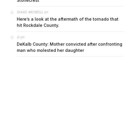
Stonecrest
on
ISAAC MCNEILL
Here’s a look at the aftermath of the tornado that
hit Rockdale County.
on
G
DeKalb County: Mother convicted after confronting
man who molested her daughter