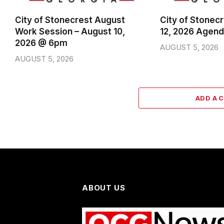
City of Stonecrest August
City of Stonec
Work Session – August 10,
12, 2026 Agen
2026 @ 6pm
AUGUST 5, 2026
AUGUST 5, 2026
ADD A 
ABOUT US