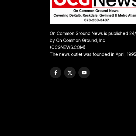
On Common Ground News is published 24
by On Common Ground, Inc
(OCGNEWS.COM).
The news outlet was founded in April, 1995
Facebook
X
YouTube
(Twitter)