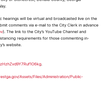
Way.
 hearings will be virtual and broadcasted live on the
bmit comments via e-mail to the City Clerk in advance
ov
). The link to the City’s YouTube Channel and
 distancing requirements for those commenting in-
ty’s website.
YzHzhZvd9Y7Ruf1O6kg
.
estga.gov/Assets/Files/Administration/Public-