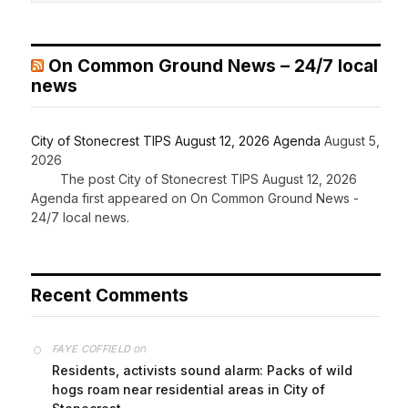
On Common Ground News – 24/7 local
news
City of Stonecrest TIPS August 12, 2026 Agenda
August 5,
2026
The post City of Stonecrest TIPS August 12, 2026
Agenda first appeared on On Common Ground News -
24/7 local news.
Recent Comments
on
FAYE COFFIELD
Residents, activists sound alarm: Packs of wild
hogs roam near residential areas in City of