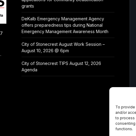
grants
DeKalb Emergency Management Agency
offers preparedness tips during National
Emergency Management Awareness Month
/7
City of Stonecrest August Work Session –
August 10, 2026 @ 6pm
.
City of Stonecrest TIPS August 12, 2026
Agenda
To provide 
and/or acce
to process 
consenting 
functions.