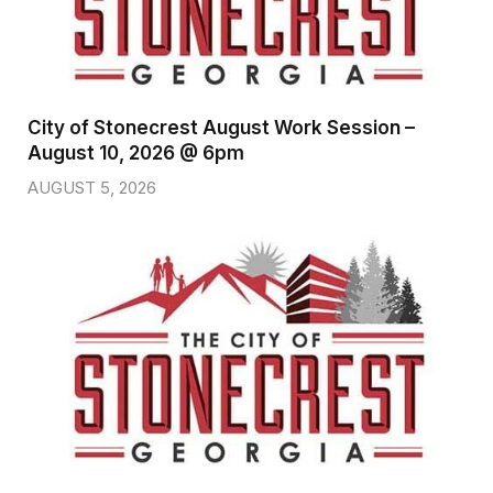
City of Stonecrest August Work Session –
August 10, 2026 @ 6pm
AUGUST 5, 2026