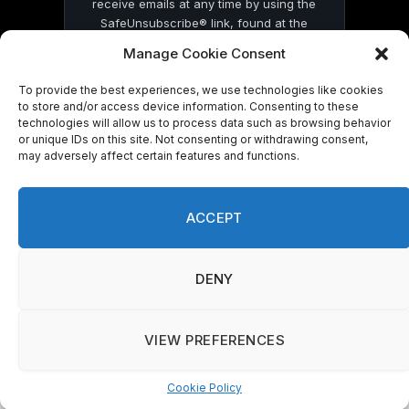
receive emails at any time by using the
SafeUnsubscribe® link, found at the
bottom of every email.
Emails are serviced
Manage Cookie Consent
by Constant Contact
To provide the best experiences, we use technologies like cookies
to store and/or access device information. Consenting to these
technologies will allow us to process data such as browsing behavior
or unique IDs on this site. Not consenting or withdrawing consent,
may adversely affect certain features and functions.
© 2026 On Common Ground News.
ACCEPT
DENY
VIEW PREFERENCES
Cookie Policy
Manage consent