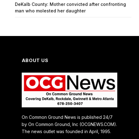
DeKalb County: Mother convicted after confronting
man who molested her daughter
ABOUT US
On Common Ground News is published 24/7
by On Common Ground, Inc (OCGNEWS.COM).
The news outlet was founded in April, 1995.