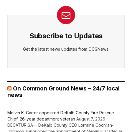
Subscribe to Updates
Get the latest news updates from OCGNews.
On Common Ground News – 24/7 local
news
Melvin K. Carter appointed DeKalb County Fire Rescue
Chief, 26-year department veteran
August 7, 2026
DECATUR,GA— DeKalb County CEO Lorraine Cochran-
Johnson announced the appointment of Melvin K. Carter as