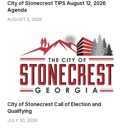
City of Stonecrest TIPS August 12, 2026
Agenda
AUGUST 5, 2026
City of Stonecrest Call of Election and
Qualifying
JULY 30, 2026