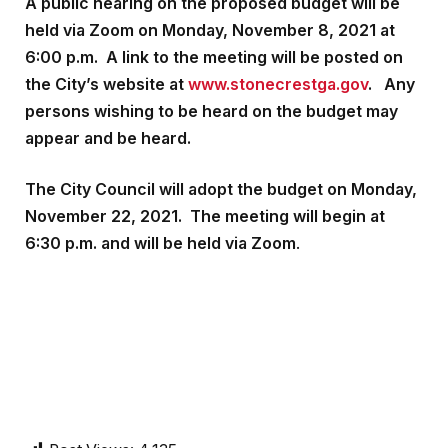
A public hearing on the proposed budget will be
held via Zoom on Monday, November 8, 2021 at
6:00 p.m. A link to the meeting will be posted on
the City’s website at
www.stonecrestga.gov
. Any
persons wishing to be heard on the budget may
appear and be heard.
The City Council will adopt the budget on Monday,
November 22, 2021. The meeting will begin at
6:30 p.m. and will be held via Zoom
.