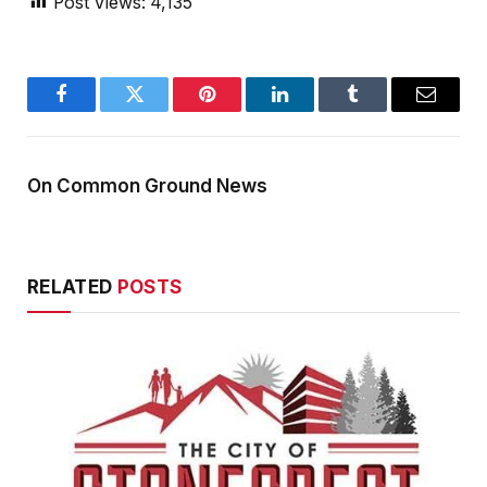
Post Views:
4,135
Facebook
Twitter
Pinterest
LinkedIn
Tumblr
Email
On Common Ground News
RELATED
POSTS