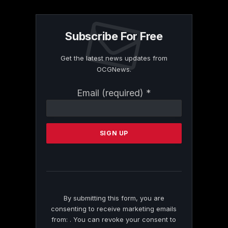
Subscribe For Free
Get the latest news updates from
OCGNews.
Constant
Email (required)
*
Contact
Use.
Please
leave
this
field
blank.
By submitting this form, you are
consenting to receive marketing emails
from: . You can revoke your consent to