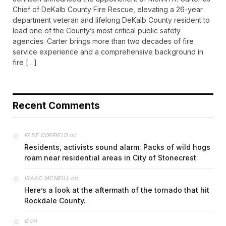
Chief of DeKalb County Fire Rescue, elevating a 26-year
department veteran and lifelong DeKalb County resident to
lead one of the County’s most critical public safety
agencies. Carter brings more than two decades of fire
service experience and a comprehensive background in
fire […]
Recent Comments
on
FAYE COFFIELD
Residents, activists sound alarm: Packs of wild hogs
roam near residential areas in City of Stonecrest
on
ISAAC MCNEILL
Here’s a look at the aftermath of the tornado that hit
Rockdale County.
on
G