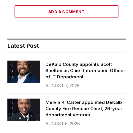
ADD A COMMENT
Latest Post
DeKalb County appoints Scott
Shelton as Chief Information Officer
of IT Department
AUGUST 7, 2026
Melvin K. Carter appointed DeKalb
County Fire Rescue Chief, 26-year
department veteran
AUGUST 6, 2026