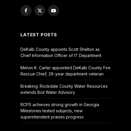
Facebook
X
YouTube
(Twitter)
LATEST POSTS
DeKalb County appoints Scott Shelton as
Chief Information Officer of IT Department
Melvin K. Carter appointed DeKalb County Fire
Rescue Chief, 26-year department veteran
Breaking: Rockdale County Water Resources
extends Boil Water Advisory
RCPS achieves strong growth in Georgia
Milestones tested subjects, new
superintendent praises progress