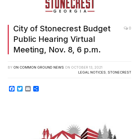
City of Stonecrest Budget
0
Public Hearing Virtual
Meeting, Nov. 8, 6 p.m.
BY
ON COMMON GROUND NEWS
ON
OCTOBER 13, 2021
LEGAL NOTICES
,
STONECREST
Facebook
Twitter
Email
Share