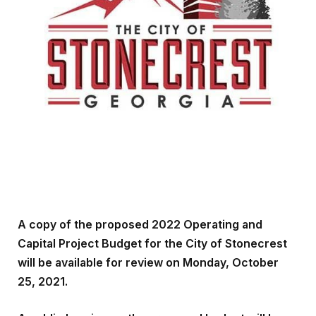
A copy of the proposed 2022 Operating and
Capital Project Budget for the City of Stonecrest
will be available for review on Monday, October
25, 2021.