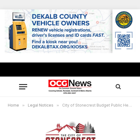
Home
»
Legal Notices
»
City of Stonecrest Budget Public Hearing Virtual Meeting, Nov. 8, 6 p.m.