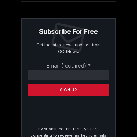
Subscribe For Free
Get the latest news updates from
OCGNews.
Constant
Email (required)
*
Contact
Use.
Please
leave
this
field
blank.
By submitting this form, you are
consenting to receive marketing emails