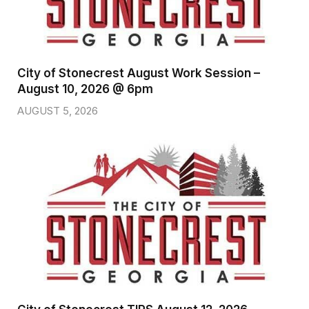
City of Stonecrest August Work Session –
August 10, 2026 @ 6pm
AUGUST 5, 2026