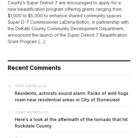
County’s Super District 7 are encouraged to apply for a
new beautification program offering grants ranging from
$1,000 to $5,000 to enhance shared community spaces.
Super D-7 Commissioner LaDena Bolton, in partnership with
the DeKalb County Community Development Department,
announced the launch of the Super District 7 Beautification
Grant Program […]
Recent Comments
on
FAYE COFFIELD
Residents, activists sound alarm: Packs of wild hogs
roam near residential areas in City of Stonecrest
on
ISAAC MCNEILL
Here’s a look at the aftermath of the tornado that hit
Rockdale County.