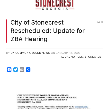
City of Stonecrest
0
Rescheduled: Update for
ZBA Hearing
BY
ON COMMON GROUND NEWS
ON
JANUARY 12, 2023
LEGAL NOTICES
,
STONECREST
Facebook
Twitter
Email
Share