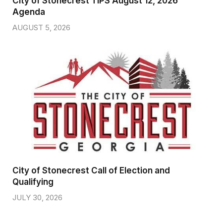
City of Stonecrest TIPS August 12, 2026
Agenda
AUGUST 5, 2026
City of Stonecrest Call of Election and
Qualifying
JULY 30, 2026