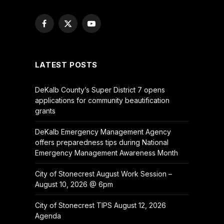
Facebook
X
YouTube
(Twitter)
LATEST POSTS
DeKalb County’s Super District 7 opens
applications for community beautification
grants
DeKalb Emergency Management Agency
offers preparedness tips during National
Emergency Management Awareness Month
City of Stonecrest August Work Session –
August 10, 2026 @ 6pm
City of Stonecrest TIPS August 12, 2026
Agenda