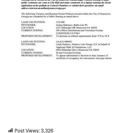
Post Views:
3,326