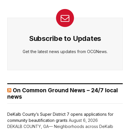
Subscribe to Updates
Get the latest news updates from OCGNews.
On Common Ground News – 24/7 local
news
DeKalb County’s Super District 7 opens applications for
community beautification grants
August 6, 2026
DEKALB COUNTY, GA— Neighborhoods across DeKalb