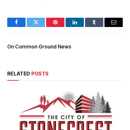
Facebook
Twitter
Pinterest
LinkedIn
Tumblr
Email
On Common Ground News
RELATED
POSTS