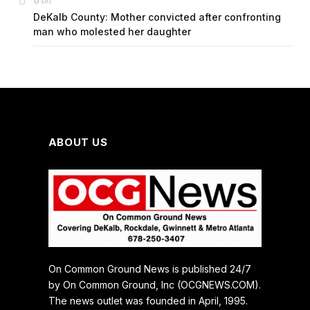
on
G
DeKalb County: Mother convicted after confronting
man who molested her daughter
ABOUT US
On Common Ground News is published 24/7
by On Common Ground, Inc (OCGNEWS.COM).
The news outlet was founded in April, 1995.