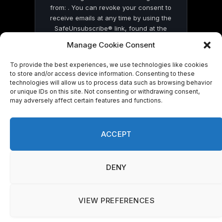
from: . You can revoke your consent to
receive emails at any time by using the
SafeUnsubscribe® link, found at the
bottom of every email.
Emails are serviced
Manage Cookie Consent
by Constant Contact
To provide the best experiences, we use technologies like cookies
to store and/or access device information. Consenting to these
technologies will allow us to process data such as browsing behavior
or unique IDs on this site. Not consenting or withdrawing consent,
may adversely affect certain features and functions.
© 2026 On Common Ground News.
ACCEPT
DENY
VIEW PREFERENCES