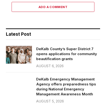
ADD A COMMENT
Latest Post
DeKalb County’s Super District 7
opens applications for community
beautification grants
AUGUST 6, 2026
DeKalb Emergency Management
Agency offers preparedness tips
during National Emergency
Management Awareness Month
AUGUST 5, 2026