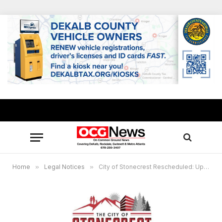
Home
»
Legal Notices
»
City of Stonecrest Rescheduled: Update for ZBA Hearing