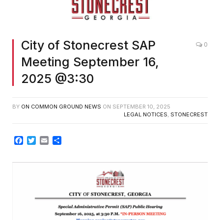
City of Stonecrest SAP
0
Meeting September 16,
2025 @3:30
BY
ON COMMON GROUND NEWS
ON
SEPTEMBER 10, 2025
LEGAL NOTICES
,
STONECREST
Facebook
Twitter
Email
Share