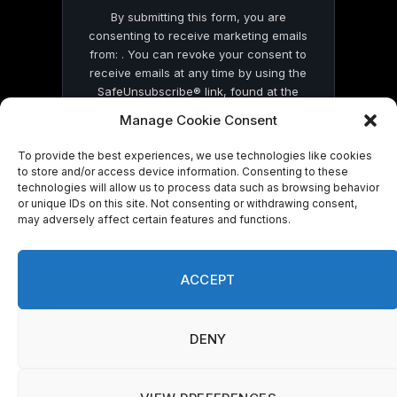
By submitting this form, you are
consenting to receive marketing emails
from: . You can revoke your consent to
receive emails at any time by using the
SafeUnsubscribe® link, found at the
bottom of every email.
Emails are serviced
Manage Cookie Consent
by Constant Contact
To provide the best experiences, we use technologies like cookies
to store and/or access device information. Consenting to these
technologies will allow us to process data such as browsing behavior
or unique IDs on this site. Not consenting or withdrawing consent,
may adversely affect certain features and functions.
© 2026 On Common Ground News.
ACCEPT
DENY