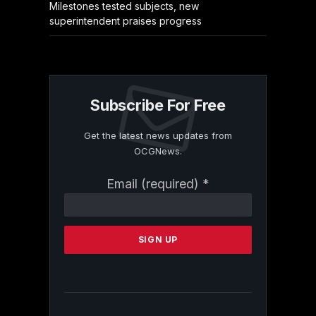
Milestones tested subjects, new
superintendent praises progress
Subscribe For Free
Get the latest news updates from
OCGNews.
Constant
Email (required)
*
Contact
Use.
Please
leave
this
field
blank.