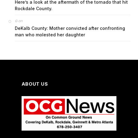
Here’s a look at the aftermath of the tornado that hit
Rockdale County.
on
G
DeKalb County: Mother convicted after confronting
man who molested her daughter
ABOUT US