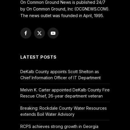
On Common Ground News is published 24/7
by On Common Ground, Inc (OCGNEWS.COM).
The news outlet was founded in April, 1995.
Facebook
X
YouTube
(Twitter)
LATEST POSTS
DeKalb County appoints Scott Shelton as
Chief Information Officer of IT Department
Melvin K. Carter appointed DeKalb County Fire
Rescue Chief, 26-year department veteran
Breaking: Rockdale County Water Resources
extends Boil Water Advisory
RCPS achieves strong growth in Georgia