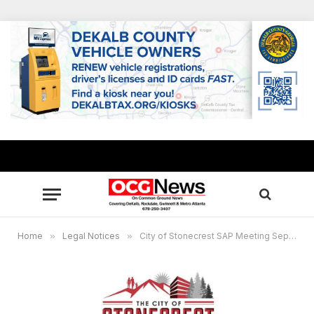
Home
»
Legal Notices
»
City of Stonecrest SAP Meeting September 16, 2025 @3:30