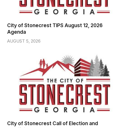
City of Stonecrest TIPS August 12, 2026
Agenda
AUGUST 5, 2026
City of Stonecrest Call of Election and