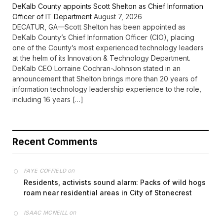
DeKalb County appoints Scott Shelton as Chief Information
Officer of IT Department
August 7, 2026
DECATUR, GA—Scott Shelton has been appointed as
DeKalb County’s Chief Information Officer (CIO), placing
one of the County’s most experienced technology leaders
at the helm of its Innovation & Technology Department.
DeKalb CEO Lorraine Cochran-Johnson stated in an
announcement that Shelton brings more than 20 years of
information technology leadership experience to the role,
including 16 years […]
Recent Comments
on
FAYE COFFIELD
Residents, activists sound alarm: Packs of wild hogs
roam near residential areas in City of Stonecrest
on
ISAAC MCNEILL