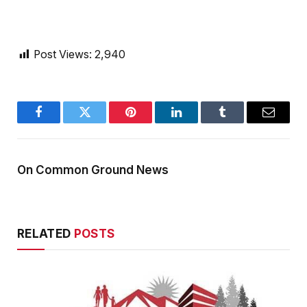
Post Views:
2,940
Facebook
Twitter
Pinterest
LinkedIn
Tumblr
Email
On Common Ground News
RELATED
POSTS