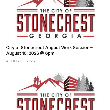
City of Stonecrest August Work Session –
August 10, 2026 @ 6pm
AUGUST 5, 2026