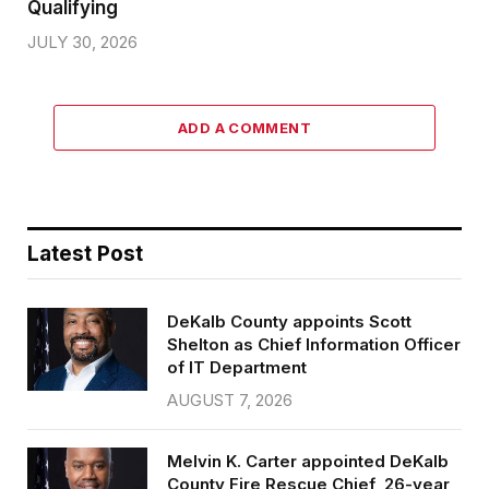
Qualifying
JULY 30, 2026
ADD A COMMENT
Latest Post
DeKalb County appoints Scott
Shelton as Chief Information Officer
of IT Department
AUGUST 7, 2026
Melvin K. Carter appointed DeKalb
County Fire Rescue Chief, 26-year