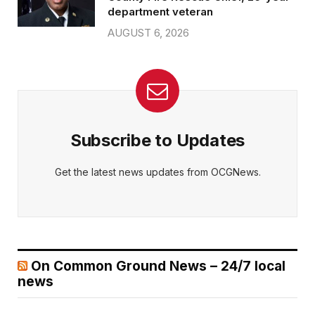
department veteran
AUGUST 6, 2026
Subscribe to Updates
Get the latest news updates from OCGNews.
On Common Ground News – 24/7 local
news